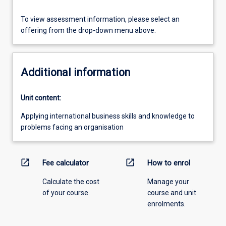
To view assessment information, please select an
offering from the drop-down menu above.
Additional information
Unit content:
Applying international business skills and knowledge to
problems facing an organisation
open_in_new
open_in_new
Fee calculator
How to enrol
Calculate the cost
Manage your
of your course.
course and unit
enrolments.