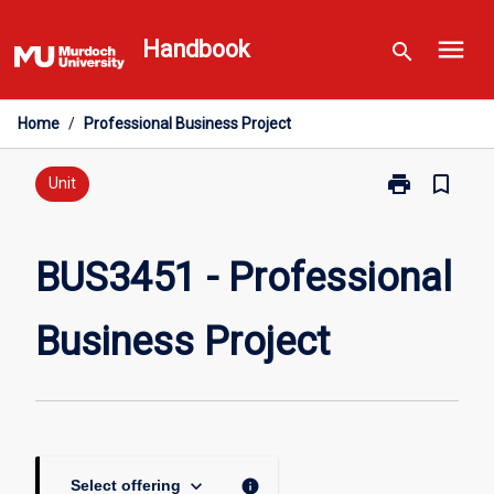
Skip
menu
to
Handbook
search
content
Home
/
Professional Business Project
print
bookmark_border
Print
Unit
BUS3451
-
Professional
BUS3451 - Professional
Business
Project
Business Project
page
keyboard_arrow_down
info
Select offering