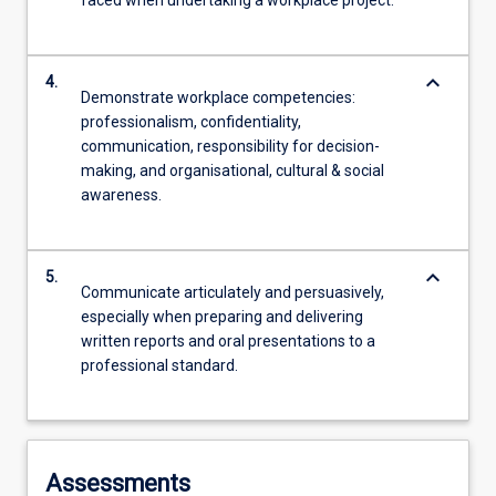
faced when undertaking a workplace project.
keyboard_arrow_down
4.
Demonstrate workplace competencies:
professionalism, confidentiality,
communication, responsibility for decision-
making, and organisational, cultural & social
awareness.
keyboard_arrow_down
5.
Communicate articulately and persuasively,
especially when preparing and delivering
written reports and oral presentations to a
professional standard.
Assessments