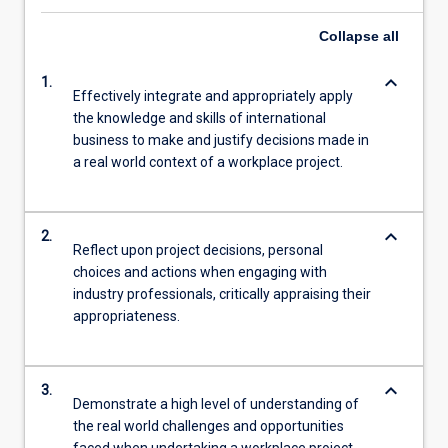
Collapse
all
keyboard_arrow_down
1.
Effectively integrate and appropriately apply
the knowledge and skills of international
business to make and justify decisions made in
a real world context of a workplace project.
keyboard_arrow_down
2.
Reflect upon project decisions, personal
choices and actions when engaging with
industry professionals, critically appraising their
appropriateness.
keyboard_arrow_down
3.
Demonstrate a high level of understanding of
the real world challenges and opportunities