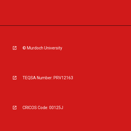
© Murdoch University
TEQSA Number: PRV12163
CRICOS Code: 00125J