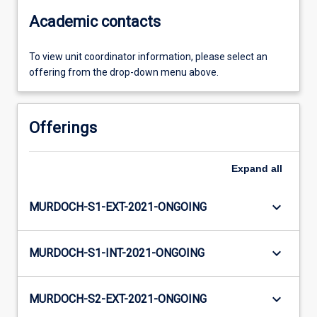
Academic contacts
To view unit coordinator information, please select an
offering from the drop-down menu above.
Offerings
Expand
all
keyboard_arrow_down
MURDOCH-S1-EXT-2021-ONGOING
keyboard_arrow_down
MURDOCH-S1-INT-2021-ONGOING
keyboard_arrow_down
MURDOCH-S2-EXT-2021-ONGOING