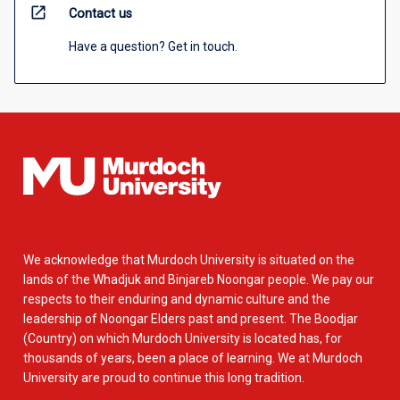
open_in_new
Contact us
Have a question? Get in touch.
We acknowledge that Murdoch University is situated on the
lands of the Whadjuk and Binjareb Noongar people. We pay our
respects to their enduring and dynamic culture and the
leadership of Noongar Elders past and present. The Boodjar
(Country) on which Murdoch University is located has, for
thousands of years, been a place of learning. We at Murdoch
University are proud to continue this long tradition.