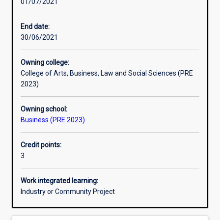
01/07/2021
Other learning activities
End date:
30/06/2021
Learning activities
Owning college:
College of Arts, Business, Law and Social Sciences (PRE
Learning outcomes
2023)
Owning school:
Assessments
Business (PRE 2023)
Credit points:
Additional information
3
Work integrated learning:
Industry or Community Project