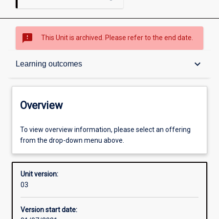
sms_failed
This Unit is archived. Please refer to the end date.
Overview
keyboard_arrow_down
Learning outcomes
Academic contacts
Overview
Offerings
To view overview information, please select an offering
from the drop-down menu above.
Requisites
Unit version:
03
Enrolment rules
Version start date: