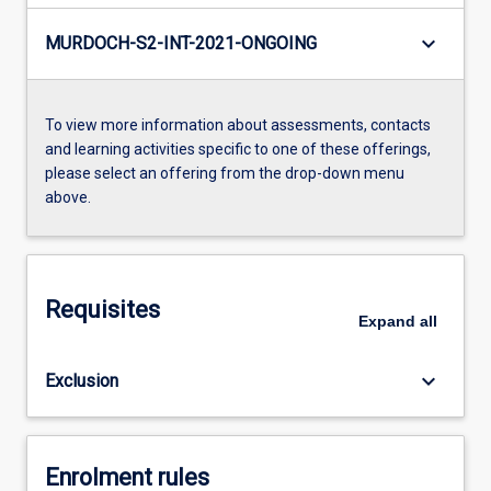
keyboard_arrow_down
MURDOCH-S2-INT-2021-ONGOING
To view more information about assessments, contacts
and learning activities specific to one of these offerings,
please select an offering from the drop-down menu
above.
Requisites
Expand
all
keyboard_arrow_down
Exclusion
Enrolment rules