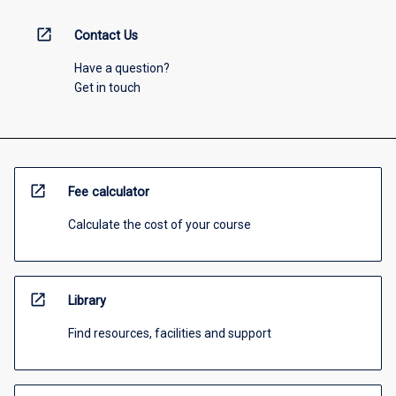
open_in_new
Contact Us
Have a question?
Get in touch
open_in_new
Fee calculator
Calculate the cost of your course
open_in_new
Library
Find resources, facilities and support