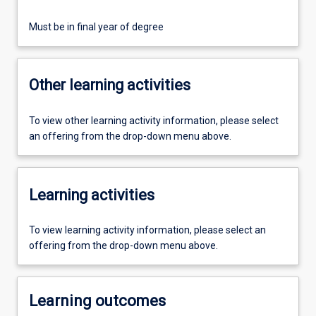
Must be in final year of degree
Other learning activities
To view other learning activity information, please select
an offering from the drop-down menu above.
Learning activities
To view learning activity information, please select an
offering from the drop-down menu above.
Learning outcomes