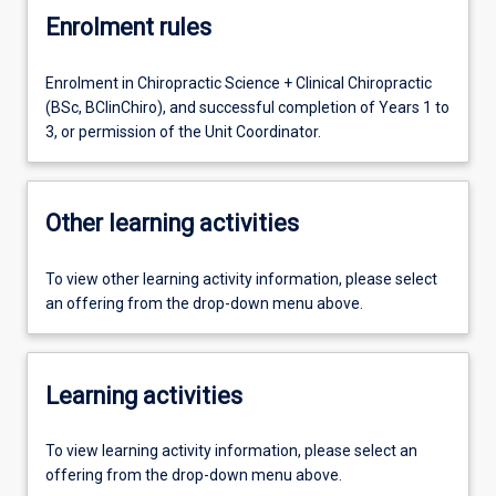
Enrolment rules
Enrolment in Chiropractic Science + Clinical Chiropractic
(BSc, BClinChiro), and successful completion of Years 1 to
3, or permission of the Unit Coordinator.
Other learning activities
To view other learning activity information, please select
an offering from the drop-down menu above.
Learning activities
To view learning activity information, please select an
offering from the drop-down menu above.