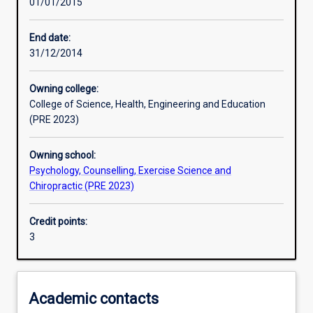
01/01/2015
Learning activities
End date:
31/12/2014
Learning outcomes
Owning college:
College of Science, Health, Engineering and Education
Assessments
(PRE 2023)
Owning school:
Additional information
Psychology, Counselling, Exercise Science and
Chiropractic (PRE 2023)
Credit points:
3
Academic contacts