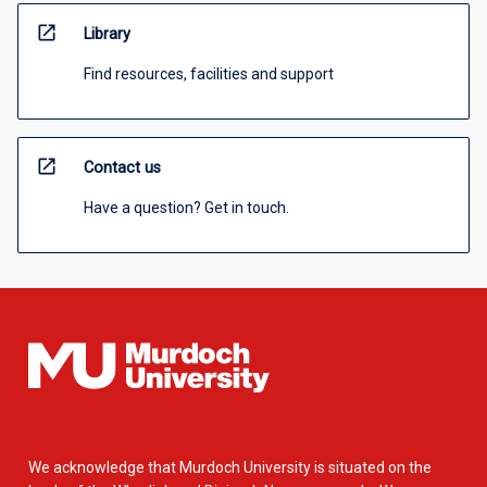
open_in_new
Library
Find resources, facilities and support
open_in_new
Contact us
Have a question? Get in touch.
We acknowledge that Murdoch University is situated on the