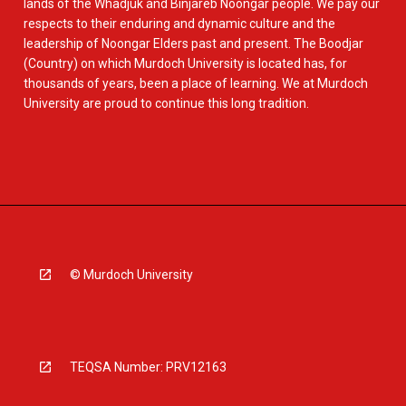
lands of the Whadjuk and Binjareb Noongar people. We pay our
respects to their enduring and dynamic culture and the
leadership of Noongar Elders past and present. The Boodjar
(Country) on which Murdoch University is located has, for
thousands of years, been a place of learning. We at Murdoch
University are proud to continue this long tradition.
© Murdoch University
TEQSA Number: PRV12163