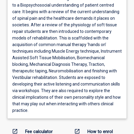
to a Biopsychosocial understanding of patient centred
care. It begins with a review of the current understanding
of spinal pain and the healthcare demands it places on
societies. After a review of the physiology of soft tissue
repair students are then introduced to contemporary
models of rehabilitation. This is scaffolded with the
acquisition of common manual therapy ‘hands on’
techniques including Muscle Energy technique, Instrument
Assisted Soft Tissue Mobilisation, Biomechanical
blocking, Mechanical Diagnosis Therapy, Traction,
therapeutic taping, Neuromobilisation and finishing with
Vestibular rehabilitation. Students are exposed to
developing their active listening and communication skills
via workshops. They are also required to explore the
clinical implications of their own personality style and how
that may play out when interacting with others clinical
practice.
open_in_new
open_in_new
Fee calculator
How to enrol