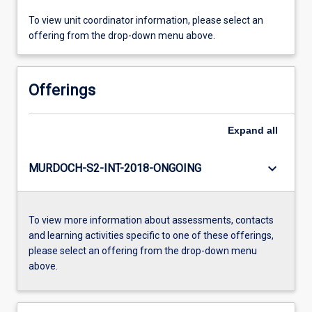
To view unit coordinator information, please select an
offering from the drop-down menu above.
Offerings
Expand
all
keyboard_arrow_down
MURDOCH-S2-INT-2018-ONGOING
To view more information about assessments, contacts
and learning activities specific to one of these offerings,
please select an offering from the drop-down menu
above.