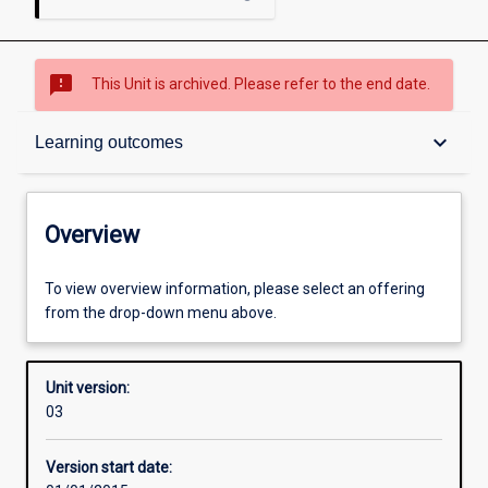
sms_failed
This Unit is archived. Please refer to the end date.
Overview
keyboard_arrow_down
Learning outcomes
Academic contacts
Overview
Offerings
To view overview information, please select an offering
from the drop-down menu above.
Enrolment rules
Unit version:
03
Other learning activities
Version start date: