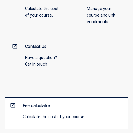
Calculate the cost
Manage your
of your course.
course and unit
enrolments.
open_in_new
Contact Us
Have a question?
Get in touch
open_in_new
Fee calculator
Calculate the cost of your course