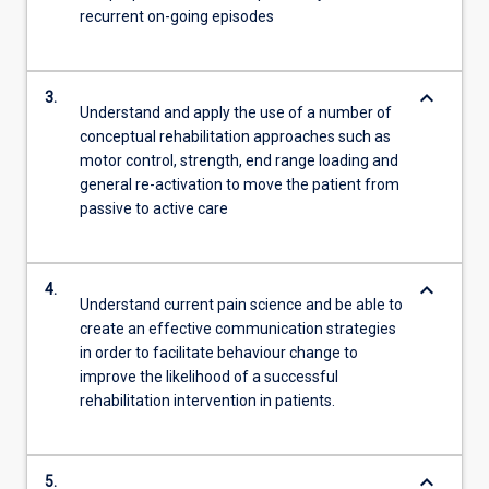
recurrent on-going episodes
keyboard_arrow_down
3.
Understand and apply the use of a number of
conceptual rehabilitation approaches such as
motor control, strength, end range loading and
general re-activation to move the patient from
passive to active care
keyboard_arrow_down
4.
Understand current pain science and be able to
create an effective communication strategies
in order to facilitate behaviour change to
improve the likelihood of a successful
rehabilitation intervention in patients.
keyboard_arrow_down
5.