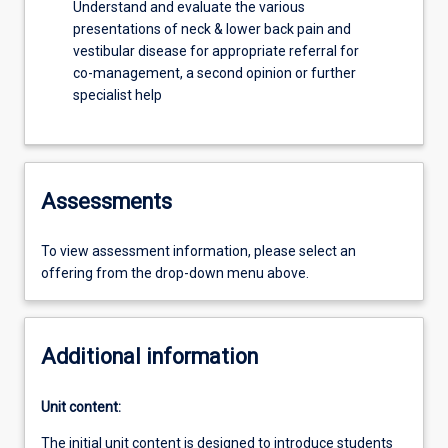
Understand and evaluate the various
presentations of neck & lower back pain and
vestibular disease for appropriate referral for
co-management, a second opinion or further
specialist help
Assessments
To view assessment information, please select an
offering from the drop-down menu above.
Additional information
Unit content:
The initial unit content is designed to introduce students