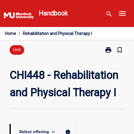
Skip
menu
to
Handbook
search
content
Home
/
Rehabilitation and Physical Therapy I
print
bookmark_border
Print
Unit
CHI448
-
Rehabilitation
CHI448 - Rehabilitation
and
Physical
and Physical Therapy I
Therapy
I
page
keyboard_arrow_down
info
Select offering