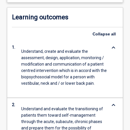
Learning outcomes
Collapse
all
keyboard_arrow_down
1.
Understand, create and evaluate the
assessment, design, application, monitoring /
modification and communication of a patient
centred intervention which is in accord with the
biopsychosocial model for a person with
vestibular, neck and / or lower back pain.
keyboard_arrow_down
2.
Understand and evaluate the transitioning of
patients them toward self-management
through the acute, subacute, chronic phases
and prepare them for the possibility of