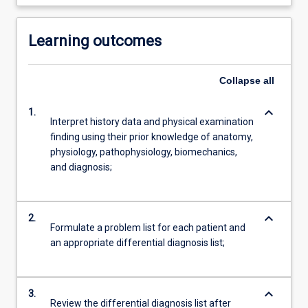
Learning outcomes
Collapse
all
keyboard_arrow_down
1.
Interpret history data and physical examination
finding using their prior knowledge of anatomy,
physiology, pathophysiology, biomechanics,
and diagnosis;
keyboard_arrow_down
2.
Formulate a problem list for each patient and
an appropriate differential diagnosis list;
keyboard_arrow_down
3.
Review the differential diagnosis list after