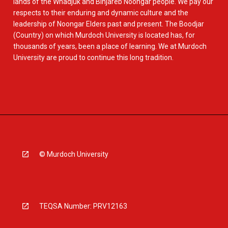
lands of the Whadjuk and Binjareb Noongar people. We pay our
respects to their enduring and dynamic culture and the
leadership of Noongar Elders past and present. The Boodjar
(Country) on which Murdoch University is located has, for
thousands of years, been a place of learning. We at Murdoch
University are proud to continue this long tradition.
© Murdoch University
TEQSA Number: PRV12163