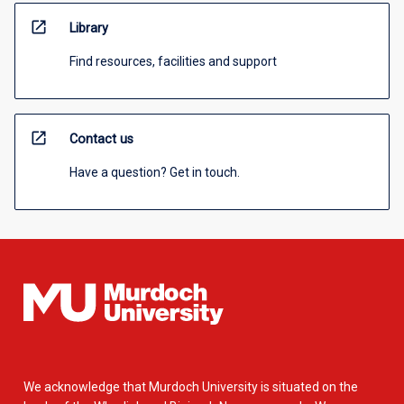
open_in_new
Library
Find resources, facilities and support
open_in_new
Contact us
Have a question? Get in touch.
We acknowledge that Murdoch University is situated on the