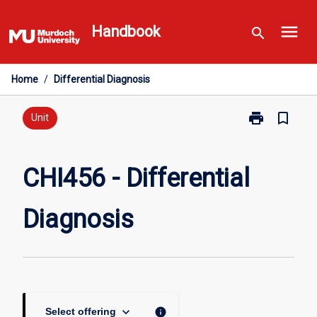
Skip
menu
to
Handbook
search
content
Home
/
Differential Diagnosis
print
bookmark_border
Print
Unit
CHI456
-
Differential
CHI456 - Differential
Diagnosis
page
Diagnosis
keyboard_arrow_down
info
Select offering