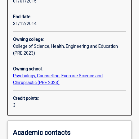
01/01/2015
Learning activities
End date:
31/12/2014
Learning outcomes
Owning college:
College of Science, Health, Engineering and Education
Assessments
(PRE 2023)
Owning school:
Additional information
Psychology, Counselling, Exercise Science and
Chiropractic (PRE 2023)
Credit points:
3
Academic contacts