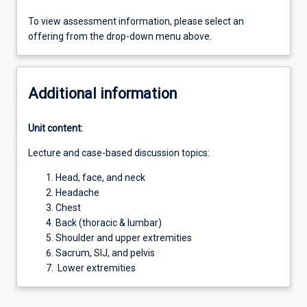
To view assessment information, please select an
offering from the drop-down menu above.
Additional information
Unit content:
Lecture and case-based discussion topics:
Head, face, and neck
Headache
Chest
Back (thoracic & lumbar)
Shoulder and upper extremities
Sacrum, SIJ, and pelvis
Lower extremities