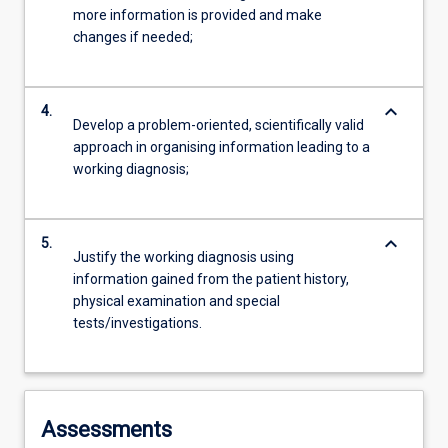
more information is provided and make
changes if needed;
keyboard_arrow_down
4.
Develop a problem-oriented, scientifically valid
approach in organising information leading to a
working diagnosis;
keyboard_arrow_down
5.
Justify the working diagnosis using
information gained from the patient history,
physical examination and special
tests/investigations.
Assessments