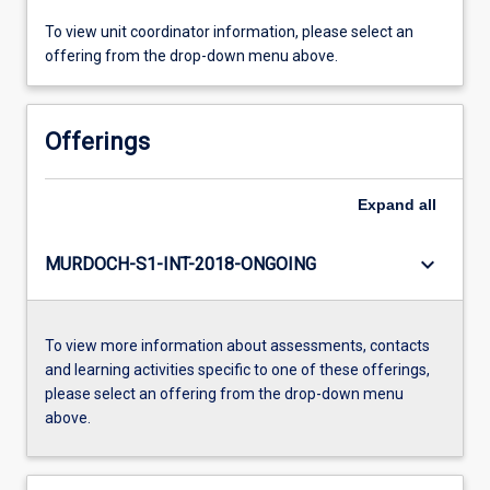
To view unit coordinator information, please select an
offering from the drop-down menu above.
Offerings
Expand
all
keyboard_arrow_down
MURDOCH-S1-INT-2018-ONGOING
To view more information about assessments, contacts
and learning activities specific to one of these offerings,
please select an offering from the drop-down menu
above.