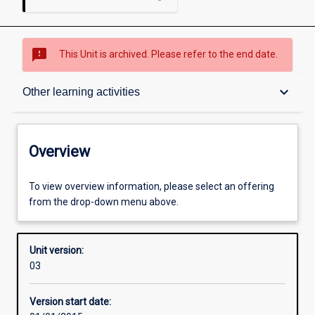
sms_failed
This Unit is archived. Please refer to the end date.
Overview
keyboard_arrow_down
Other learning activities
Academic contacts
Overview
Offerings
To view overview information, please select an offering
from the drop-down menu above.
Enrolment rules
Unit version:
03
Other learning activities
Version start date: