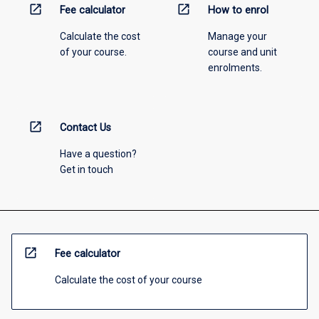
open_in_new
open_in_new
Fee calculator
How to enrol
Calculate the cost
Manage your
of your course.
course and unit
enrolments.
open_in_new
Contact Us
Have a question?
Get in touch
open_in_new
Fee calculator
Calculate the cost of your course