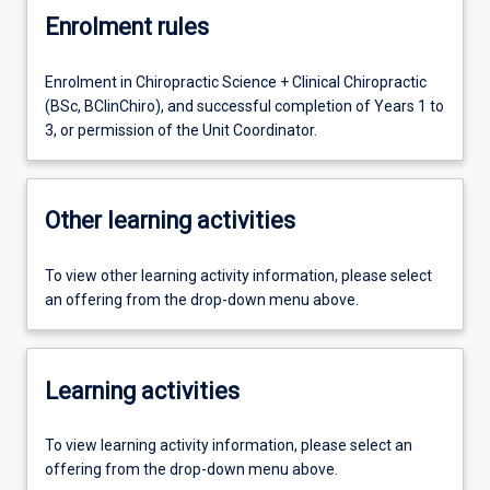
Enrolment rules
Enrolment in Chiropractic Science + Clinical Chiropractic
(BSc, BClinChiro), and successful completion of Years 1 to
3, or permission of the Unit Coordinator.
Other learning activities
To view other learning activity information, please select
an offering from the drop-down menu above.
Learning activities
To view learning activity information, please select an
offering from the drop-down menu above.