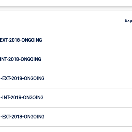
Ex
EXT-2018-ONGOING
INT-2018-ONGOING
-EXT-2018-ONGOING
INT-2018-ONGOING
-EXT-2018-ONGOING