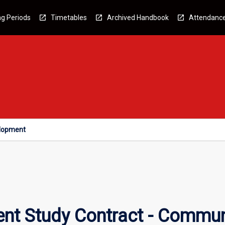
g Periods
Timetables
Archived Handbook
Attendanc
elopment
nt Study Contract - Commu