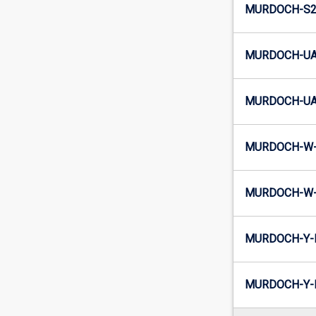
MURDOCH-S2-
MURDOCH-UA
MURDOCH-UA2
MURDOCH-W-
MURDOCH-W-
MURDOCH-Y-
MURDOCH-Y-I