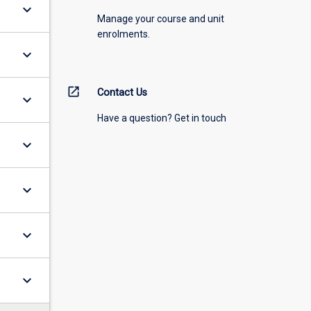
keyboard_arrow_down
Manage your course and unit
enrolments.
keyboard_arrow_down
open_in_new
Contact Us
keyboard_arrow_down
Have a question? Get in touch
keyboard_arrow_down
keyboard_arrow_down
keyboard_arrow_down
keyboard_arrow_down