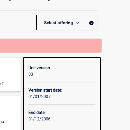
Contract
-
Community
Development
keyboard_arrow_down
info
Select offering
page
Unit version:
03
ve.
Version start date:
01/01/2007
End date:
31/12/2006
enu