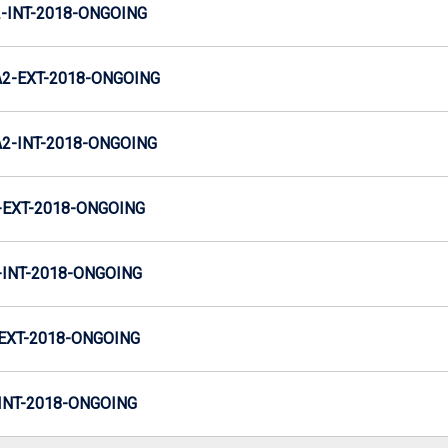
INT-2018-ONGOING
2-EXT-2018-ONGOING
-INT-2018-ONGOING
EXT-2018-ONGOING
INT-2018-ONGOING
EXT-2018-ONGOING
NT-2018-ONGOING