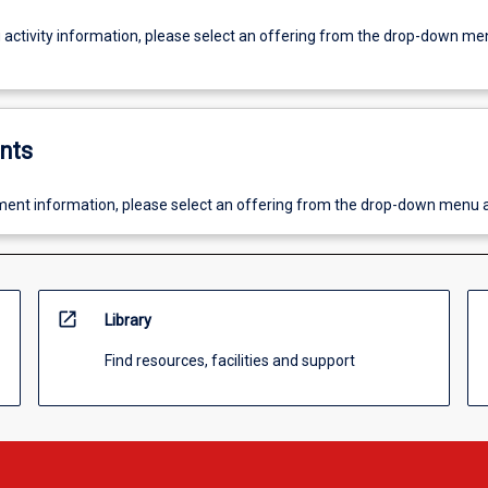
g activity information, please select an offering from the drop-down me
nts
ent information, please select an offering from the drop-down menu 
open_in_new
Library
Find resources, facilities and support