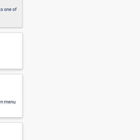
to one of
own menu