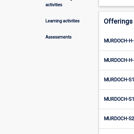
activities
Offerings
Learning activities
Assessments
MURDOCH-H-
MURDOCH-H-
MURDOCH-S1
MURDOCH-S1-
MURDOCH-S2