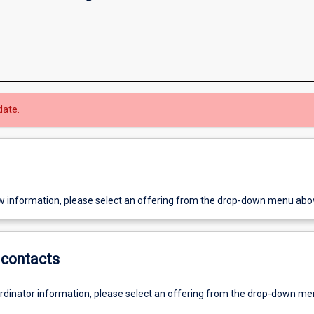
date.
w information, please select an offering from the drop-down menu abo
contacts
ordinator information, please select an offering from the drop-down m