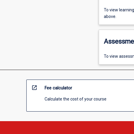
To view learnin
above.
Assessme
To view assessm
open_in_new
Fee calculator
Calculate the cost of your course