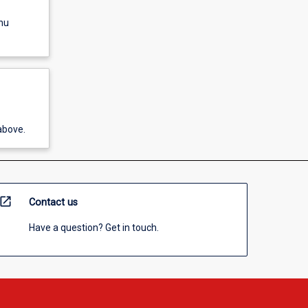
nu
above.
open_in_new
Contact us
Have a question? Get in touch.