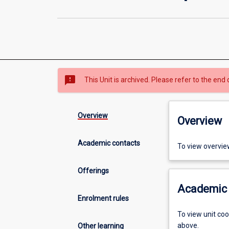
sms_failed
This Unit is archived. Please refer to the end 
Overview
Overview
Academic contacts
To view overvie
Offerings
Academic 
Enrolment rules
To view unit co
above.
Other learning