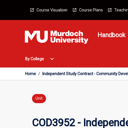
Skip
to
Course Visualiser
Course Plans
Teachin
content
Handbook
Open
expand_more
By College
By
College
Menu
Home
/
Independent Study Contract - Community Dev
Unit
COD3952 - Independe