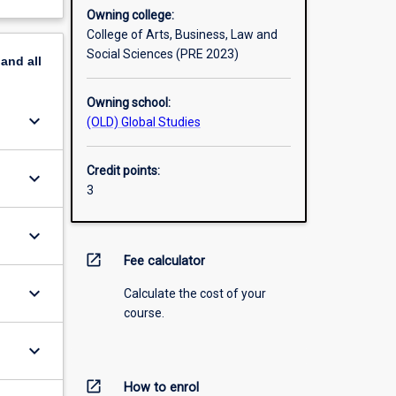
Owning college:
College of Arts, Business, Law and
Social Sciences (PRE 2023)
pand
all
Owning school:
keyboard_arrow_down
(OLD) Global Studies
Credit points:
keyboard_arrow_down
3
keyboard_arrow_down
open_in_new
Fee calculator
keyboard_arrow_down
Calculate the cost of your
course.
keyboard_arrow_down
open_in_new
How to enrol