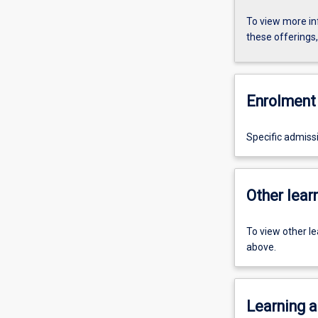
To view more in
these offerings
Enrolment 
Specific admiss
Other learn
To view other l
above.
Learning a