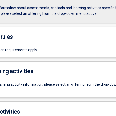
formation about assessments, contacts and learning activities specific 
, please select an offering from the drop-down menu above.
rules
ion requirements apply.
ing activities
earning activity information, please select an offering from the drop-d
ctivities