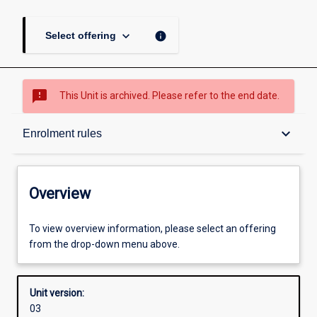
keyboard_arrow_down
info
Select offering
sms_failed
This Unit is archived. Please refer to the end date.
Overview
keyboard_arrow_down
Enrolment rules
Academic contacts
Overview
Enrolment rules
To view overview information, please select an offering
from the drop-down menu above.
Other learning activities
Unit version:
03