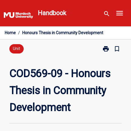
Skip
menu
to
Handbook
search
content
Home
/
Honours Thesis in Community Development
print
bookmark_border
Print
Unit
COD569-
09
-
COD569-09 - Honours
Honours
Thesis
Thesis in Community
in
Community
Development
Development
page