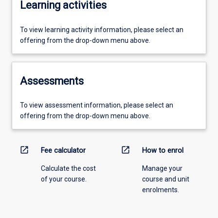
Learning activities
To view learning activity information, please select an
offering from the drop-down menu above.
Assessments
To view assessment information, please select an
offering from the drop-down menu above.
open_in_new
open_in_new
Fee calculator
How to enrol
Calculate the cost
Manage your
of your course.
course and unit
enrolments.