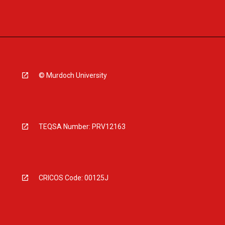
© Murdoch University
TEQSA Number: PRV12163
CRICOS Code: 00125J