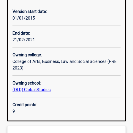
Learning activities
Version start date:
01/01/2015
Assessments
End date:
21/02/2021
Owning college:
College of Arts, Business, Law and Social Sciences (PRE
2023)
Owning school:
(OLD) Global Studies
Credit points:
9