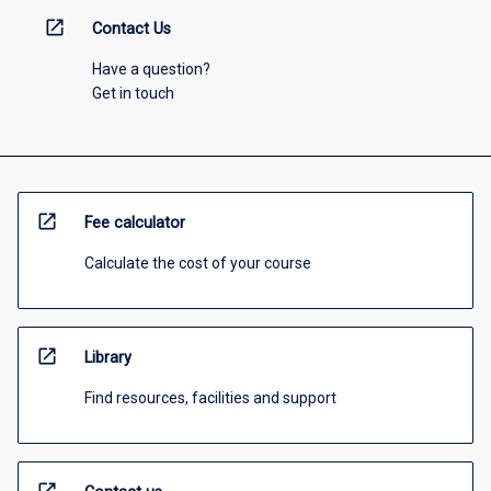
open_in_new
Contact Us
Have a question?
Get in touch
open_in_new
Fee calculator
Calculate the cost of your course
open_in_new
Library
Find resources, facilities and support