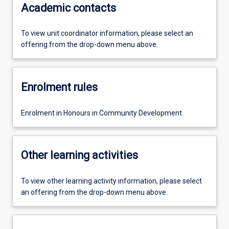
Academic contacts
To view unit coordinator information, please select an
offering from the drop-down menu above.
Enrolment rules
Enrolment in Honours in Community Development.
Other learning activities
To view other learning activity information, please select
an offering from the drop-down menu above.