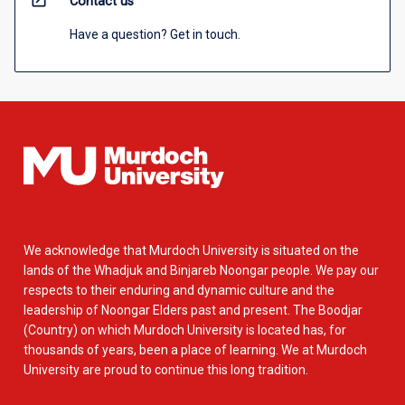
open_in_new
Contact us
Have a question? Get in touch.
We acknowledge that Murdoch University is situated on the
lands of the Whadjuk and Binjareb Noongar people. We pay our
respects to their enduring and dynamic culture and the
leadership of Noongar Elders past and present. The Boodjar
(Country) on which Murdoch University is located has, for
thousands of years, been a place of learning. We at Murdoch
University are proud to continue this long tradition.