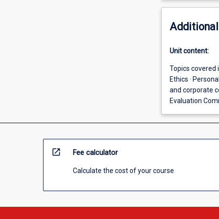
Additional
Unit content:
Topics covered i
Ethics · Person
and corporate c
Evaluation Com
open_in_new
Fee calculator
Calculate the cost of your course