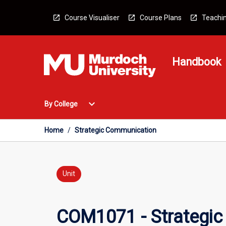
Skip
to
Course Visualiser
Course Plans
Teachin
content
Handbook
Open
expand_more
By College
By
College
Menu
Home
/
Strategic Communication
Unit
COM1071 - Strategi