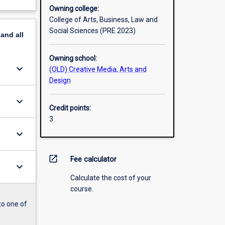
Owning college:
College of Arts, Business, Law and
Social Sciences (PRE 2023)
pand
all
Owning school:
keyboard_arrow_down
(OLD) Creative Media, Arts and
Design
keyboard_arrow_down
Credit points:
3
keyboard_arrow_down
open_in_new
Fee calculator
keyboard_arrow_down
Calculate the cost of your
course.
to one of