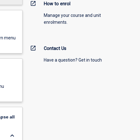
open_in_new
How to enrol
Manage your course and unit
enrolments.
own menu
open_in_new
Contact Us
Have a question? Get in touch
nu
apse
all
keyboard_arrow_down