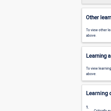
Other learn
To view other l
above.
Learning a
To view learnin
above.
Learning
1.
Critically 