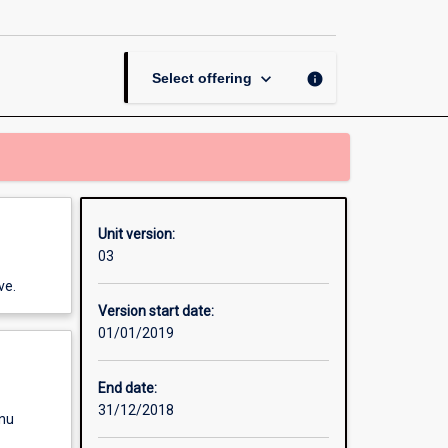
page
keyboard_arrow_down
info
Select offering
Unit version:
03
ve.
Version start date:
01/01/2019
End date:
31/12/2018
enu