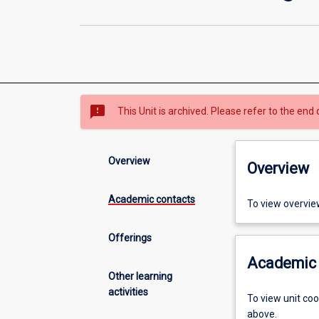
sms_failed
This Unit is archived. Please refer to the end 
Overview
Overview
Academic contacts
To view overvie
Offerings
Academic 
Other learning
activities
To view unit co
above.