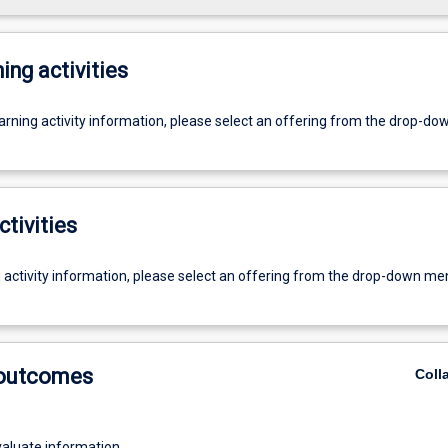
ing activities
earning activity information, please select an offering from the drop-d
ctivities
g activity information, please select an offering from the drop-down me
 outcomes
Coll
evaluate information.