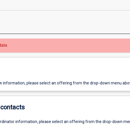
date.
w information, please select an offering from the drop-down menu abo
contacts
ordinator information, please select an offering from the drop-down m