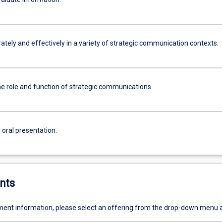
ately and effectively in a variety of strategic communication contexts.
he role and function of strategic communications.
 oral presentation.
nts
ent information, please select an offering from the drop-down menu 