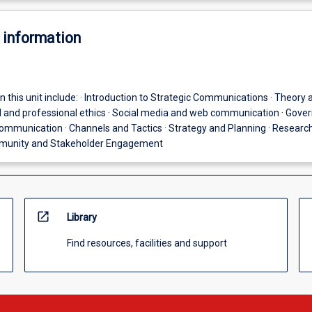
 information
n this unit include: · Introduction to Strategic Communications · Theory 
al and professional ethics · Social media and web communication · Gov
ommunication · Channels and Tactics · Strategy and Planning · Researc
munity and Stakeholder Engagement
open_in_new
Library
Find resources, facilities and support