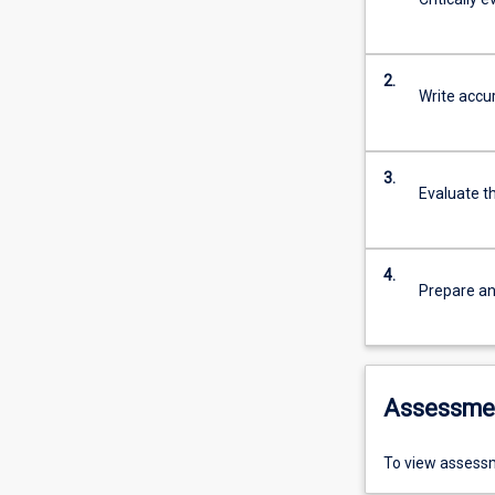
2.
Write accur
3.
Evaluate t
4.
Prepare an
Assessme
To view assessm