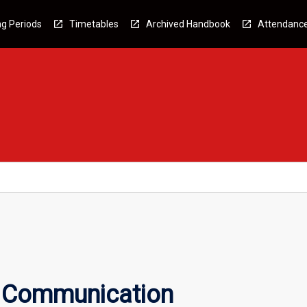
g Periods
Timetables
Archived Handbook
Attendanc
c Communication