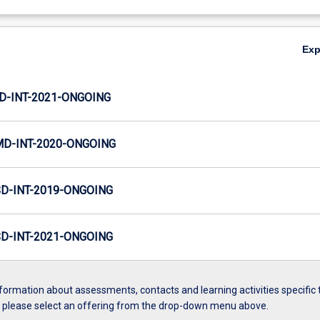
Ex
JD-INT-2021-ONGOING
MD-INT-2020-ONGOING
SD-INT-2019-ONGOING
SD-INT-2021-ONGOING
formation about assessments, contacts and learning activities specific 
, please select an offering from the drop-down menu above.