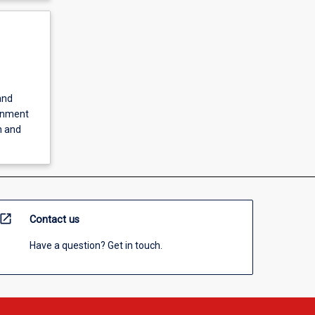
and
ernment
h and
open_in_new
Contact us
Have a question? Get in touch.