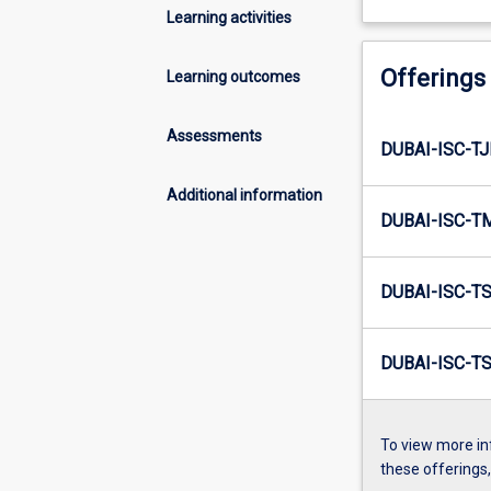
Learning activities
Offerings
Learning outcomes
Assessments
DUBAI-ISC-T
Additional information
DUBAI-ISC-T
DUBAI-ISC-T
DUBAI-ISC-T
To view more in
these offerings