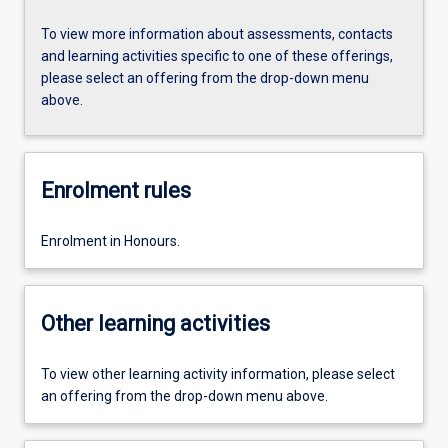
To view more information about assessments, contacts
and learning activities specific to one of these offerings,
please select an offering from the drop-down menu
above.
Enrolment rules
Enrolment in Honours.
Other learning activities
To view other learning activity information, please select
an offering from the drop-down menu above.