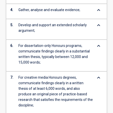
keyboard_arrow_down
4.
Gather, analyse and evaluate evidence;
keyboard_arrow_down
5.
Develop and support an extended scholarly
argument;
keyboard_arrow_down
6.
For dissertation-only Honours programs,
communicate findings clearly in a substantial
written thesis, typically between 12,000 and
15,000 words;
keyboard_arrow_down
7.
For creative media Honours degrees,
communicate findings clearly in a written
thesis of at least 6,000 words, and also
produce an original piece of practice-based
research that satisfies the requirements of the
discipline;