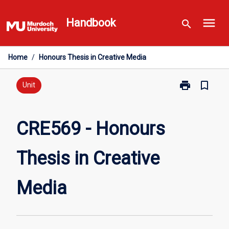
Skip
menu
to
Handbook
search
content
Home
/
Honours Thesis in Creative Media
print
bookmark_border
Print
Unit
CRE569
-
Honours
CRE569 - Honours
Thesis
in
Thesis in Creative
Creative
Media
page
Media