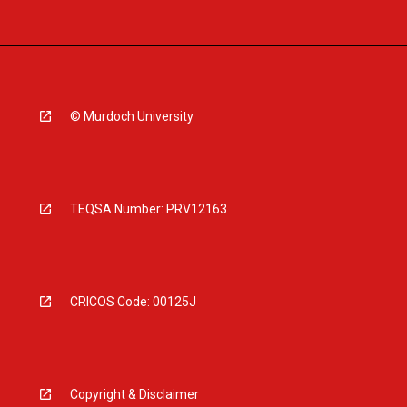
© Murdoch University
TEQSA Number: PRV12163
CRICOS Code: 00125J
Copyright & Disclaimer