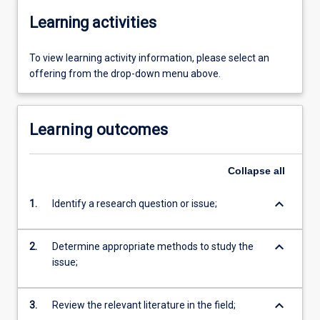
Learning activities
To view learning activity information, please select an
offering from the drop-down menu above.
Learning outcomes
Collapse
all
keyboard_arrow_down
1.
Identify a research question or issue;
keyboard_arrow_down
2.
Determine appropriate methods to study the
issue;
keyboard_arrow_down
3.
Review the relevant literature in the field;