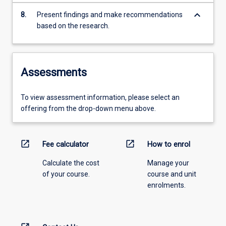
keyboard_arrow_down
8.
Present findings and make recommendations
based on the research.
Assessments
To view assessment information, please select an
offering from the drop-down menu above.
open_in_new
open_in_new
Fee calculator
How to enrol
Calculate the cost
Manage your
of your course.
course and unit
enrolments.