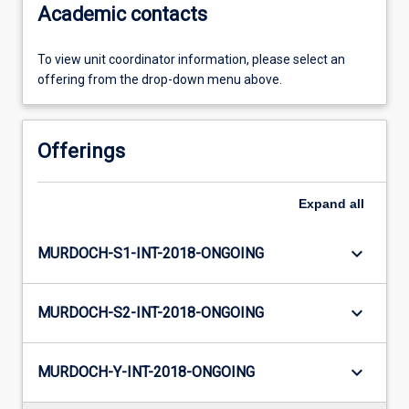
Academic contacts
To view unit coordinator information, please select an
offering from the drop-down menu above.
Offerings
Expand
all
keyboard_arrow_down
MURDOCH-S1-INT-2018-ONGOING
keyboard_arrow_down
MURDOCH-S2-INT-2018-ONGOING
keyboard_arrow_down
MURDOCH-Y-INT-2018-ONGOING