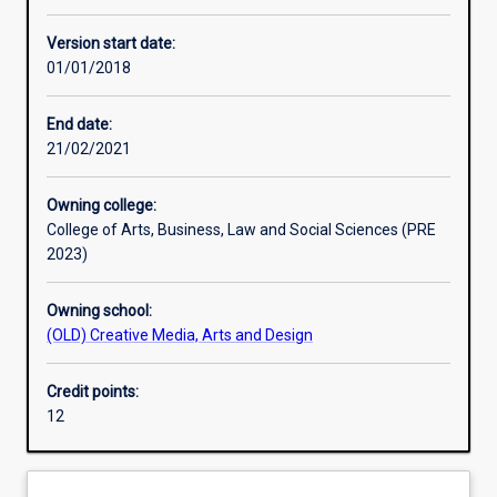
Other learning activities
Version start date:
01/01/2018
Learning activities
End date:
21/02/2021
Learning outcomes
Owning college:
College of Arts, Business, Law and Social Sciences (PRE
Assessments
2023)
Owning school:
(OLD) Creative Media, Arts and Design
Credit points:
12