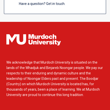
Have a question? Get in touch.
We acknowledge that Murdoch University is situated on the
lands of the Whadjuk and Binjareb Noongar people. We pay our
respects to their enduring and dynamic culture and the
leadership of Noongar Elders past and present. The Boodjar
(Country) on which Murdoch University is located has, for
thousands of years, been a place of learning. We at Murdoch
University are proud to continue this long tradition.