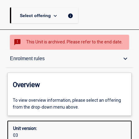
keyboard_arrow_down
info
Select offering
sms_failed
This Unit is archived. Please refer to the end date.
Overview
keyboard_arrow_down
Enrolment rules
Academic contacts
Overview
Offerings
To view overview information, please select an offering
from the drop-down menu above.
Enrolment rules
Unit version:
03