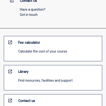
open_in_new
Contact Us
Have a question?
Get in touch
open_in_new
Fee calculator
Calculate the cost of your course
open_in_new
Library
Find resources, facilities and support
open_in_new
Contact us