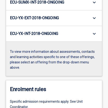
keyboard_arrow_down
ECU-SUMX-INT-2018-ONGOING
keyboard_arrow_down
ECU-YX-EXT-2018-ONGOING
keyboard_arrow_down
ECU-YX-INT-2018-ONGOING
To view more information about assessments, contacts
and learning activities specific to one of these offerings,
please select an offering from the drop-down menu
above.
Enrolment rules
Specific admission requirements apply. See Unit
Coordinator.