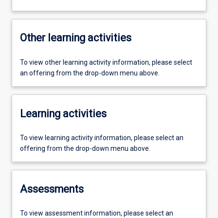
Other learning activities
To view other learning activity information, please select
an offering from the drop-down menu above.
Learning activities
To view learning activity information, please select an
offering from the drop-down menu above.
Assessments
To view assessment information, please select an