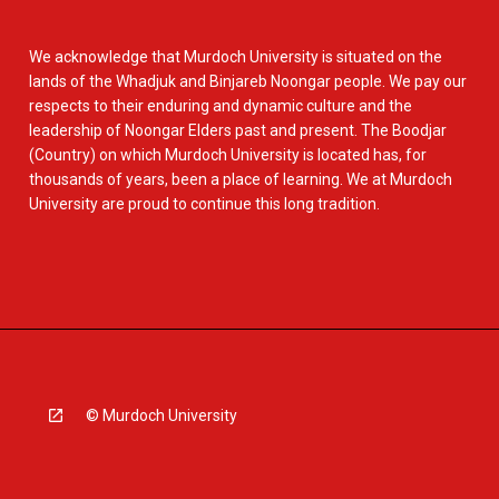
We acknowledge that Murdoch University is situated on the
lands of the Whadjuk and Binjareb Noongar people. We pay our
respects to their enduring and dynamic culture and the
leadership of Noongar Elders past and present. The Boodjar
(Country) on which Murdoch University is located has, for
thousands of years, been a place of learning. We at Murdoch
University are proud to continue this long tradition.
© Murdoch University