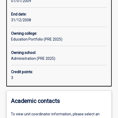
01/01/2009
Learning activities
End date:
31/12/2008
Assessments
Owning college:
Education Portfolio (PRE 2025)
Owning school:
Administration (PRE 2025)
Credit points:
3
Academic contacts
To view unit coordinator information, please select an