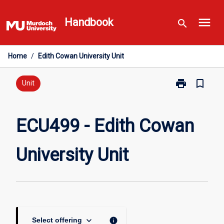
Skip
menu
to
Handbook
search
content
Home
/
Edith Cowan University Unit
print
bookmark_border
Print
Unit
ECU499
-
Edith
ECU499 - Edith Cowan
Cowan
University
University Unit
Unit
page
keyboard_arrow_down
info
Select offering