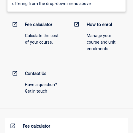
offering from the drop-down menu above.
open_in_new
open_in_new
Fee calculator
How to enrol
Calculate the cost
Manage your
of your course.
course and unit
enrolments.
open_in_new
Contact Us
Have a question?
Get in touch
open_in_new
Fee calculator