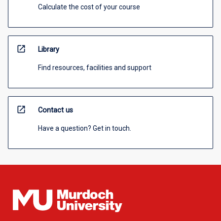
Calculate the cost of your course
open_in_new
Library
Find resources, facilities and support
open_in_new
Contact us
Have a question? Get in touch.