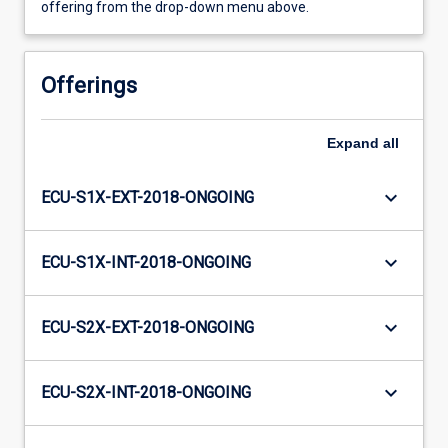
offering from the drop-down menu above.
Offerings
Expand
all
keyboard_arrow_down
ECU-S1X-EXT-2018-ONGOING
keyboard_arrow_down
ECU-S1X-INT-2018-ONGOING
keyboard_arrow_down
ECU-S2X-EXT-2018-ONGOING
keyboard_arrow_down
ECU-S2X-INT-2018-ONGOING