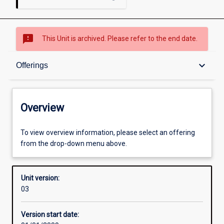
sms_failed
This Unit is archived. Please refer to the end date.
Overview
keyboard_arrow_down
Offerings
Academic contacts
Overview
Offerings
To view overview information, please select an offering
from the drop-down menu above.
Enrolment rules
Unit version:
03
Other learning activities
Version start date: