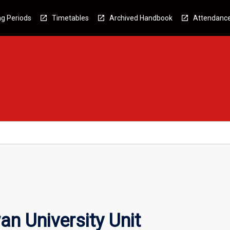
g Periods
Timetables
Archived Handbook
Attendanc
n University Unit