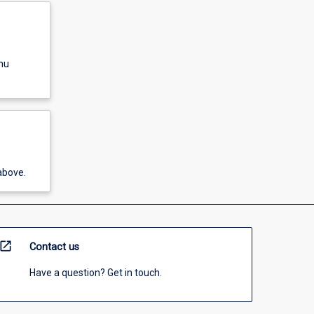
nu
above.
open_in_new
Contact us
Have a question? Get in touch.