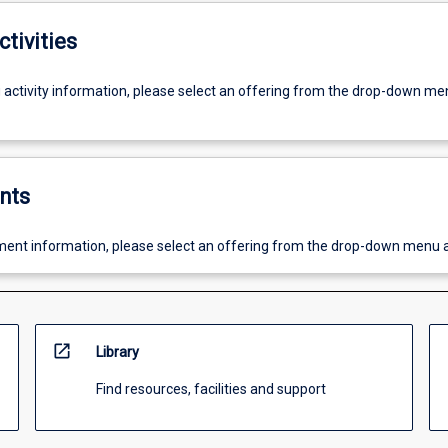
ctivities
g activity information, please select an offering from the drop-down me
nts
ent information, please select an offering from the drop-down menu 
open_in_new
Library
Find resources, facilities and support