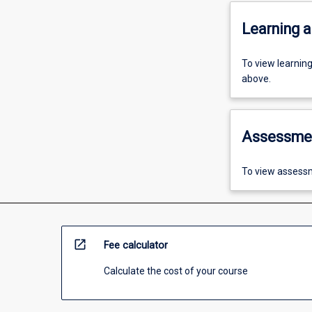
Learning a
To view learnin
above.
Assessme
To view assessm
open_in_new
Fee calculator
Calculate the cost of your course