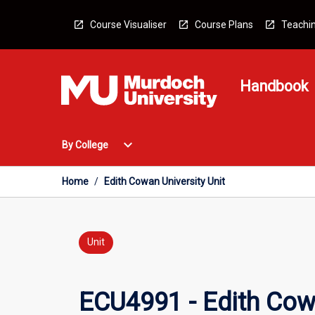
Skip
to
Course Visualiser
Course Plans
Teachin
content
Handbook
Open
expand_more
By College
By
College
Menu
Home
/
Edith Cowan University Unit
Unit
ECU4991 - Edith Cowa