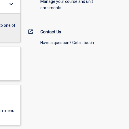
Manage your course and unit
keyboard_arrow_down
enrolments.
to one of
open_in_new
Contact Us
Have a question? Get in touch
own menu