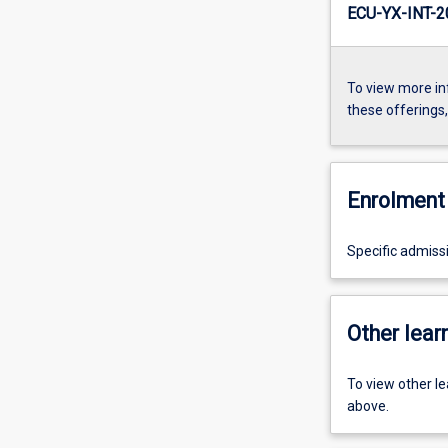
ECU-YX-INT-
To view more in
these offerings
Enrolment 
Specific admiss
Other learn
To view other l
above.