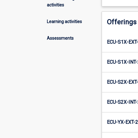
activities
Offerings
Learning activities
Assessments
ECU-S1X-EXT
ECU-S1X-INT
ECU-S2X-EXT
ECU-S2X-INT
ECU-YX-EXT-