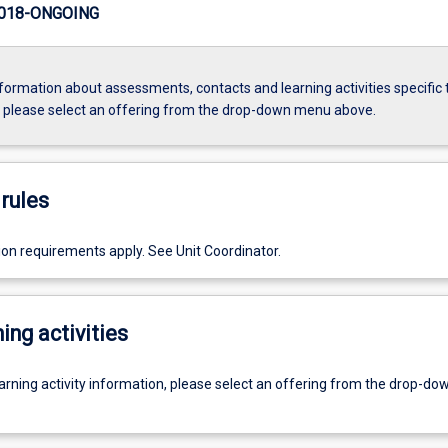
2018-ONGOING
formation about assessments, contacts and learning activities specific 
, please select an offering from the drop-down menu above.
rules
ion requirements apply. See Unit Coordinator.
ing activities
earning activity information, please select an offering from the drop-d