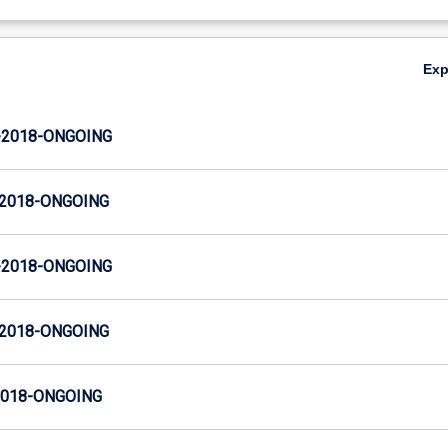
Ex
-2018-ONGOING
-2018-ONGOING
-2018-ONGOING
-2018-ONGOING
2018-ONGOING