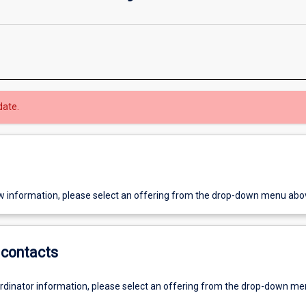
date.
w information, please select an offering from the drop-down menu abo
contacts
ordinator information, please select an offering from the drop-down m