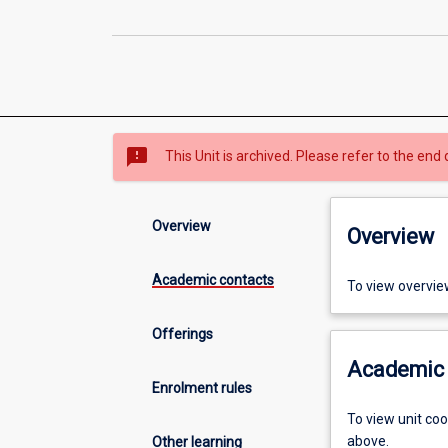
sms_failed
This Unit is archived. Please refer to the end 
Overview
Overview
Academic contacts
To view overvie
Offerings
Academic 
Enrolment rules
To view unit co
above.
Other learning