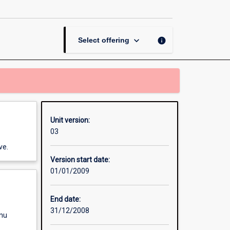
University
Unit
page
keyboard_arrow_down
info
Select offering
Unit version:
03
ve.
Version start date:
01/01/2009
End date:
31/12/2008
enu