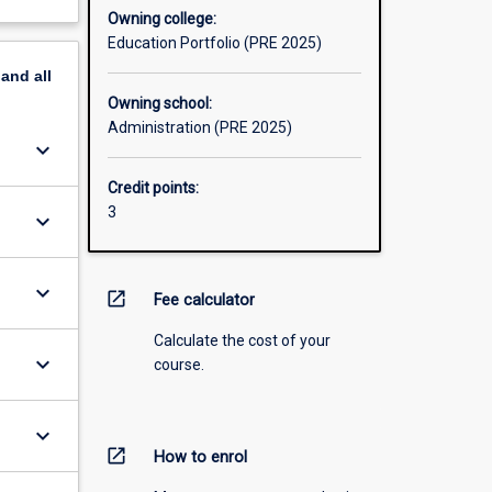
Owning college:
Education Portfolio (PRE 2025)
pand
all
Owning school:
Administration (PRE 2025)
keyboard_arrow_down
Credit points:
3
keyboard_arrow_down
keyboard_arrow_down
open_in_new
Fee calculator
Calculate the cost of your
keyboard_arrow_down
course.
keyboard_arrow_down
open_in_new
How to enrol