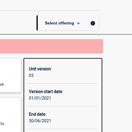
Change
page
keyboard_arrow_down
info
Select offering
Unit version:
03
ve.
Version start date:
01/01/2021
End date:
30/06/2021
enu