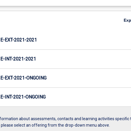
Ex
-EXT-2021-2021
-INT-2021-2021
E-EXT-2021-ONGOING
-INT-2021-ONGOING
formation about assessments, contacts and learning activities specific 
, please select an offering from the drop-down menu above.