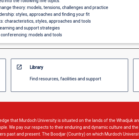
ed into the following five topics:
change theory: models, tensions, challenges and practice
dership: styles, approaches and finding your fit
: characteristics, styles, approaches and tools
learning and support strategies
 conferencing: models and tools
open_in_new
Library
Find resources, facilities and support
dge that Murdoch University is situated on the lands of the Whadjuk an
le. We pay our respects to their enduring and dynamic culture and the
rs past and present. The Boodjar (Country) on which Murdoch Universit