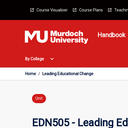
Skip
to
Course Visualiser
Course Plans
Teachin
content
Handbook
Open
expand_more
By College
By
College
Menu
Home
/
Leading Educational Change
Unit
EDN505 - Leading Ed