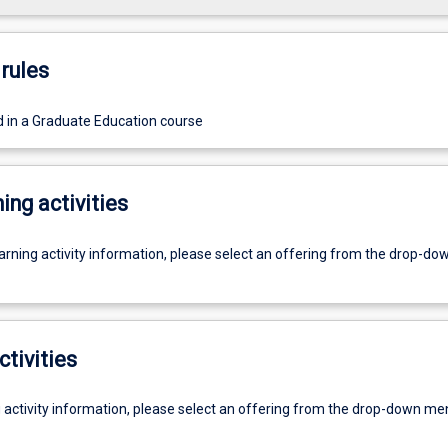
rules
d in a Graduate Education course
ing activities
earning activity information, please select an offering from the drop-d
ctivities
g activity information, please select an offering from the drop-down me