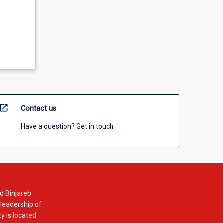
open_in_new
Contact us
Have a question? Get in touch.
d Binjareb
 leadership of
y is located