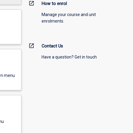
open_in_new
How to enrol
Manage your course and unit
enrolments.
open_in_new
Contact Us
Have a question? Get in touch
own menu
nu