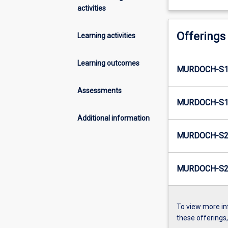
activities
Offerings
Learning activities
Learning outcomes
MURDOCH-S1E
Assessments
MURDOCH-S1E
Additional information
MURDOCH-S2
MURDOCH-S2E
To view more in
these offerings