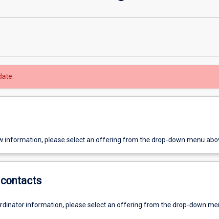
date.
w information, please select an offering from the drop-down menu abo
contacts
ordinator information, please select an offering from the drop-down m