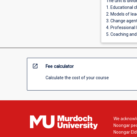
The unit is divid
1. Educational 
2. Models of lea
3. Change agents
4. Professional 
5. Coaching and
open_in_new
Fee calculator
Calculate the cost of your course
We acknowle
Noongar peop
Noongar Elde