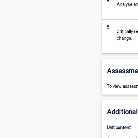
4.
Analyse an
5.
Critically 
change.
Assessme
To view assessm
Additional
Unit content: