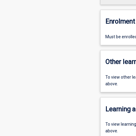
Enrolment 
Must be enrolle
Other learn
To view other l
above.
Learning a
To view learnin
above.