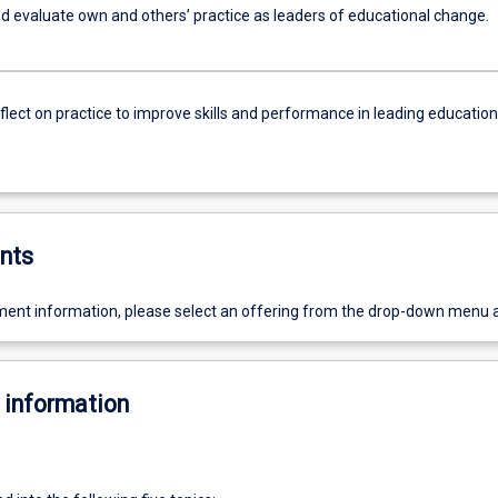
d evaluate own and others’ practice as leaders of educational change.
reflect on practice to improve skills and performance in leading education
nts
ent information, please select an offering from the drop-down menu 
 information