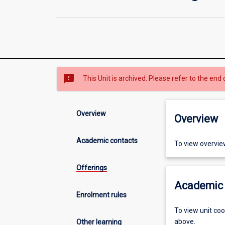
sms_failed
This Unit is archived. Please refer to the end 
Overview
Overview
Academic contacts
To view overvie
Offerings
Academic 
Enrolment rules
To view unit co
above.
Other learning