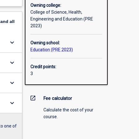
Owning college:
College of Science, Health,
Engineering and Education (PRE
pand
all
2023)
keyboard_arrow_down
Owning school:
Education (PRE 2023)
keyboard_arrow_down
Credit points:
3
keyboard_arrow_down
open_in_new
Fee calculator
keyboard_arrow_down
Calculate the cost of your
course.
to one of