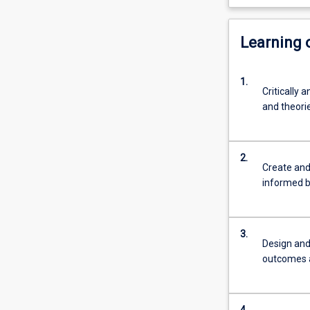
Learning
1.
Critically 
and theorie
2.
Create and 
informed b
3.
Design and 
outcomes an