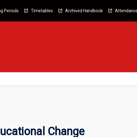
g Periods
Timetables
Archived Handbook
Attendanc
ucational Change