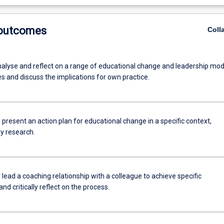
 outcomes
Coll
analyse and reflect on a range of educational change and leadership mod
s and discuss the implications for own practice.
present an action plan for educational change in a specific context,
y research.
lead a coaching relationship with a colleague to achieve specific
d critically reflect on the process.