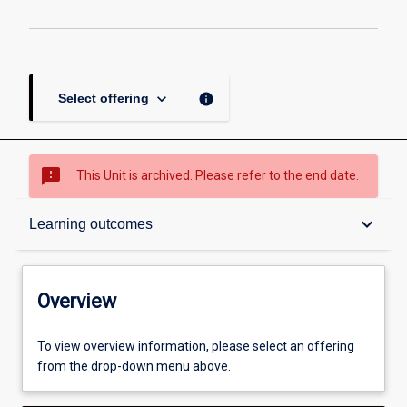
keyboard_arrow_down
info
Select offering
sms_failed
This Unit is archived. Please refer to the end date.
Overview
keyboard_arrow_down
Learning outcomes
Academic contacts
Overview
Offerings
To view overview information, please select an offering
from the drop-down menu above.
Enrolment rules