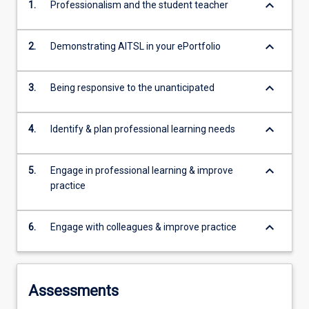
keyboard_arrow_down
1.
Professionalism and the student teacher
keyboard_arrow_down
2.
Demonstrating AITSL in your ePortfolio
keyboard_arrow_down
3.
Being responsive to the unanticipated
keyboard_arrow_down
4.
Identify & plan professional learning needs
keyboard_arrow_down
5.
Engage in professional learning & improve
practice
keyboard_arrow_down
6.
Engage with colleagues & improve practice
Assessments