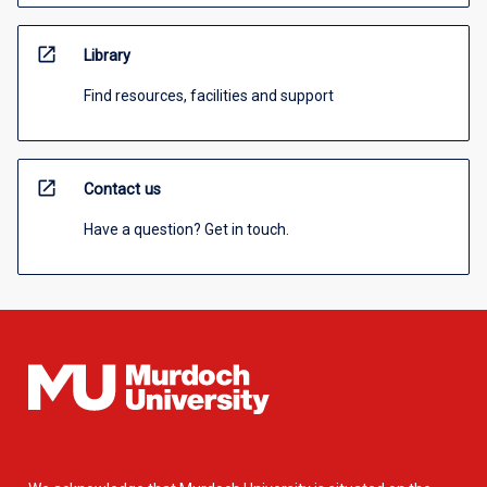
open_in_new
Library
Find resources, facilities and support
open_in_new
Contact us
Have a question? Get in touch.