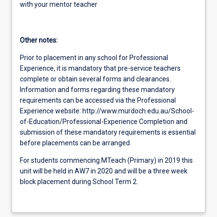
with your mentor teacher
Other notes:
Prior to placement in any school for Professional
Experience, it is mandatory that pre-service teachers
complete or obtain several forms and clearances.
Information and forms regarding these mandatory
requirements can be accessed via the Professional
Experience website: http://www.murdoch.edu.au/School-
of-Education/Professional-Experience Completion and
submission of these mandatory requirements is essential
before placements can be arranged.
For students commencing MTeach (Primary) in 2019 this
unit will be held in AW7 in 2020 and will be a three week
block placement during School Term 2.