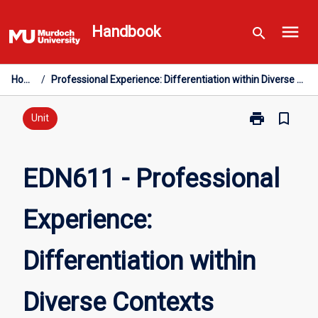
Skip
menu
to
Handbook
search
content
Home
/
Professional Experience: Differentiation within Diverse Contexts
print
bookmark_border
Print
Unit
EDN611
-
Professional
EDN611 - Professional
Experience:
Differentiation
Experience:
within
Diverse
Contexts
Differentiation within
page
Diverse Contexts