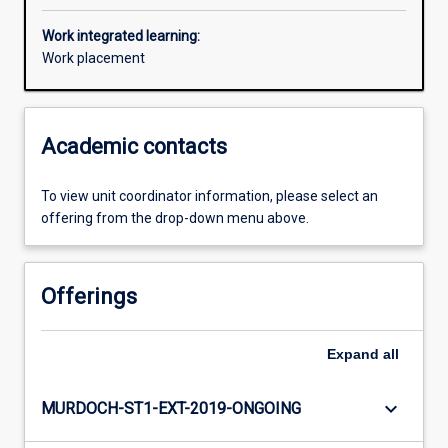
Work integrated learning:
Work placement
Academic contacts
To view unit coordinator information, please select an
offering from the drop-down menu above.
Offerings
Expand
all
keyboard_arrow_down
MURDOCH-ST1-EXT-2019-ONGOING