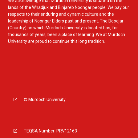
We acknowledge that Murdoch University is situated on the
lands of the Whadjuk and Binjareb Noongar people. We pay our
respects to their enduring and dynamic culture and the
leadership of Noongar Elders past and present. The Boodjar
(Country) on which Murdoch University is located has, for
thousands of years, been a place of learning. We at Murdoch
University are proud to continue this long tradition.
© Murdoch University
TEQSA Number: PRV12163