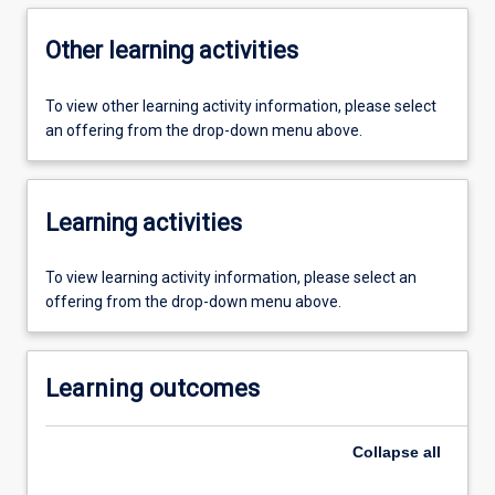
Other learning activities
To view other learning activity information, please select
an offering from the drop-down menu above.
Learning activities
To view learning activity information, please select an
offering from the drop-down menu above.
Learning outcomes
Collapse
all