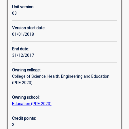
Unit version:
03
Other learning activities
Version start date:
01/01/2018
Learning activities
End date:
31/12/2017
Learning outcomes
Owning college:
College of Science, Health, Engineering and Education
Assessments
(PRE 2023)
Owning school:
Additional information
Education (PRE 2023)
Credit points:
3