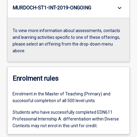
keyboard_arrow_down
MURDOCH-ST1-INT-2019-ONGOING
To view more information about assessments, contacts
and learning activities specific to one of these offerings,
please select an offering from the drop-down menu
above.
Enrolment rules
Enrolment in the Master of Teaching (Primary) and
successful completion of all 500 level units.
Students who have successfully completed EDN611
Professional Internship A: differentiation within Diverse
Contexts may not enrol in this unit for credit.