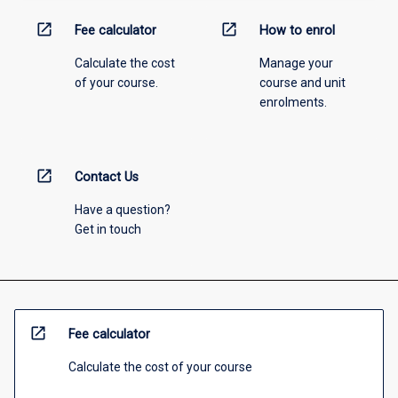
open_in_new
open_in_new
Fee calculator
How to enrol
Calculate the cost
Manage your
of your course.
course and unit
enrolments.
open_in_new
Contact Us
Have a question?
Get in touch
open_in_new
Fee calculator
Calculate the cost of your course