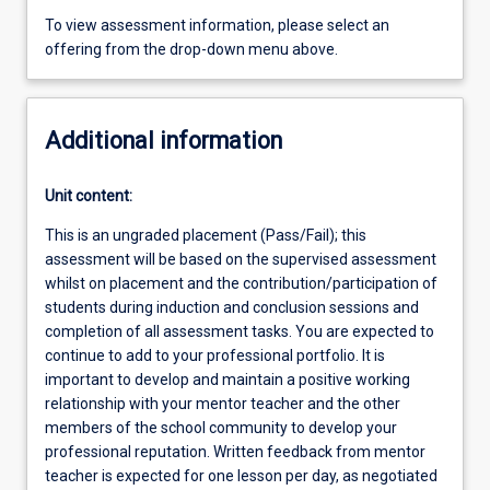
To view assessment information, please select an
offering from the drop-down menu above.
Additional information
Unit content:
This is an ungraded placement (Pass/Fail); this
assessment will be based on the supervised assessment
whilst on placement and the contribution/participation of
students during induction and conclusion sessions and
completion of all assessment tasks. You are expected to
continue to add to your professional portfolio. It is
important to develop and maintain a positive working
relationship with your mentor teacher and the other
members of the school community to develop your
professional reputation. Written feedback from mentor
teacher is expected for one lesson per day, as negotiated