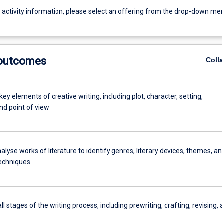
g activity information, please select an offering from the drop-down me
 outcomes
Coll
key elements of creative writing, including plot, character, setting,
nd point of view
analyse works of literature to identify genres, literary devices, themes, a
techniques
ll stages of the writing process, including prewriting, drafting, revising,