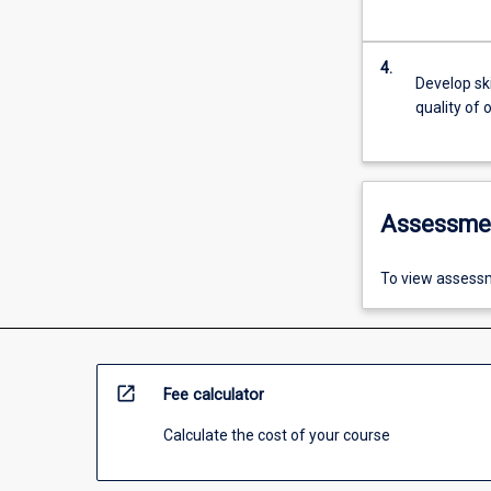
4.
Develop ski
quality of 
Assessme
To view assessm
open_in_new
Fee calculator
Calculate the cost of your course