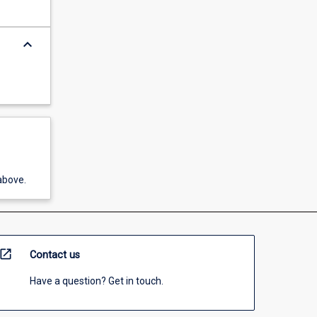
keyboard_arrow_down
above.
open_in_new
Contact us
Have a question? Get in touch.