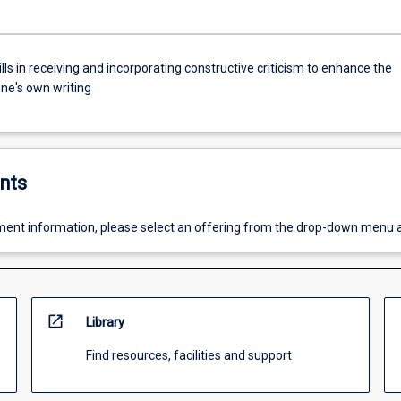
lls in receiving and incorporating constructive criticism to enhance the
one's own writing
nts
ent information, please select an offering from the drop-down menu 
open_in_new
Library
Find resources, facilities and support