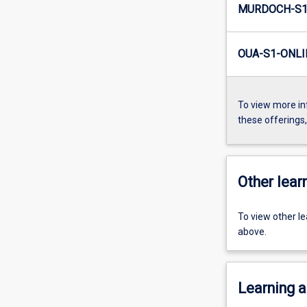
MURDOCH-S1-
OUA-S1-ONLI
To view more in
these offerings
Other learn
To view other l
above.
Learning a