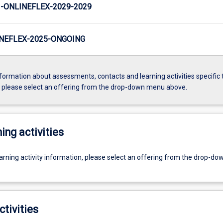
ONLINEFLEX-2029-2029
NEFLEX-2025-ONGOING
formation about assessments, contacts and learning activities specific 
, please select an offering from the drop-down menu above.
ing activities
earning activity information, please select an offering from the drop-d
ctivities