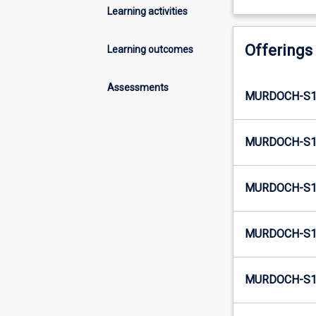
Learning activities
Offerings
Learning outcomes
Assessments
MURDOCH-S1-
MURDOCH-S1-
MURDOCH-S1-
MURDOCH-S1-
MURDOCH-S1-