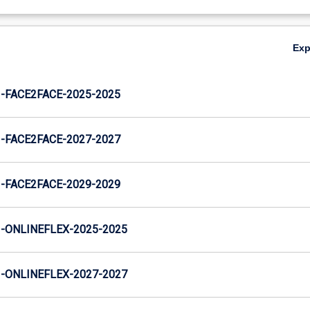
Ex
FACE2FACE-2025-2025
FACE2FACE-2027-2027
FACE2FACE-2029-2029
ONLINEFLEX-2025-2025
ONLINEFLEX-2027-2027