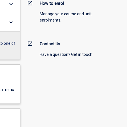
open_in_new
keyboard_arrow_down
How to enrol
Manage your course and unit
enrolments.
keyboard_arrow_down
open_in_new
to one of
Contact Us
Have a question? Get in touch
own menu