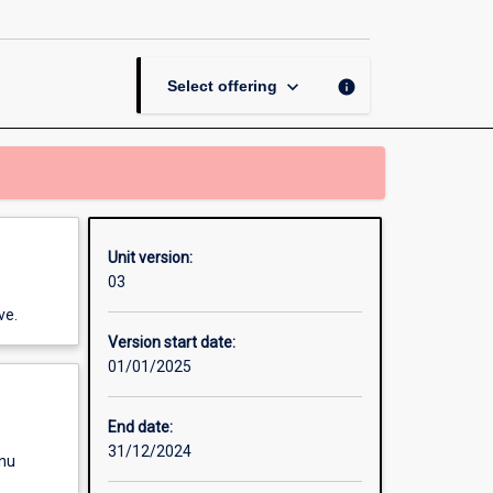
An
Introduction
page
keyboard_arrow_down
info
Select offering
Unit version:
03
ve.
Version start date:
01/01/2025
End date:
31/12/2024
enu