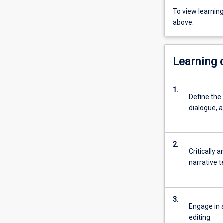
To view learnin
above.
Learning
1.
Define the 
dialogue, a
2.
Critically 
narrative 
3.
Engage in a
editing