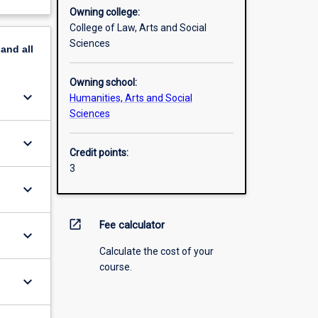
Owning college:
College of Law, Arts and Social
Sciences
pand
all
Owning school:
keyboard_arrow_down
Humanities, Arts and Social
Sciences
keyboard_arrow_down
Credit points:
3
keyboard_arrow_down
open_in_new
Fee calculator
keyboard_arrow_down
Calculate the cost of your
course.
keyboard_arrow_down