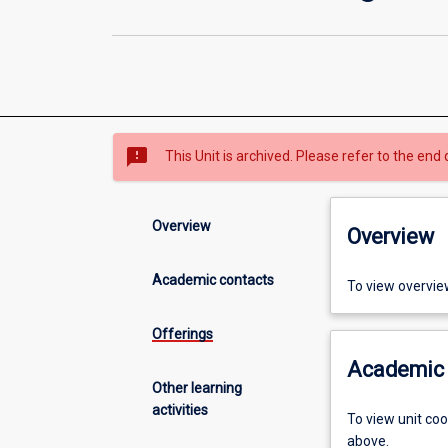
sms_failed
This Unit is archived. Please refer to the end 
Overview
Overview
Academic contacts
To view overvie
Offerings
Academic 
Other learning
activities
To view unit co
above.