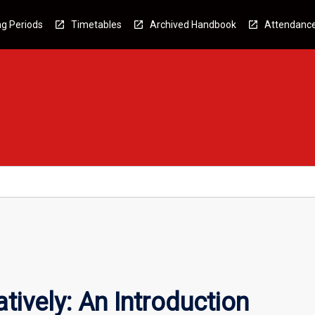
g Periods
Timetables
Archived Handbook
Attendanc
tively: An Introduction