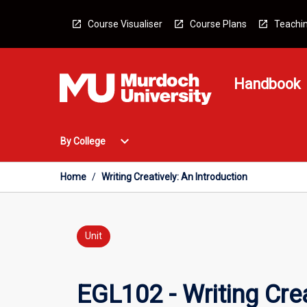
Skip
to
Course Visualiser
Course Plans
Teachin
content
Handbook
Open
expand_more
By College
By
College
Menu
Home
/
Writing Creatively: An Introduction
Unit
EGL102 - Writing Crea