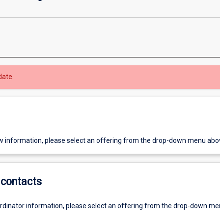
date.
w information, please select an offering from the drop-down menu abo
contacts
ordinator information, please select an offering from the drop-down m