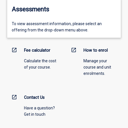
Assessments
To view assessment information, please select an
offering from the drop-down menu above.
open_in_new
open_in_new
Fee calculator
How to enrol
Calculate the cost
Manage your
of your course.
course and unit
enrolments.
open_in_new
Contact Us
Have a question?
Get in touch