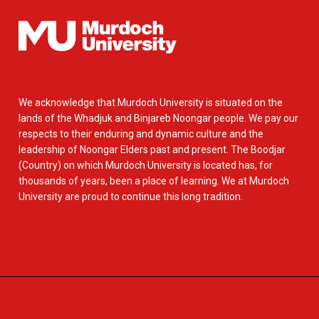
We acknowledge that Murdoch University is situated on the
lands of the Whadjuk and Binjareb Noongar people. We pay our
respects to their enduring and dynamic culture and the
leadership of Noongar Elders past and present. The Boodjar
(Country) on which Murdoch University is located has, for
thousands of years, been a place of learning. We at Murdoch
University are proud to continue this long tradition.