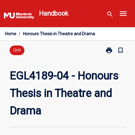
Skip
menu
to
Handbook
search
content
Home
/
Honours Thesis in Theatre and Drama
print
bookmark_border
Print
Unit
EGL4189-
04
-
EGL4189-04 - Honours
Honours
Thesis
Thesis in Theatre and
in
Theatre
and
Drama
Drama
page