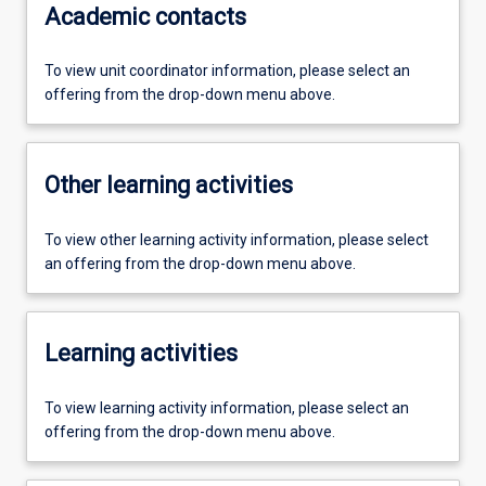
Academic contacts
To view unit coordinator information, please select an
offering from the drop-down menu above.
Other learning activities
To view other learning activity information, please select
an offering from the drop-down menu above.
Learning activities
To view learning activity information, please select an
offering from the drop-down menu above.