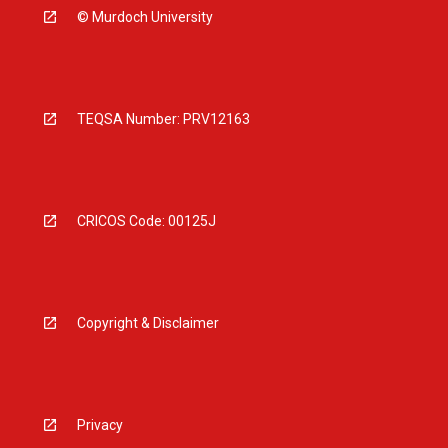
© Murdoch University
TEQSA Number: PRV12163
CRICOS Code: 00125J
Copyright & Disclaimer
Privacy