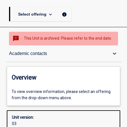
keyboard_arrow_down
info
Select offering
sms_failed
This Unit is archived. Please refer to the end date.
Overview
keyboard_arrow_down
Academic contacts
Academic contacts
Overview
Other learning activities
To view overview information, please select an offering
from the drop-down menu above.
Learning activities
Unit version:
03