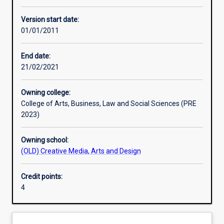
Assessments
Version start date:
01/01/2011
End date:
21/02/2021
Owning college:
College of Arts, Business, Law and Social Sciences (PRE
2023)
Owning school:
(OLD) Creative Media, Arts and Design
Credit points:
4