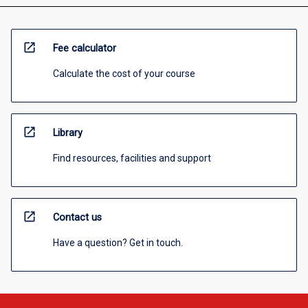
open_in_new
Fee calculator
Calculate the cost of your course
open_in_new
Library
Find resources, facilities and support
open_in_new
Contact us
Have a question? Get in touch.