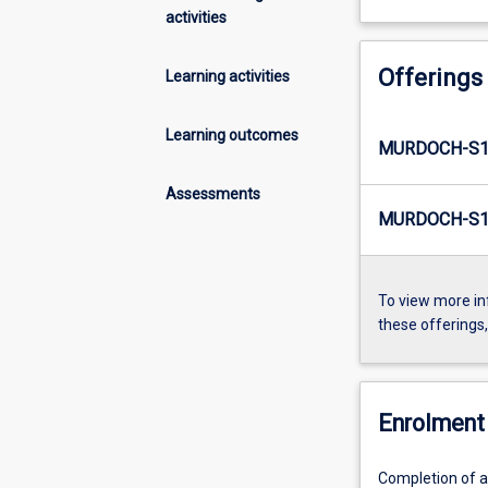
activities
Offerings
Learning activities
Learning outcomes
MURDOCH-S1
Assessments
MURDOCH-S1-
To view more in
these offerings
Enrolment 
Completion of al