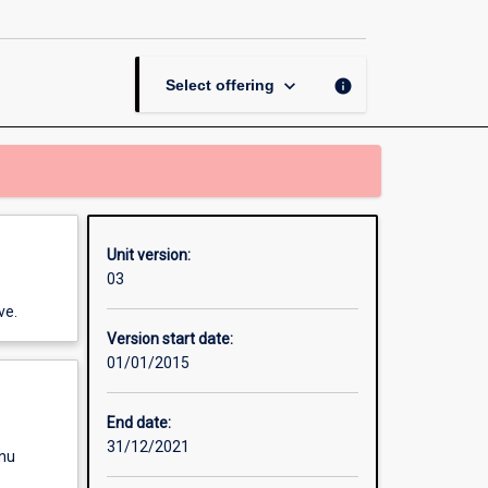
Kinetics
page
keyboard_arrow_down
info
Select offering
Unit version:
03
ve.
Version start date:
01/01/2015
End date:
31/12/2021
enu