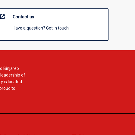
open_in_new
Contact us
Have a question? Get in touch.
d Binjareb
 leadership of
y is located
 proud to