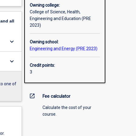
Owning college:
College of Science, Health,
Engineering and Education (PRE
pand
all
2023)
keyboard_arrow_down
Owning school:
Engineering and Energy (PRE 2023)
keyboard_arrow_down
Credit points:
3
to one of
open_in_new
Fee calculator
Calculate the cost of your
course.
or.