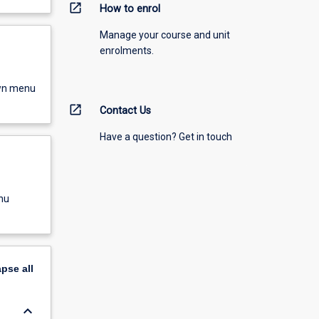
open_in_new
How to enrol
Manage your course and unit
enrolments.
own menu
open_in_new
Contact Us
Have a question? Get in touch
nu
apse
all
keyboard_arrow_down