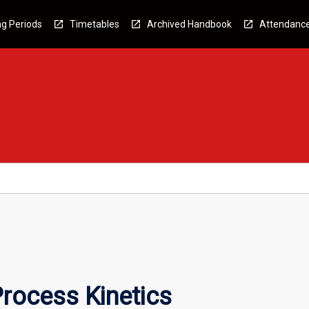
g Periods
Timetables
Archived Handbook
Attendanc
rocess Kinetics