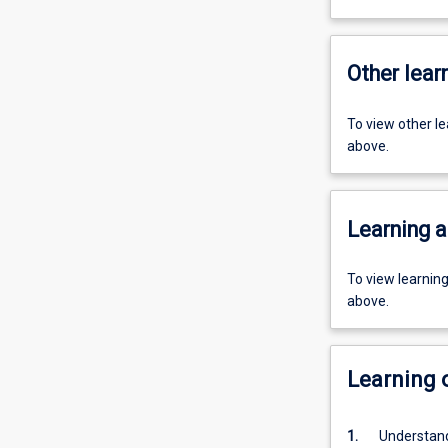
Other learn
To view other l
above.
Learning a
To view learnin
above.
Learning
1.
Understand