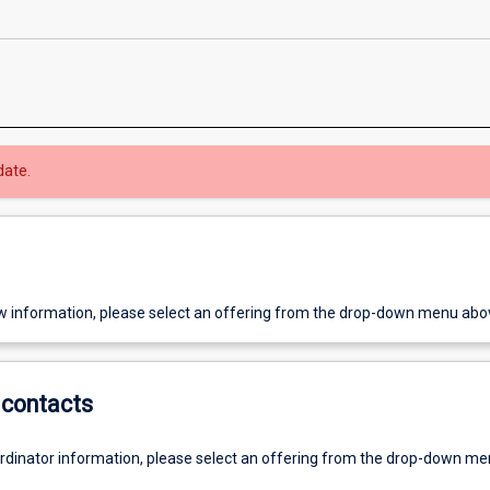
date.
w information, please select an offering from the drop-down menu abo
contacts
ordinator information, please select an offering from the drop-down m