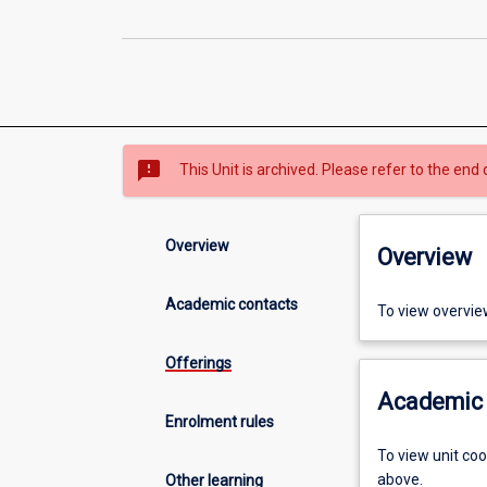
sms_failed
This Unit is archived. Please refer to the end 
Overview
Overview
Academic contacts
To view overvie
Offerings
Academic 
Enrolment rules
To view unit co
above.
Other learning