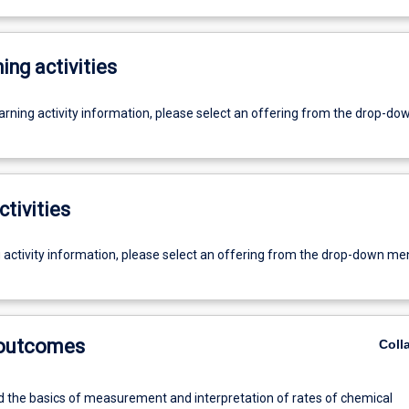
ing activities
earning activity information, please select an offering from the drop-d
ctivities
g activity information, please select an offering from the drop-down me
 outcomes
Coll
 the basics of measurement and interpretation of rates of chemical