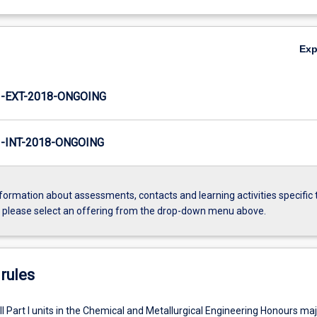
Ex
-EXT-2018-ONGOING
INT-2018-ONGOING
formation about assessments, contacts and learning activities specific 
, please select an offering from the drop-down menu above.
rules
l Part I units in the Chemical and Metallurgical Engineering Honours maj