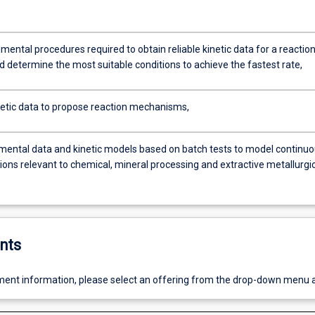
mental procedures required to obtain reliable kinetic data for a reaction
d determine the most suitable conditions to achieve the fastest rate,
netic data to propose reaction mechanisms,
mental data and kinetic models based on batch tests to model continu
ions relevant to chemical, mineral processing and extractive metallurgi
nts
ent information, please select an offering from the drop-down menu 