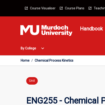
Skip
to
Course Visualiser
Course Plans
Teachin
content
Handbook
Open
expand_more
By College
By
College
Menu
Home
/
Chemical Process Kinetics
Unit
ENG255 - Chemical P