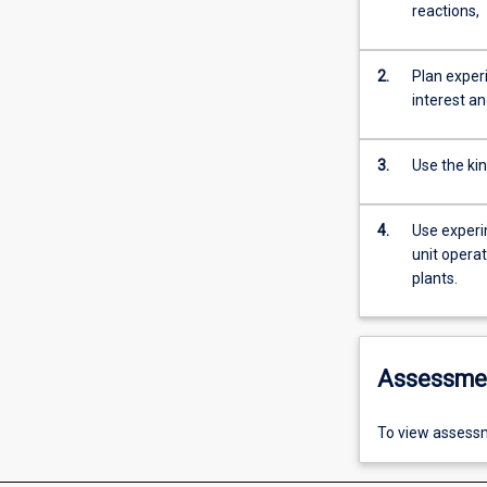
reactions,
2.
Plan experi
interest an
3.
Use the ki
4.
Use experi
unit operat
plants.
Assessme
To view assessm