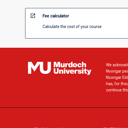
open_in_new
Fee calculator
Calculate the cost of your course
We acknowle
Noongar peop
Noongar Elde
has, for tho
continue this