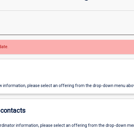
date.
w information, please select an offering from the drop-down menu abo
contacts
ordinator information, please select an offering from the drop-down m