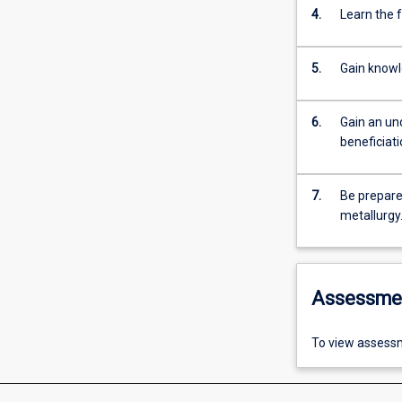
4.
Learn the 
5.
Gain knowl
6.
Gain an un
beneficiat
7.
Be prepare
metallurgy
Assessme
To view assessm