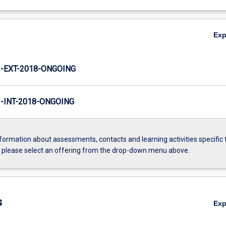
Ex
-EXT-2018-ONGOING
INT-2018-ONGOING
formation about assessments, contacts and learning activities specific 
, please select an offering from the drop-down menu above.
s
Ex