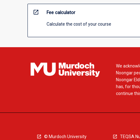
open_in_new
Fee calculator
Calculate the cost of your course
We acknowle
Noongar peop
Noongar Elde
has, for tho
continue this
© Murdoch University
TEQSA Nu