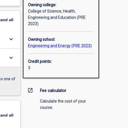
Owning college:
College of Science, Health,
Engineering and Education (PRE
pand
all
2023)
keyboard_arrow_down
Owning school:
Engineering and Energy (PRE 2023)
keyboard_arrow_down
Credit points:
3
to one of
open_in_new
Fee calculator
Calculate the cost of your
course.
pand
all