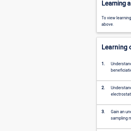
Learning a
To view learnin
above.
Learning
1.
Understand
beneficiati
2.
Understand
electrostat
3.
Gain an un
sampling m