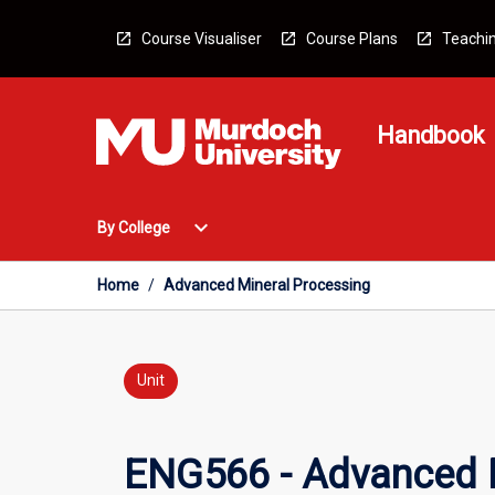
Skip
to
Course Visualiser
Course Plans
Teachin
content
Handbook
Open
expand_more
By College
By
College
Menu
Home
/
Advanced Mineral Processing
Unit
ENG566 - Advanced M