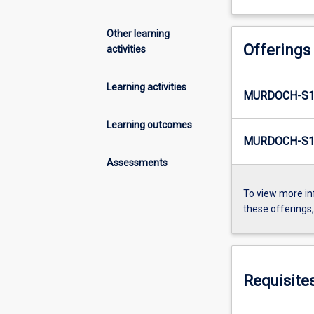
Other learning
Offerings
activities
Learning activities
MURDOCH-S1
Learning outcomes
MURDOCH-S1-
Assessments
To view more in
these offerings
Requisite