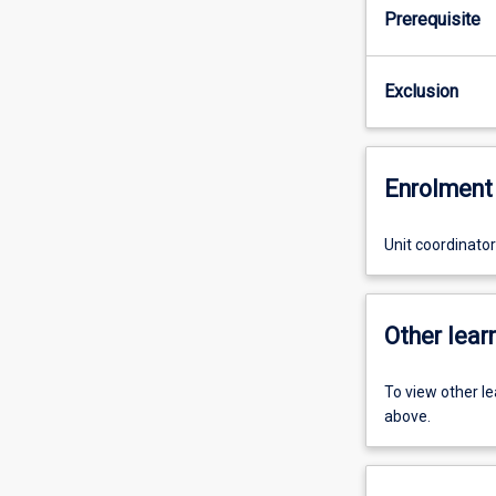
Prerequisite
Exclusion
Enrolment 
Unit coordinato
Other learn
To view other l
above.