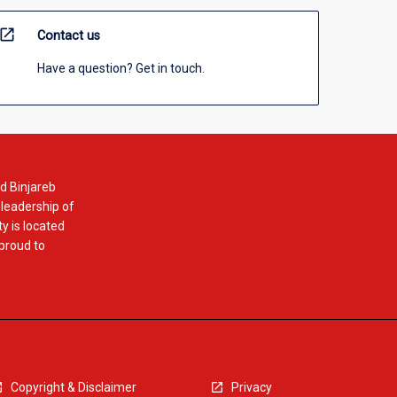
open_in_new
Contact us
Have a question? Get in touch.
d Binjareb
 leadership of
y is located
 proud to
Copyright & Disclaimer
Privacy