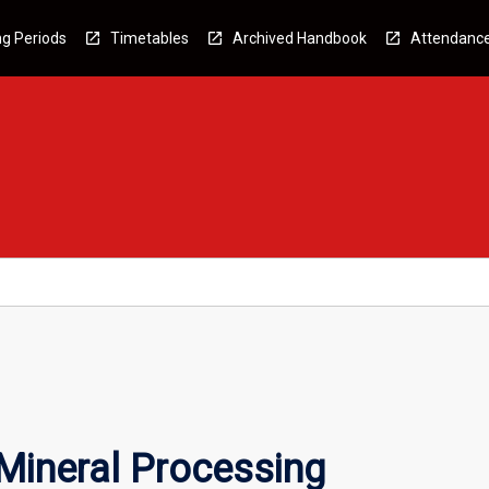
g Periods
Timetables
Archived Handbook
Attendanc
ineral Processing