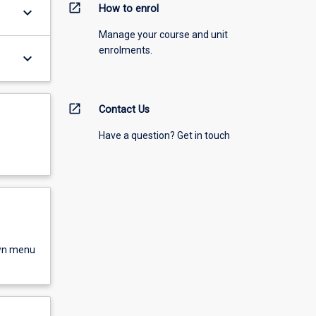
open_in_new
How to enrol
keyboard_arrow_down
Manage your course and unit
enrolments.
keyboard_arrow_down
open_in_new
Contact Us
Have a question? Get in touch
own menu