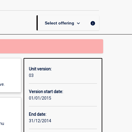
Processing
page
keyboard_arrow_down
info
Select offering
Unit version:
03
ve.
Version start date:
01/01/2015
End date:
31/12/2014
enu