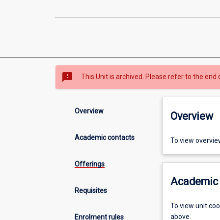
sms_failed
This Unit is archived. Please refer to the end 
Overview
Overview
Academic contacts
To view overvie
Offerings
Academic 
Requisites
To view unit co
above.
Enrolment rules