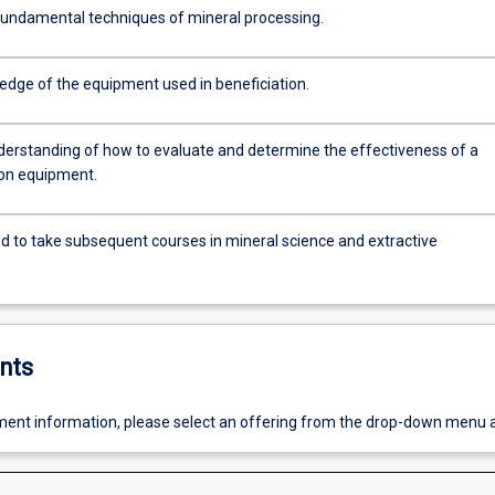
fundamental techniques of mineral processing.
edge of the equipment used in beneficiation.
derstanding of how to evaluate and determine the effectiveness of a
ion equipment.
d to take subsequent courses in mineral science and extractive
.
nts
ent information, please select an offering from the drop-down menu 