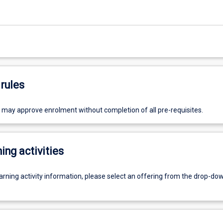
rules
r may approve enrolment without completion of all pre-requisites.
ing activities
earning activity information, please select an offering from the drop-d