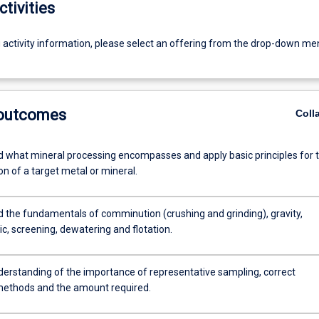
ctivities
g activity information, please select an offering from the drop-down me
 outcomes
Coll
 what mineral processing encompasses and apply basic principles for 
on of a target metal or mineral.
 the fundamentals of comminution (crushing and grinding), gravity,
ic, screening, dewatering and flotation.
derstanding of the importance of representative sampling, correct
ethods and the amount required.