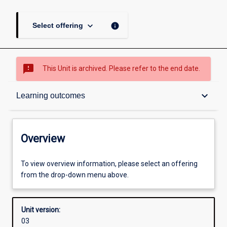
keyboard_arrow_down
info
Select offering
sms_failed
This Unit is archived. Please refer to the end date.
Overview
keyboard_arrow_down
Learning outcomes
Academic contacts
Overview
Offerings
To view overview information, please select an offering
from the drop-down menu above.
Enrolment rules
Unit version:
03