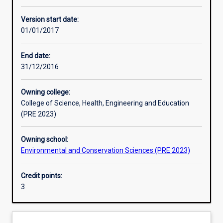
Other learning activities
Version start date:
01/01/2017
Learning activities
End date:
31/12/2016
Learning outcomes
Owning college:
College of Science, Health, Engineering and Education
Assessments
(PRE 2023)
Owning school:
Additional information
Environmental and Conservation Sciences (PRE 2023)
Credit points:
3