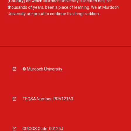
(Country) on which Murdoch University is located has, for
thousands of years, been a place of learning. We at Murdoch
University are proud to continue this long tradition.
© Murdoch University
TEQSA Number: PRV12163
CRICOS Code: 00125J