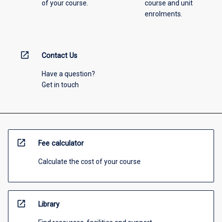
of your course.
course and unit
enrolments.
open_in_new
Contact Us
Have a question?
Get in touch
open_in_new
Fee calculator
Calculate the cost of your course
open_in_new
Library