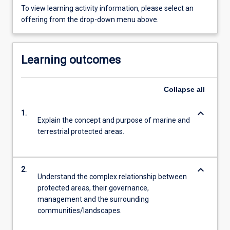
To view learning activity information, please select an
offering from the drop-down menu above.
Learning outcomes
Collapse
all
keyboard_arrow_down
1.
Explain the concept and purpose of marine and
terrestrial protected areas.
keyboard_arrow_down
2.
Understand the complex relationship between
protected areas, their governance,
management and the surrounding
communities/landscapes.