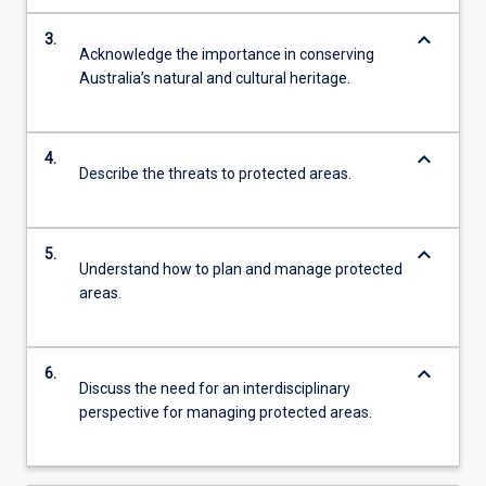
keyboard_arrow_down
3.
Acknowledge the importance in conserving
Australia’s natural and cultural heritage.
keyboard_arrow_down
4.
Describe the threats to protected areas.
keyboard_arrow_down
5.
Understand how to plan and manage protected
areas.
keyboard_arrow_down
6.
Discuss the need for an interdisciplinary
perspective for managing protected areas.