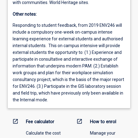
with communities. World Heritage sites.
Other notes:
Responding to student feedback, from 2019 ENV246 will
include a compulsory one-week on-campus intense
learning experience for external students and authorised
internal students. This on campus intensive will provide
external students the opportunity to: (1.) Experience and
participate in consultative and interactive exchange of
information that underpins modern PAM. (2.) Establish
work groups and plan for their workplace simulation
consultancy project, which is the basis of the major report
for ENV246. (3.) Participate in the GIS laboratory session
and field trip, which have previously only been available in
the Internal mode.
open_in_new
open_in_new
Fee calculator
How to enrol
Calculate the cost
Manage your