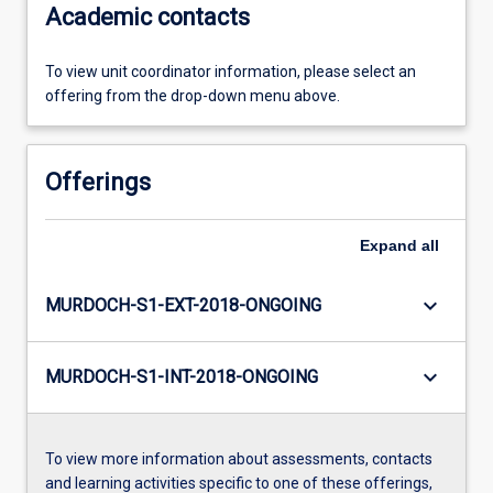
Academic contacts
To view unit coordinator information, please select an
offering from the drop-down menu above.
Offerings
Expand
all
keyboard_arrow_down
MURDOCH-S1-EXT-2018-ONGOING
keyboard_arrow_down
MURDOCH-S1-INT-2018-ONGOING
To view more information about assessments, contacts
and learning activities specific to one of these offerings,