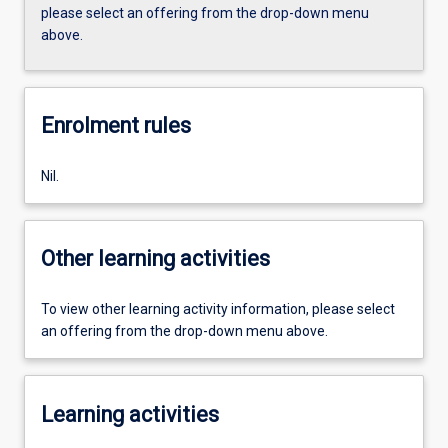
please select an offering from the drop-down menu
above.
Enrolment rules
Nil.
Other learning activities
To view other learning activity information, please select
an offering from the drop-down menu above.
Learning activities