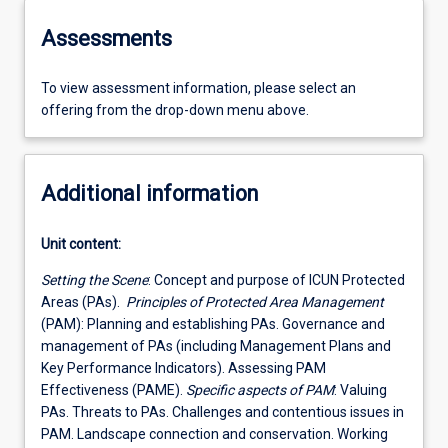
Assessments
To view assessment information, please select an
offering from the drop-down menu above.
Additional information
Unit content:
Setting the Scene
: Concept and purpose of ICUN Protected
Areas (PAs).
Principles of Protected Area Management
(PAM): Planning and establishing PAs. Governance and
management of PAs (including Management Plans and
Key Performance Indicators). Assessing PAM
Effectiveness (PAME).
Specific aspects of PAM
: Valuing
PAs. Threats to PAs. Challenges and contentious issues in
PAM. Landscape connection and conservation. Working