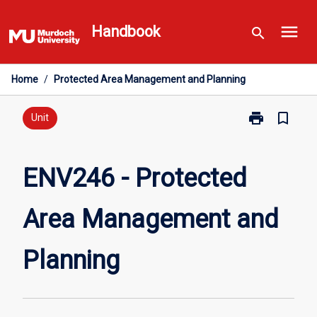
Skip
menu
to
Handbook
search
content
Home
/
Protected Area Management and Planning
print
bookmark_border
Print
Unit
ENV246
-
Protected
ENV246 - Protected
Area
Management
Area Management and
and
Planning
page
Planning