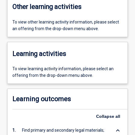
Other learning activities
To view other learning activity information, please select
an offering from the drop-down menu above.
Learning activities
To view learning activity information, please select an
offering from the drop-down menu above.
Learning outcomes
Collapse
all
keyboard_arrow_down
1.
Find primary and secondary legal materials;