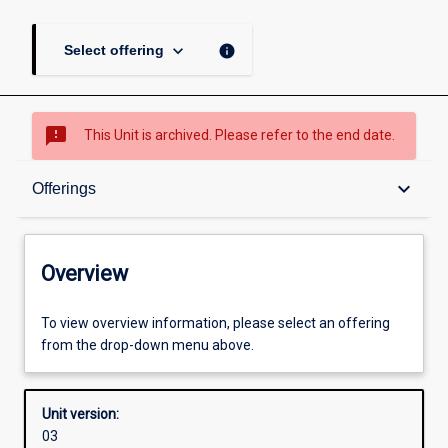
keyboard_arrow_down
info
Select offering
sms_failed
This Unit is archived. Please refer to the end date.
Overview
keyboard_arrow_down
Offerings
Academic contacts
Overview
Offerings
To view overview information, please select an offering
from the drop-down menu above.
Enrolment rules
Unit version:
03