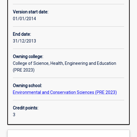
Other learning activities
Version start date:
01/01/2014
Learning activities
End date:
31/12/2013
Learning outcomes
Owning college:
College of Science, Health, Engineering and Education
Assessments
(PRE 2023)
Owning school:
Environmental and Conservation Sciences (PRE 2023)
Credit points:
3