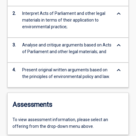
keyboard_arrow_down
2.
Interpret Acts of Parliament and other legal
materials in terms of their application to
environmental practice;
keyboard_arrow_down
3.
Analyse and critique arguments based on Acts
of Parliament and other legal materials; and
keyboard_arrow_down
4.
Present original written arguments based on
the principles of environmental policy and law.
Assessments
To view assessment information, please select an
offering from the drop-down menu above.