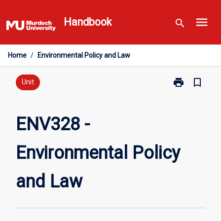
Skip
menu
to
Handbook
search
content
Home
/
Environmental Policy and Law
print
bookmark_border
Print
Unit
ENV328
-
Environmental
ENV328 -
Policy
and
Environmental Policy
Law
page
and Law