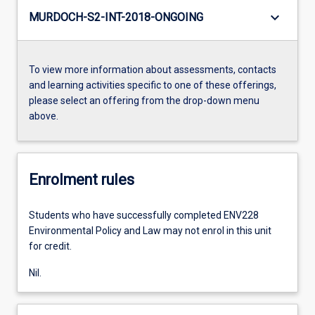
keyboard_arrow_down
MURDOCH-S2-INT-2018-ONGOING
To view more information about assessments, contacts
and learning activities specific to one of these offerings,
please select an offering from the drop-down menu
above.
Enrolment rules
Students who have successfully completed ENV228
Environmental Policy and Law may not enrol in this unit
for credit.
Nil.