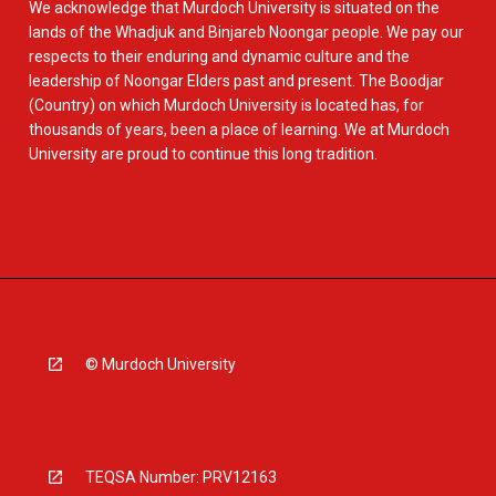
We acknowledge that Murdoch University is situated on the
lands of the Whadjuk and Binjareb Noongar people. We pay our
respects to their enduring and dynamic culture and the
leadership of Noongar Elders past and present. The Boodjar
(Country) on which Murdoch University is located has, for
thousands of years, been a place of learning. We at Murdoch
University are proud to continue this long tradition.
© Murdoch University
TEQSA Number: PRV12163