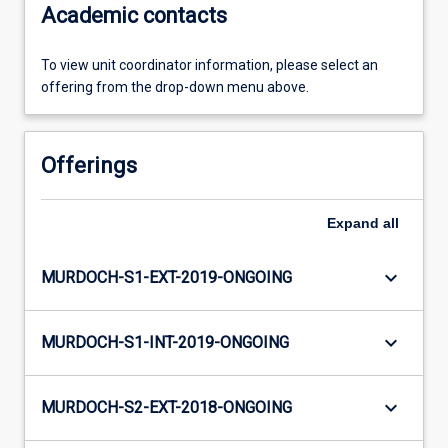
Academic contacts
To view unit coordinator information, please select an
offering from the drop-down menu above.
Offerings
Expand
all
keyboard_arrow_down
MURDOCH-S1-EXT-2019-ONGOING
keyboard_arrow_down
MURDOCH-S1-INT-2019-ONGOING
keyboard_arrow_down
MURDOCH-S2-EXT-2018-ONGOING