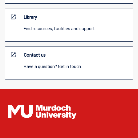
open_in_new
Library
Find resources, facilities and support
open_in_new
Contact us
Have a question? Get in touch.