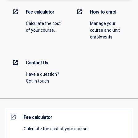
open_in_new
open_in_new
Fee calculator
How to enrol
Calculate the cost
Manage your
of your course.
course and unit
enrolments.
open_in_new
Contact Us
Have a question?
Get in touch
open_in_new
Fee calculator
Calculate the cost of your course