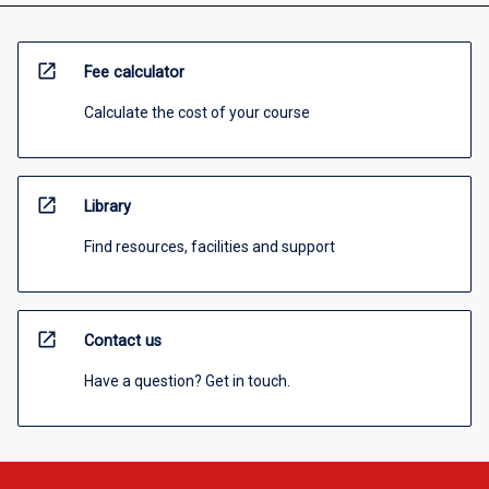
open_in_new
Fee calculator
Calculate the cost of your course
open_in_new
Library
Find resources, facilities and support
open_in_new
Contact us
Have a question? Get in touch.