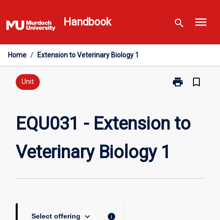
Skip
menu
to
Handbook
search
content
Home
/
Extension to Veterinary Biology 1
print
bookmark_border
Print
Unit
EQU031
-
Extension
EQU031 - Extension to
to
Veterinary
Veterinary Biology 1
Biology
1
page
keyboard_arrow_down
info
Select offering