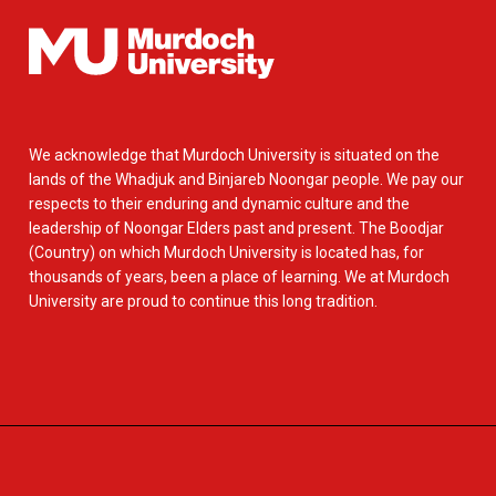
We acknowledge that Murdoch University is situated on the
lands of the Whadjuk and Binjareb Noongar people. We pay our
respects to their enduring and dynamic culture and the
leadership of Noongar Elders past and present. The Boodjar
(Country) on which Murdoch University is located has, for
thousands of years, been a place of learning. We at Murdoch
University are proud to continue this long tradition.