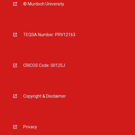
© Murdoch University
TEQSA Number: PRV12163
CRICOS Code: 00125J
Copyright & Disclaimer
Privacy