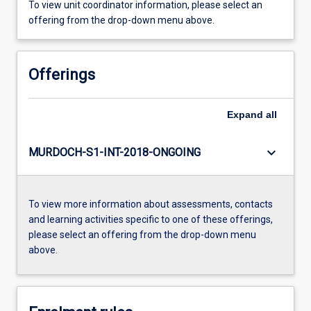
To view unit coordinator information, please select an
offering from the drop-down menu above.
Offerings
Expand
all
keyboard_arrow_down
MURDOCH-S1-INT-2018-ONGOING
To view more information about assessments, contacts
and learning activities specific to one of these offerings,
please select an offering from the drop-down menu
above.