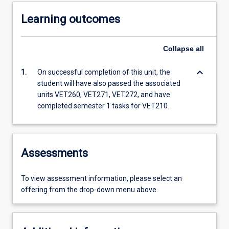
Learning outcomes
Collapse
all
keyboard_arrow_down
1.
On successful completion of this unit, the
student will have also passed the associated
units VET260, VET271, VET272, and have
completed semester 1 tasks for VET210.
Assessments
To view assessment information, please select an
offering from the drop-down menu above.