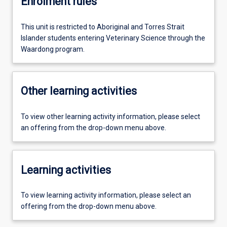
Enrolment rules
This unit is restricted to Aboriginal and Torres Strait
Islander students entering Veterinary Science through the
Waardong program.
Other learning activities
To view other learning activity information, please select
an offering from the drop-down menu above.
Learning activities
To view learning activity information, please select an
offering from the drop-down menu above.