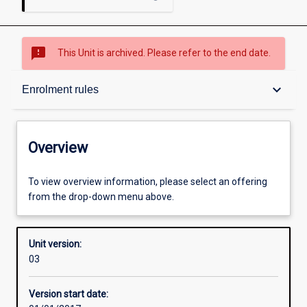
sms_failed
This Unit is archived. Please refer to the end date.
Overview
keyboard_arrow_down
Enrolment rules
Academic contacts
Overview
Offerings
To view overview information, please select an offering
from the drop-down menu above.
Enrolment rules
Unit version:
03
Other learning activities
Version start date: