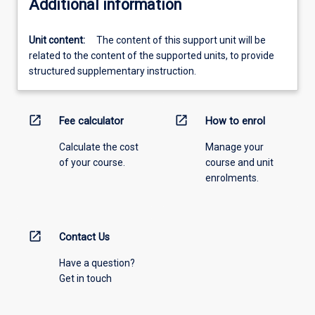
Additional information
Unit content:
The content of this support unit will be
related to the content of the supported units, to provide
structured supplementary instruction.
open_in_new
open_in_new
Fee calculator
How to enrol
Calculate the cost
Manage your
of your course.
course and unit
enrolments.
open_in_new
Contact Us
Have a question?
Get in touch