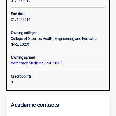
01/01/2017
Learning activities
End date:
31/12/2016
Learning outcomes
Owning college:
College of Science, Health, Engineering and Education
Assessments
(PRE 2023)
Owning school:
Additional information
Veterinary Medicine (PRE 2023)
Credit points:
0
Academic contacts