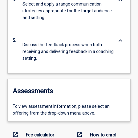
keyboard_arrow_down
Select and apply a range communication
strategies appropriate for the target audience
and setting.
keyboard_arrow_down
5.
Discuss the feedback process when both
receiving and delivering feedback in a coaching
setting.
Assessments
To view assessment information, please select an
offering from the drop-down menu above.
open_in_new
open_in_new
Fee calculator
How to enrol