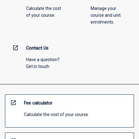
Calculate the cost
Manage your
of your course.
course and unit
enrolments.
open_in_new
Contact Us
Have a question?
Get in touch
open_in_new
Fee calculator
Calculate the cost of your course