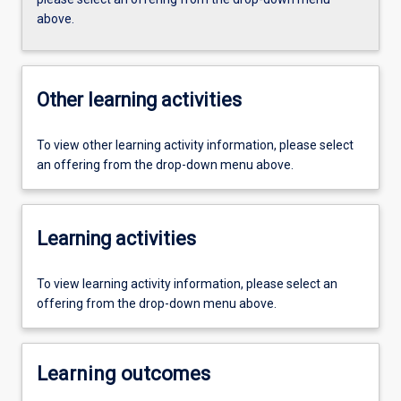
above.
Other learning activities
To view other learning activity information, please select
an offering from the drop-down menu above.
Learning activities
To view learning activity information, please select an
offering from the drop-down menu above.
Learning outcomes