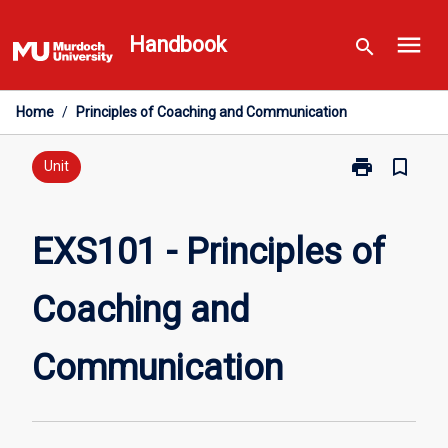
Skip
menu
to
Handbook
search
content
Home
/
Principles of Coaching and Communication
print
bookmark_border
Print
Unit
EXS101
-
Principles
EXS101 - Principles of
of
Coaching
Coaching and
and
Communicati
page
Communication