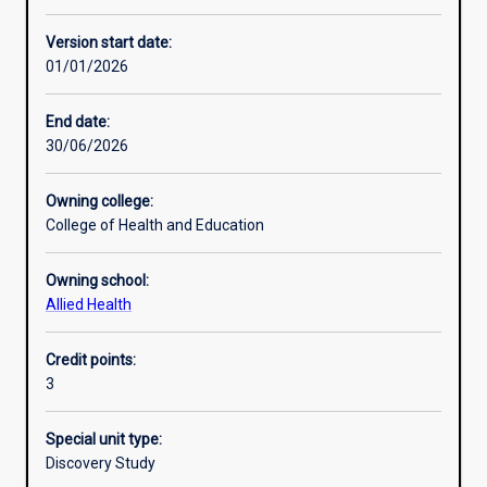
Learning activities
Version start date:
01/01/2026
Learning outcomes
End date:
30/06/2026
Assessments
Owning college:
College of Health and Education
Owning school:
Allied Health
Credit points:
3
Special unit type:
Discovery Study