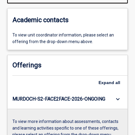
Academic contacts
To view unit coordinator information, please select an
offering from the drop-down menu above.
Offerings
Expand
all
keyboard_arrow_down
MURDOCH-S2-FACE2FACE-2026-ONGOING
To view more information about assessments, contacts
and learning activities specific to one of these offerings,
please select an offering from the drop-down menu