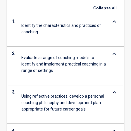
Collapse
all
keyboard_arrow_down
1.
Identify the characteristics and practices of
coaching.
keyboard_arrow_down
2.
Evaluate a range of coaching models to
identify and implement practical coaching in a
range of settings
keyboard_arrow_down
3.
Using reflective practices, develop a personal
coaching philosophy and development plan
appropriate for future career goals.
4.