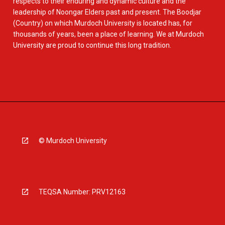
respects to their enduring and dynamic culture and the
leadership of Noongar Elders past and present. The Boodjar
(Country) on which Murdoch University is located has, for
thousands of years, been a place of learning. We at Murdoch
University are proud to continue this long tradition.
© Murdoch University
TEQSA Number: PRV12163