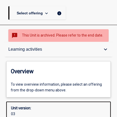
keyboard_arrow_down
info
Select offering
sms_failed
This Unit is archived. Please refer to the end date.
Overview
keyboard_arrow_down
Learning activities
Academic contacts
Overview
Offerings
To view overview information, please select an offering
from the drop-down menu above.
Other learning activities
Unit version:
03