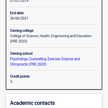
01/01/2014
Learning activities
End date:
30/06/2021
Learning outcomes
Owning college:
College of Science, Health, Engineering and Education
Assessments
(PRE 2023)
Owning school:
Psychology, Counselling, Exercise Science and
Chiropractic (PRE 2023)
Credit points:
3
Academic contacts