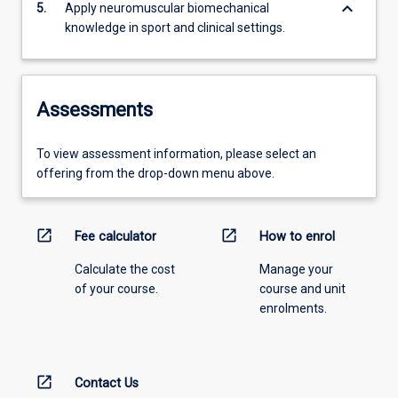
keyboard_arrow_down
5.
Apply neuromuscular biomechanical
knowledge in sport and clinical settings.
Assessments
To view assessment information, please select an
offering from the drop-down menu above.
open_in_new
open_in_new
Fee calculator
How to enrol
Calculate the cost
Manage your
of your course.
course and unit
enrolments.
open_in_new
Contact Us