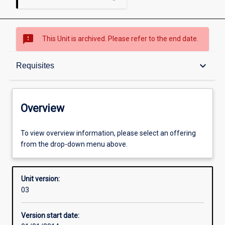
sms_failed
This Unit is archived. Please refer to the end date.
Overview
keyboard_arrow_down
Requisites
Academic contacts
Overview
Offerings
To view overview information, please select an offering
from the drop-down menu above.
Requisites
Unit version:
03
Other learning activities
Version start date: