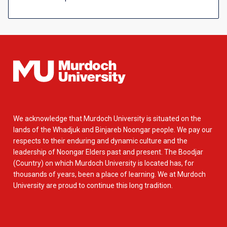
We acknowledge that Murdoch University is situated on the
lands of the Whadjuk and Binjareb Noongar people. We pay our
respects to their enduring and dynamic culture and the
leadership of Noongar Elders past and present. The Boodjar
(Country) on which Murdoch University is located has, for
thousands of years, been a place of learning. We at Murdoch
University are proud to continue this long tradition.