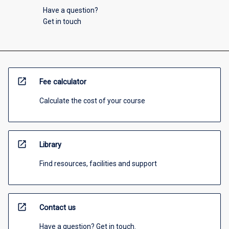
Have a question?
Get in touch
open_in_new
Fee calculator
Calculate the cost of your course
open_in_new
Library
Find resources, facilities and support
open_in_new
Contact us
Have a question? Get in touch.