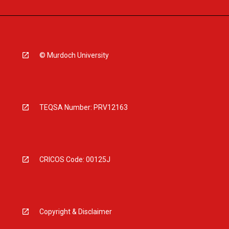
© Murdoch University
TEQSA Number: PRV12163
CRICOS Code: 00125J
Copyright & Disclaimer