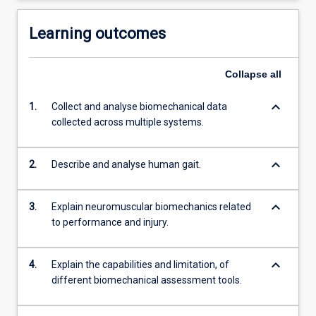
Learning outcomes
Collapse
all
keyboard_arrow_down
1.
Collect and analyse biomechanical data
collected across multiple systems.
keyboard_arrow_down
2.
Describe and analyse human gait.
keyboard_arrow_down
3.
Explain neuromuscular biomechanics related
to performance and injury.
keyboard_arrow_down
4.
Explain the capabilities and limitation, of
different biomechanical assessment tools.