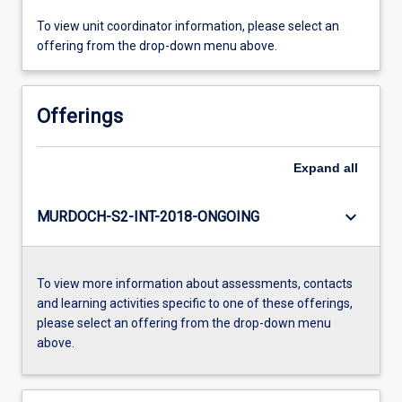
To view unit coordinator information, please select an
offering from the drop-down menu above.
Offerings
Expand
all
keyboard_arrow_down
MURDOCH-S2-INT-2018-ONGOING
To view more information about assessments, contacts
and learning activities specific to one of these offerings,
please select an offering from the drop-down menu
above.