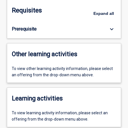
Requisites
Expand
all
keyboard_arrow_down
Prerequisite
Other learning activities
To view other learning activity information, please select
an offering from the drop-down menu above.
Learning activities
To view learning activity information, please select an
offering from the drop-down menu above.