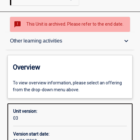
sms_failed
This Unit is archived. Please refer to the end date.
Overview
keyboard_arrow_down
Other learning activities
Academic contacts
Overview
Requisites
To view overview information, please select an offering
from the drop-down menu above.
Enrolment rules
Unit version:
03
Other learning activities
Version start date: