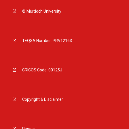
© Murdoch University
TEQSA Number: PRV12163
CRICOS Code: 00125J
Copyright & Disclaimer
Privacy