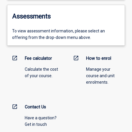
Assessments
To view assessment information, please select an
offering from the drop-down menu above.
open_in_new
open_in_new
Fee calculator
How to enrol
Calculate the cost
Manage your
of your course.
course and unit
enrolments.
open_in_new
Contact Us
Have a question?
Get in touch