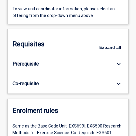
To view unit coordinator information, please select an
offering from the drop-down menu above.
Requisites
Expand
all
keyboard_arrow_down
Prerequisite
keyboard_arrow_down
Co-requisite
Enrolment rules
Same as the Base Code Unit [EXS699]: EXS590 Research
Methods for Exercise Science. Co-Requisite EXS601