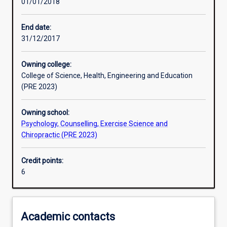
01/01/2018
Learning activities
End date:
31/12/2017
Learning outcomes
Owning college:
College of Science, Health, Engineering and Education
Assessments
(PRE 2023)
Owning school:
Psychology, Counselling, Exercise Science and
Chiropractic (PRE 2023)
Credit points:
6
Academic contacts