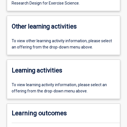
Research Design for Exercise Science.
Other learning activities
To view other learning activity information, please select
an offering from the drop-down menu above.
Learning activities
To view learning activity information, please select an
offering from the drop-down menu above.
Learning outcomes