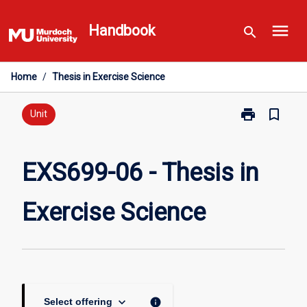
Skip
menu
to
Handbook
search
content
Home
/
Thesis in Exercise Science
print
bookmark_border
Print
Unit
EXS699-
06
-
EXS699-06 - Thesis in
Thesis
in
Exercise Science
Exercise
Science
page
keyboard_arrow_down
info
Select offering