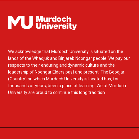
We acknowledge that Murdoch University is situated on the
lands of the Whadjuk and Binjareb Noongar people. We pay our
respects to their enduring and dynamic culture and the
leadership of Noongar Elders past and present. The Boodjar
(Country) on which Murdoch University is located has, for
thousands of years, been a place of learning. We at Murdoch
University are proud to continue this long tradition.