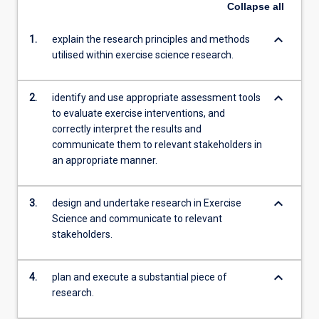
Collapse
all
keyboard_arrow_down
1.
explain the research principles and methods
utilised within exercise science research.
keyboard_arrow_down
2.
identify and use appropriate assessment tools
to evaluate exercise interventions, and
correctly interpret the results and
communicate them to relevant stakeholders in
an appropriate manner.
keyboard_arrow_down
3.
design and undertake research in Exercise
Science and communicate to relevant
stakeholders.
keyboard_arrow_down
4.
plan and execute a substantial piece of
research.