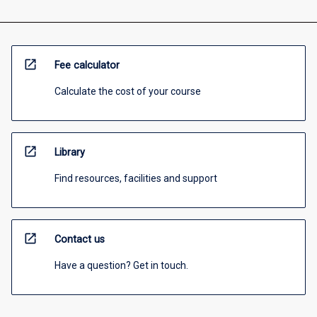
open_in_new
Fee calculator
Calculate the cost of your course
open_in_new
Library
Find resources, facilities and support
open_in_new
Contact us
Have a question? Get in touch.