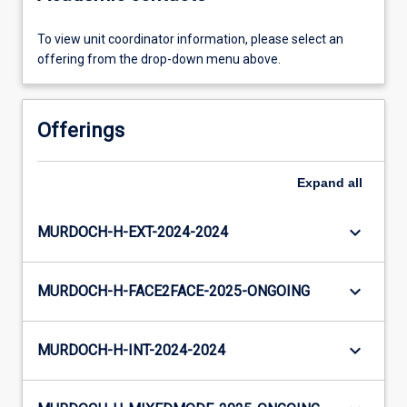
To view unit coordinator information, please select an
offering from the drop-down menu above.
Offerings
Expand
all
keyboard_arrow_down
MURDOCH-H-EXT-2024-2024
keyboard_arrow_down
MURDOCH-H-FACE2FACE-2025-ONGOING
keyboard_arrow_down
MURDOCH-H-INT-2024-2024