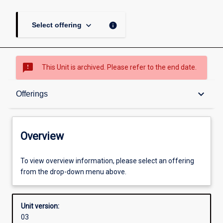
keyboard_arrow_down
info
Select offering
sms_failed
This Unit is archived. Please refer to the end date.
Overview
keyboard_arrow_down
Offerings
Academic contacts
Overview
Offerings
To view overview information, please select an offering
from the drop-down menu above.
Enrolment rules
Unit version:
03