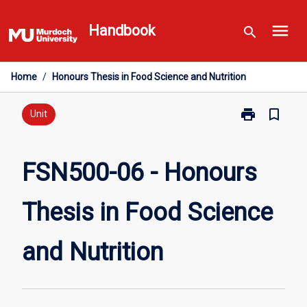
Skip
menu
to
Handbook
search
content
Home
/
Honours Thesis in Food Science and Nutrition
print
bookmark_border
Print
Unit
FSN500-
06
-
FSN500-06 - Honours
Honours
Thesis
Thesis in Food Science
in
Food
Science
and Nutrition
and
Nutrition
page