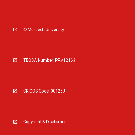
© Murdoch University
TEQSA Number: PRV12163
CRICOS Code: 00125J
Copyright & Disclaimer