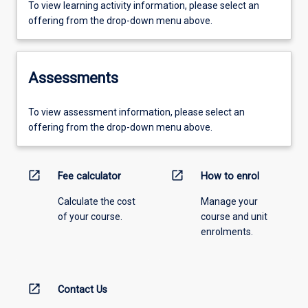
To view learning activity information, please select an
offering from the drop-down menu above.
Assessments
To view assessment information, please select an
offering from the drop-down menu above.
open_in_new
open_in_new
Fee calculator
How to enrol
Calculate the cost
Manage your
of your course.
course and unit
enrolments.
open_in_new
Contact Us