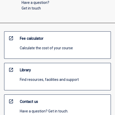
Have a question?
Get in touch
open_in_new
Fee calculator
Calculate the cost of your course
open_in_new
Library
Find resources, facilities and support
open_in_new
Contact us
Have a question? Get in touch.