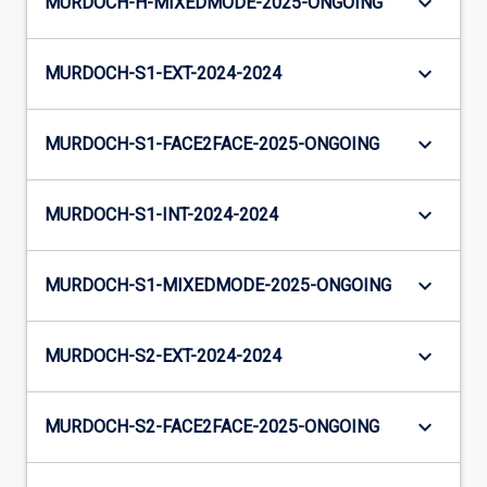
keyboard_arrow_down
MURDOCH-H-MIXEDMODE-2025-ONGOING
keyboard_arrow_down
MURDOCH-S1-EXT-2024-2024
keyboard_arrow_down
MURDOCH-S1-FACE2FACE-2025-ONGOING
keyboard_arrow_down
MURDOCH-S1-INT-2024-2024
keyboard_arrow_down
MURDOCH-S1-MIXEDMODE-2025-ONGOING
keyboard_arrow_down
MURDOCH-S2-EXT-2024-2024
keyboard_arrow_down
MURDOCH-S2-FACE2FACE-2025-ONGOING