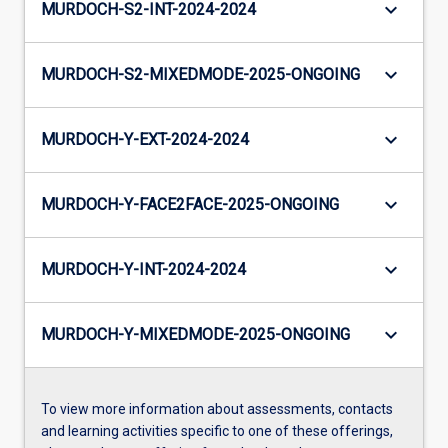
keyboard_arrow_down
MURDOCH-S2-INT-2024-2024
keyboard_arrow_down
MURDOCH-S2-MIXEDMODE-2025-ONGOING
keyboard_arrow_down
MURDOCH-Y-EXT-2024-2024
keyboard_arrow_down
MURDOCH-Y-FACE2FACE-2025-ONGOING
keyboard_arrow_down
MURDOCH-Y-INT-2024-2024
keyboard_arrow_down
MURDOCH-Y-MIXEDMODE-2025-ONGOING
To view more information about assessments, contacts
and learning activities specific to one of these offerings,