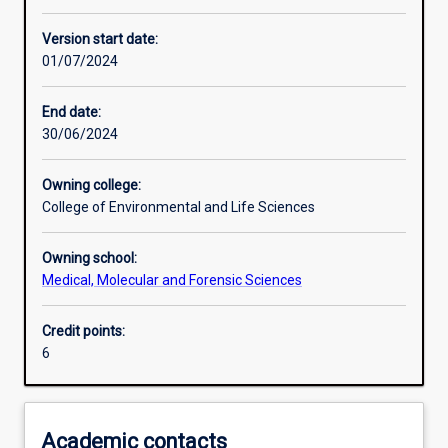
Other learning activities
Version start date:
01/07/2024
Learning activities
End date:
30/06/2024
Assessments
Owning college:
College of Environmental and Life Sciences
Owning school:
Medical, Molecular and Forensic Sciences
Credit points:
6
Academic contacts