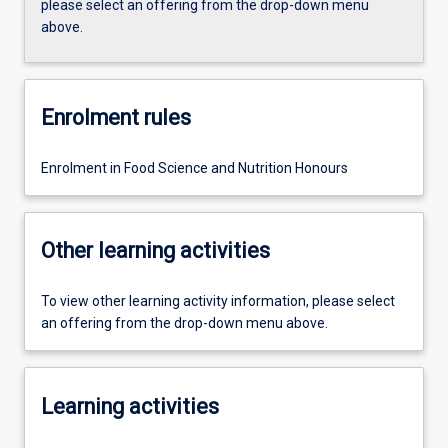
please select an offering from the drop-down menu
above.
Enrolment rules
Enrolment in Food Science and Nutrition Honours
Other learning activities
To view other learning activity information, please select
an offering from the drop-down menu above.
Learning activities