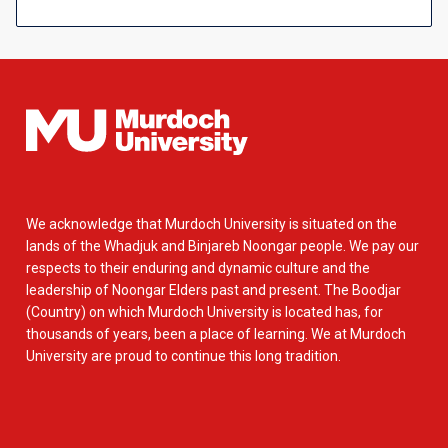
We acknowledge that Murdoch University is situated on the
lands of the Whadjuk and Binjareb Noongar people. We pay our
respects to their enduring and dynamic culture and the
leadership of Noongar Elders past and present. The Boodjar
(Country) on which Murdoch University is located has, for
thousands of years, been a place of learning. We at Murdoch
University are proud to continue this long tradition.