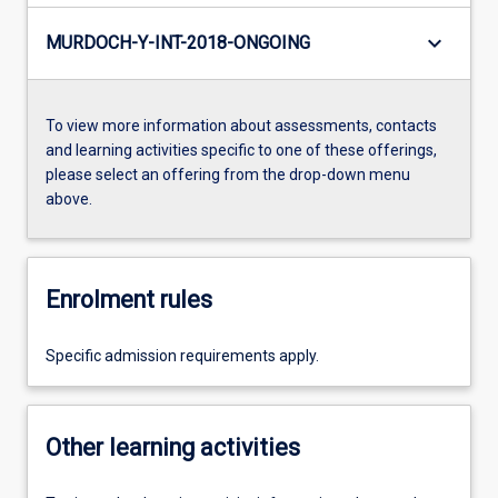
keyboard_arrow_down
MURDOCH-Y-INT-2018-ONGOING
To view more information about assessments, contacts
and learning activities specific to one of these offerings,
please select an offering from the drop-down menu
above.
Enrolment rules
Specific admission requirements apply.
Other learning activities