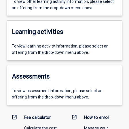
To view other learning activity information, please select
an offering from the drop-down menu above.
Learning activities
To view learning activity information, please select an
offering from the drop-down menu above.
Assessments
To view assessment information, please select an
offering from the drop-down menu above.
open_in_new
open_in_new
Fee calculator
How to enrol
Calculate the cost
Manage your