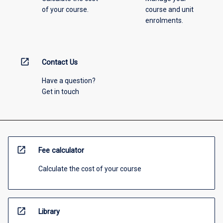
of your course.
course and unit
enrolments.
open_in_new
Contact Us
Have a question?
Get in touch
open_in_new
Fee calculator
Calculate the cost of your course
open_in_new
Library