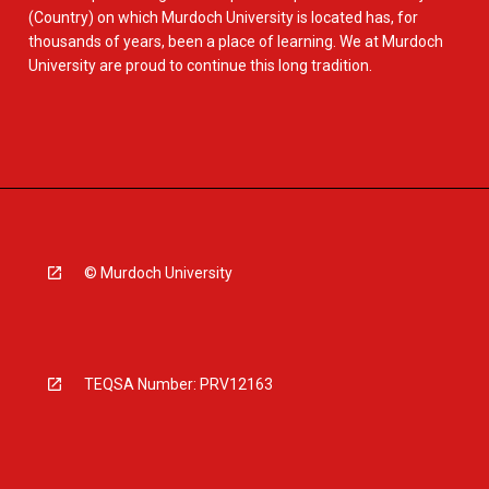
(Country) on which Murdoch University is located has, for
thousands of years, been a place of learning. We at Murdoch
University are proud to continue this long tradition.
© Murdoch University
TEQSA Number: PRV12163