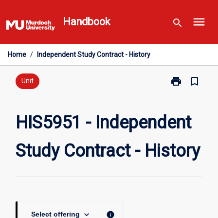
Skip
menu
to
Handbook
search
content
Home
/
Independent Study Contract - History
print
bookmark_border
Print
Unit
HIS5951
-
Independent
HIS5951 - Independent
Study
Contract
Study Contract - History
-
History
page
keyboard_arrow_down
info
Select offering