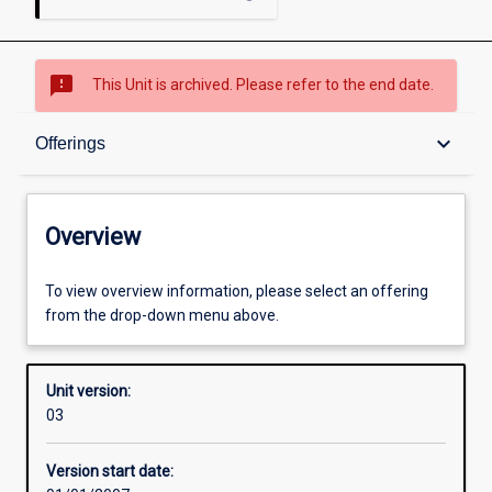
sms_failed
This Unit is archived. Please refer to the end date.
Overview
keyboard_arrow_down
Offerings
Academic contacts
Overview
Offerings
To view overview information, please select an offering
from the drop-down menu above.
Enrolment rules
Unit version:
03
Other learning activities
Version start date: