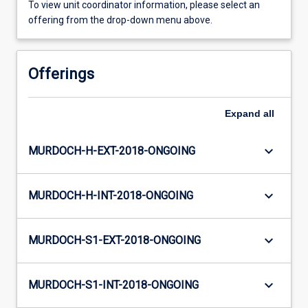
To view unit coordinator information, please select an
offering from the drop-down menu above.
Offerings
Expand
all
keyboard_arrow_down
MURDOCH-H-EXT-2018-ONGOING
keyboard_arrow_down
MURDOCH-H-INT-2018-ONGOING
keyboard_arrow_down
MURDOCH-S1-EXT-2018-ONGOING
keyboard_arrow_down
MURDOCH-S1-INT-2018-ONGOING