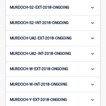
keyboard_arrow_down
MURDOCH-S2-EXT-2018-ONGOING
keyboard_arrow_down
MURDOCH-S2-INT-2018-ONGOING
keyboard_arrow_down
MURDOCH-UA2-EXT-2018-ONGOING
keyboard_arrow_down
MURDOCH-UA2-INT-2018-ONGOING
keyboard_arrow_down
MURDOCH-W-EXT-2018-ONGOING
keyboard_arrow_down
MURDOCH-W-INT-2018-ONGOING
keyboard_arrow_down
MURDOCH-Y-EXT-2018-ONGOING