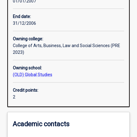
01/01/2007
Learning activities
End date:
31/12/2006
Assessments
Owning college:
College of Arts, Business, Law and Social Sciences (PRE
2023)
Owning school:
(OLD) Global Studies
Credit points:
2
Academic contacts