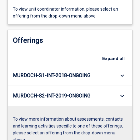
To view unit coordinator information, please select an
offering from the drop-down menu above.
Offerings
Expand
all
keyboard_arrow_down
MURDOCH-S1-INT-2018-ONGOING
keyboard_arrow_down
MURDOCH-S2-INT-2019-ONGOING
To view more information about assessments, contacts
and learning activities specific to one of these offerings,
please select an offering from the drop-down menu
above.