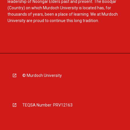
leadership of Noongar Elders past and present. The Boodjar
(Country) on which Murdoch University is located has, for
thousands of years, been a place of learning. We at Murdoch
University are proud to continue this long tradition.
© Murdoch University
TEQSA Number: PRV12163