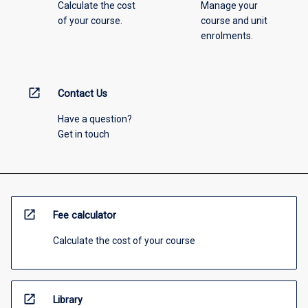
Calculate the cost
Manage your
of your course.
course and unit
enrolments.
open_in_new
Contact Us
Have a question?
Get in touch
open_in_new
Fee calculator
Calculate the cost of your course
open_in_new
Library