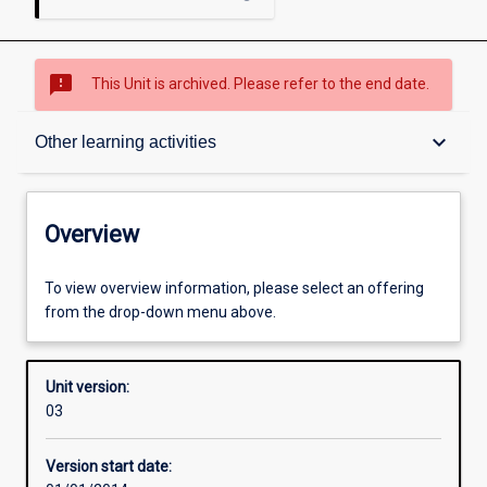
sms_failed
This Unit is archived. Please refer to the end date.
Overview
keyboard_arrow_down
Other learning activities
Academic contacts
Overview
Offerings
To view overview information, please select an offering
from the drop-down menu above.
Enrolment rules
Unit version:
03
Other learning activities
Version start date: