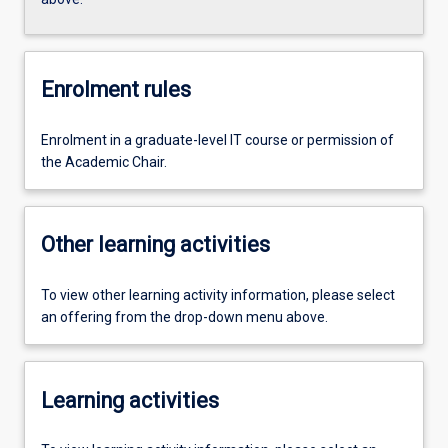
Enrolment rules
Enrolment in a graduate-level IT course or permission of
the Academic Chair.
Other learning activities
To view other learning activity information, please select
an offering from the drop-down menu above.
Learning activities