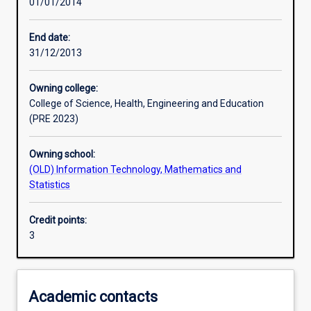
01/01/2014
Learning activities
End date:
31/12/2013
Learning outcomes
Owning college:
College of Science, Health, Engineering and Education
Assessments
(PRE 2023)
Owning school:
Additional information
(OLD) Information Technology, Mathematics and
Statistics
Credit points:
3
Academic contacts