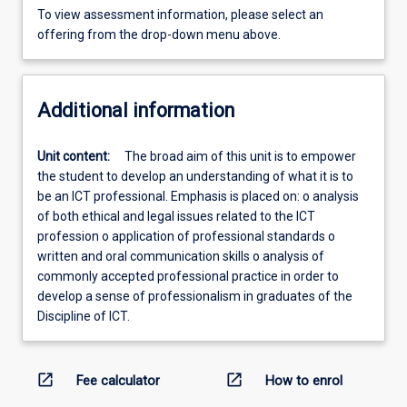
To view assessment information, please select an
offering from the drop-down menu above.
Additional information
Unit content:
The broad aim of this unit is to empower
the student to develop an understanding of what it is to
be an ICT professional. Emphasis is placed on: o analysis
of both ethical and legal issues related to the ICT
profession o application of professional standards o
written and oral communication skills o analysis of
commonly accepted professional practice in order to
develop a sense of professionalism in graduates of the
Discipline of ICT.
open_in_new
open_in_new
Fee calculator
How to enrol