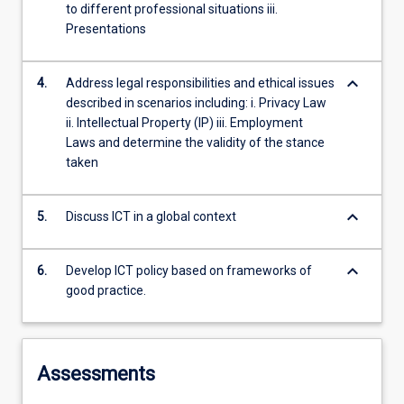
to different professional situations iii.
Presentations
keyboard_arrow_down
4.
Address legal responsibilities and ethical issues
described in scenarios including: i. Privacy Law
ii. Intellectual Property (IP) iii. Employment
Laws and determine the validity of the stance
taken
keyboard_arrow_down
5.
Discuss ICT in a global context
keyboard_arrow_down
6.
Develop ICT policy based on frameworks of
good practice.
Assessments