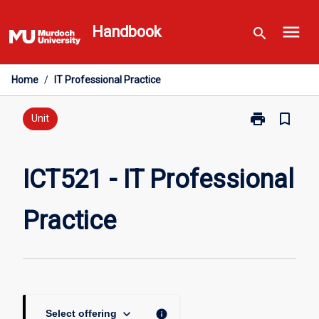
Skip
menu
to
Handbook
search
content
Home
/
IT Professional Practice
print
bookmark_border
Print
Unit
ICT521
-
IT
ICT521 - IT Professional
Professional
Practice
Practice
page
keyboard_arrow_down
info
Select offering