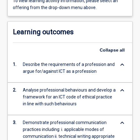
To view learning activity information, please select an
offering from the drop-down menu above.
Learning outcomes
Collapse
all
keyboard_arrow_down
1.
Describe the requirements of a profession and
argue for/against ICT as a profession
keyboard_arrow_down
2.
Analyse professional behaviours and develop a
framework for an ICT code of ethical practice
in line with such behaviours
keyboard_arrow_down
3.
Demonstrate professional communication
practices including: i. applicable modes of
communication ii. technical writing appropriate