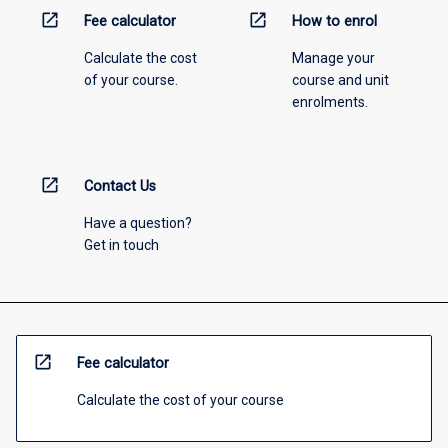
open_in_new
open_in_new
Fee calculator
How to enrol
Calculate the cost
Manage your
of your course.
course and unit
enrolments.
open_in_new
Contact Us
Have a question?
Get in touch
open_in_new
Fee calculator
Calculate the cost of your course