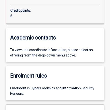
Credit points:
6
Academic contacts
To view unit coordinator information, please select an
offering from the drop-down menu above.
Enrolment rules
Enrolment in Cyber Forensics and Information Security
Honours.