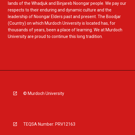
lands of the Whadjuk and Binjareb Noongar people. We pay our
respects to their enduring and dynamic culture and the
leadership of Noongar Elders past and present. The Boodjar
(Country) on which Murdoch University is located has, for
thousands of years, been a place of learning. We at Murdoch
University are proud to continue this long tradition.
© Murdoch University
TEQSA Number: PRV12163