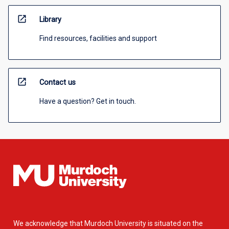
open_in_new
Library
Find resources, facilities and support
open_in_new
Contact us
Have a question? Get in touch.
We acknowledge that Murdoch University is situated on the