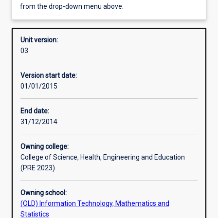
from the drop-down menu above.
Other learning activities
Unit version:
03
Learning activities
Version start date:
01/01/2015
Assessments
End date:
31/12/2014
Owning college:
College of Science, Health, Engineering and Education
(PRE 2023)
Owning school:
(OLD) Information Technology, Mathematics and
Statistics