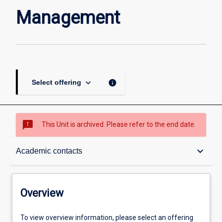
page
Management
keyboard_arrow_down
info
Select offering
sms_failed
This Unit is archived. Please refer to the end date.
Overview
keyboard_arrow_down
Academic contacts
Academic contacts
Overview
Enrolment rules
To view overview information, please select an offering