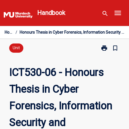
Skip
menu
to
Handbook
search
content
Home
/
Honours Thesis in Cyber Forensics, Information Security and Management
print
bookmark_border
Print
Unit
ICT530-
06
-
ICT530-06 - Honours
Honours
Thesis
Thesis in Cyber
in
Cyber
Forensics,
Forensics, Information
Information
Security
and
Security and
Management