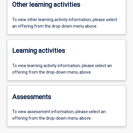
Other learning activities
To view other learning activity information, please select
an offering from the drop-down menu above.
Learning activities
To view learning activity information, please select an
offering from the drop-down menu above.
Assessments
To view assessment information, please select an
offering from the drop-down menu above.