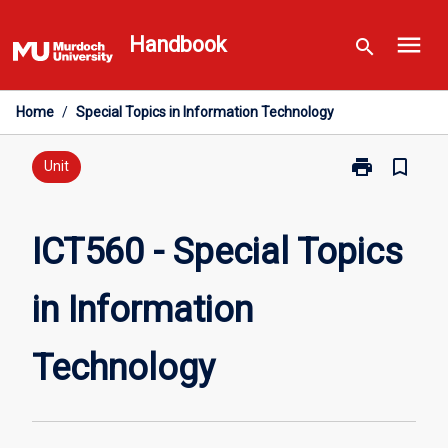
Skip
menu
to
Handbook
search
content
Home
/
Special Topics in Information Technology
print
bookmark_border
Print
Unit
ICT560
-
Special
ICT560 - Special Topics
Topics
in
in Information
Information
Technology
page
Technology