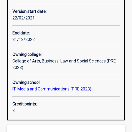
Assessments
Version start date:
22/02/2021
End date:
31/12/2022
Owning college:
College of Arts, Business, Law and Social Sciences (PRE
2023)
Owning school:
IT, Media and Communications (PRE 2023)
Credit points:
3