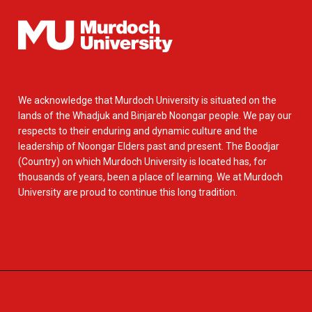
We acknowledge that Murdoch University is situated on the
lands of the Whadjuk and Binjareb Noongar people. We pay our
respects to their enduring and dynamic culture and the
leadership of Noongar Elders past and present. The Boodjar
(Country) on which Murdoch University is located has, for
thousands of years, been a place of learning. We at Murdoch
University are proud to continue this long tradition.