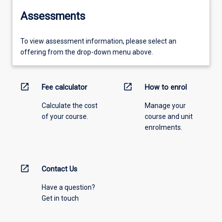
Assessments
To view assessment information, please select an
offering from the drop-down menu above.
open_in_new
open_in_new
Fee calculator
How to enrol
Calculate the cost
Manage your
of your course.
course and unit
enrolments.
open_in_new
Contact Us
Have a question?
Get in touch