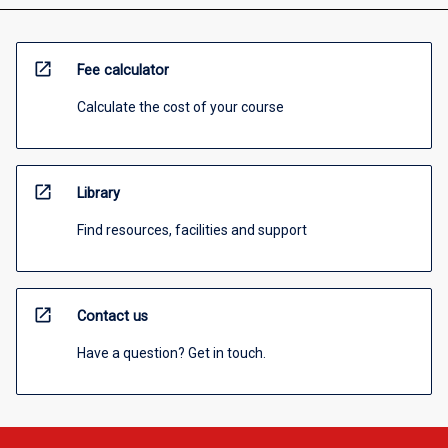
open_in_new
Fee calculator
Calculate the cost of your course
open_in_new
Library
Find resources, facilities and support
open_in_new
Contact us
Have a question? Get in touch.