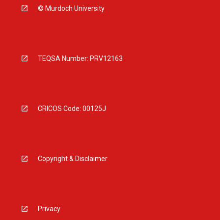
© Murdoch University
TEQSA Number: PRV12163
CRICOS Code: 00125J
Copyright & Disclaimer
Privacy