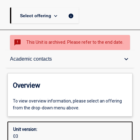
keyboard_arrow_down
info
Select offering
sms_failed
This Unit is archived. Please refer to the end date.
Overview
keyboard_arrow_down
Academic contacts
Academic contacts
Overview
Other learning activities
To view overview information, please select an offering
from the drop-down menu above.
Learning activities
Unit version:
03