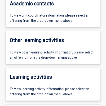
Academic contacts
To view unit coordinator information, please select an
offering from the drop-down menu above.
Other learning activities
To view other learning activity information, please select
an offering from the drop-down menu above.
Learning activities
To view learning activity information, please select an
offering from the drop-down menu above.