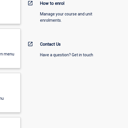
open_in_new
How to enrol
Manage your course and unit
enrolments.
open_in_new
Contact Us
own menu
Have a question? Get in touch
nu