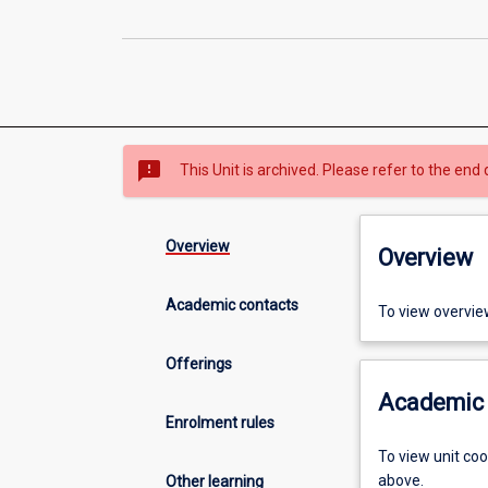
sms_failed
This Unit is archived. Please refer to the end 
Overview
Overview
Academic contacts
To view overvie
Offerings
Academic 
Enrolment rules
To view unit co
above.
Other learning