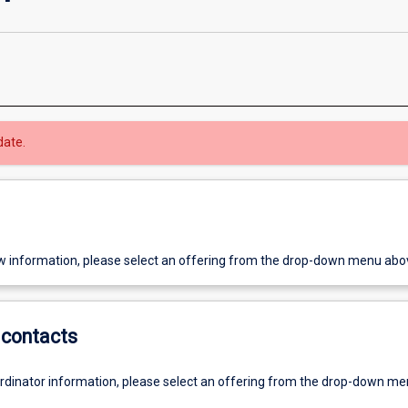
date.
w information, please select an offering from the drop-down menu abo
contacts
ordinator information, please select an offering from the drop-down m