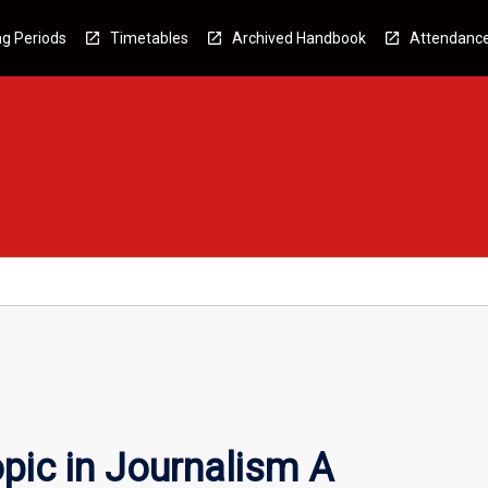
g Periods
Timetables
Archived Handbook
Attendanc
pic in Journalism A