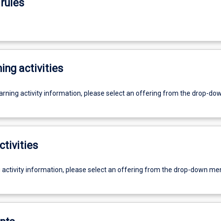
rules
ing activities
earning activity information, please select an offering from the drop-d
ctivities
g activity information, please select an offering from the drop-down me