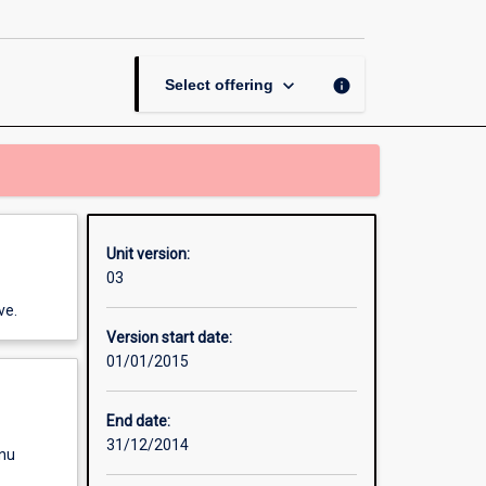
in
Journalism
A
page
keyboard_arrow_down
info
Select offering
Unit version:
03
ve.
Version start date:
01/01/2015
End date:
31/12/2014
enu