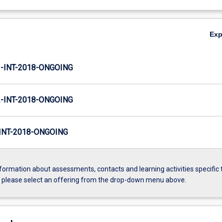
Ex
INT-2018-ONGOING
INT-2018-ONGOING
NT-2018-ONGOING
formation about assessments, contacts and learning activities specific 
, please select an offering from the drop-down menu above.