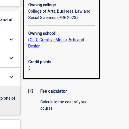
Owning college:
College of Arts, Business, Law and
Social Sciences (PRE 2023)
pand
all
Owning school:
keyboard_arrow_down
(OLD) Creative Media, Arts and
Design
keyboard_arrow_down
Credit points:
3
keyboard_arrow_down
open_in_new
Fee calculator
to one of
Calculate the cost of your
course.