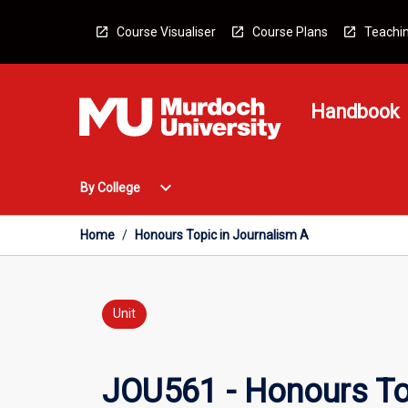
Skip
to
Course Visualiser
Course Plans
Teachin
content
Handbook
Open
expand_more
By College
By
College
Menu
Home
/
Honours Topic in Journalism A
Unit
JOU561 - Honours To