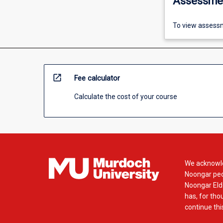
Assessme
To view assessm
open_in_new
Fee calculator
Calculate the cost of your course
We acknowle
Noongar peop
Noongar Elde
has, for tho
continue this