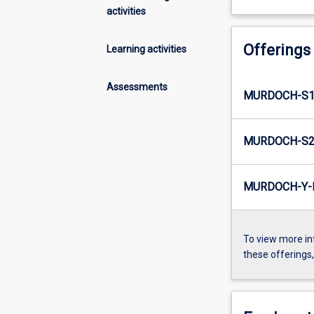
activities
Offerings
Learning activities
Assessments
MURDOCH-S1-
MURDOCH-S2-
MURDOCH-Y-I
To view more in
these offerings