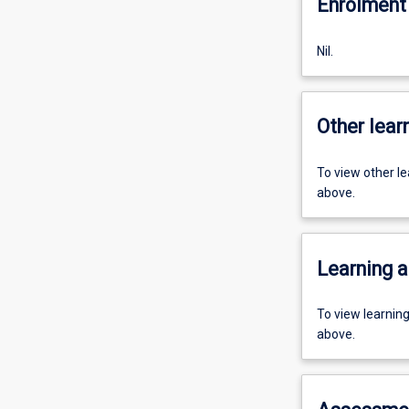
Enrolment 
Nil.
Other learn
To view other l
above.
Learning a
To view learnin
above.