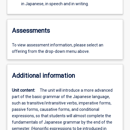
in Japanese, in speech and in writing.
Assessments
To view assessment information, please select an
offering from the drop-down menu above.
Additional information
Unit content:
The unit will introduce a more advanced
part of the basic grammar of the Japanese language,
such as transitive/intransitive verbs, imperative forms,
passive forms, causative forms, and conditional
expressions, so that students will almost complete the
fundamentals of Japanese grammar by the end of the
semester. (Honorific expressions to be introduced in