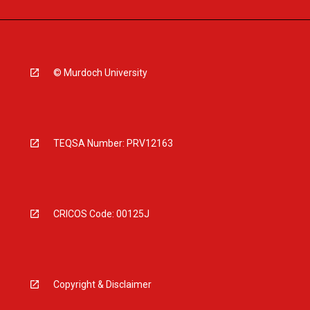
© Murdoch University
TEQSA Number: PRV12163
CRICOS Code: 00125J
Copyright & Disclaimer