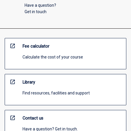
Have a question?
Get in touch
open_in_new
Fee calculator
Calculate the cost of your course
open_in_new
Library
Find resources, facilities and support
open_in_new
Contact us
Have a question? Get in touch.