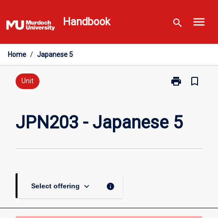
Skip
menu
to
Handbook
search
content
Home
/
Japanese 5
print
bookmark_border
Print
Unit
JPN203
-
Japanese
JPN203 - Japanese 5
5
page
keyboard_arrow_down
info
Select offering