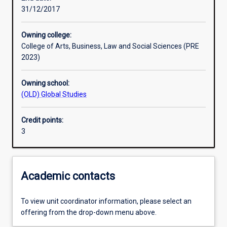
31/12/2017
Learning outcomes
Owning college:
College of Arts, Business, Law and Social Sciences (PRE
Assessments
2023)
Owning school:
Additional information
(OLD) Global Studies
Credit points:
3
Academic contacts
To view unit coordinator information, please select an
offering from the drop-down menu above.