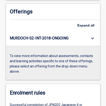
Offerings
Expand
all
keyboard_arrow_down
MURDOCH-S2-INT-2018-ONGOING
To view more information about assessments, contacts
and learning activities specific to one of these offerings,
please select an offering from the drop-down menu
above.
Enrolment rules
Successful completion of JPN202 Japanese 4 or