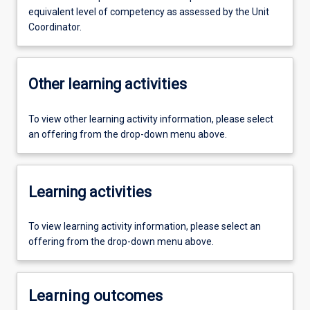
equivalent level of competency as assessed by the Unit
Coordinator.
Other learning activities
To view other learning activity information, please select
an offering from the drop-down menu above.
Learning activities
To view learning activity information, please select an
offering from the drop-down menu above.
Learning outcomes