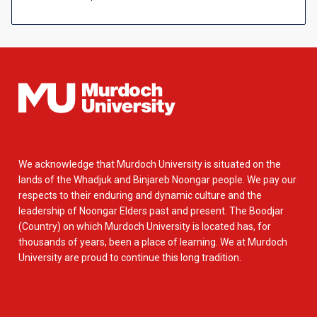
We acknowledge that Murdoch University is situated on the
lands of the Whadjuk and Binjareb Noongar people. We pay our
respects to their enduring and dynamic culture and the
leadership of Noongar Elders past and present. The Boodjar
(Country) on which Murdoch University is located has, for
thousands of years, been a place of learning. We at Murdoch
University are proud to continue this long tradition.