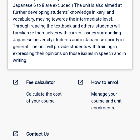
Japanese 6 to 8 are excluded.) The unit is also aimed at
further developing students’ knowledge in kanji and
vocabulary, moving towards the intermediate level.
Through reading the textbook and others, students will
familiarize themselves with current issues surrounding
Japanese university students and in Japanese society in
general. The unit will provide students with training in
expressing their opinions on those issues in speech and in
writing.
open_in_new
open_in_new
Fee calculator
How to enrol
Calculate the cost
Manage your
of your course.
course and unit
enrolments.
open_in_new
Contact Us