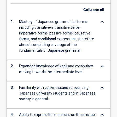
Collapse
all
keyboard_arrow_down
1.
Mastery of Japanese grammatical forms
including transitive/intransitive verbs,
imperative forms, passive forms, causative
forms, and conditional expressions, therefore
almost completing coverage of the
fundamentals of Japanese grammar.
keyboard_arrow_down
2.
Expanded knowledge of kanji and vocabulary,
moving towards the intermediate level.
keyboard_arrow_down
3.
Familiarity with current issues surrounding
Japanese university students and in Japanese
society in general.
keyboard_arrow_down
4.
Ability to express their opinions on those issues