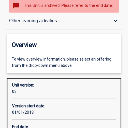
sms_failed
This Unit is archived. Please refer to the end date.
Overview
keyboard_arrow_down
Other learning activities
Academic contacts
Overview
Offerings
To view overview information, please select an offering
from the drop-down menu above.
Enrolment rules
Unit version:
03
Other learning activities
Version start date:
01/01/2018
Learning activities
End date: