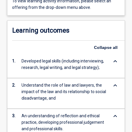
To view learning activity information, please select an
offering from the drop-down menu above.
Learning outcomes
Collapse
all
keyboard_arrow_down
1.
Developed legal skills (including interviewing,
research, legal writing, and legal strategy);
keyboard_arrow_down
2.
Understand the role of law and lawyers, the
impact of the law and its relationship to social
disadvantage, and
keyboard_arrow_down
3.
An understanding of reflection and ethical
practice, developing professional judgement
and professional skills.