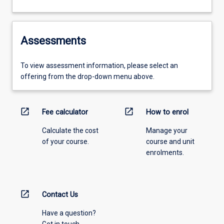
Assessments
To view assessment information, please select an
offering from the drop-down menu above.
open_in_new
open_in_new
Fee calculator
How to enrol
Calculate the cost
Manage your
of your course.
course and unit
enrolments.
open_in_new
Contact Us
Have a question?