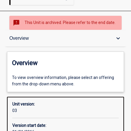
sms_failed
This Unit is archived. Please refer to the end date.
Overview
keyboard_arrow_down
Overview
Academic contacts
Overview
Enrolment rules
To view overview information, please select an offering
from the drop-down menu above.
Other learning activities
Unit version:
03
Learning activities
Version start date: