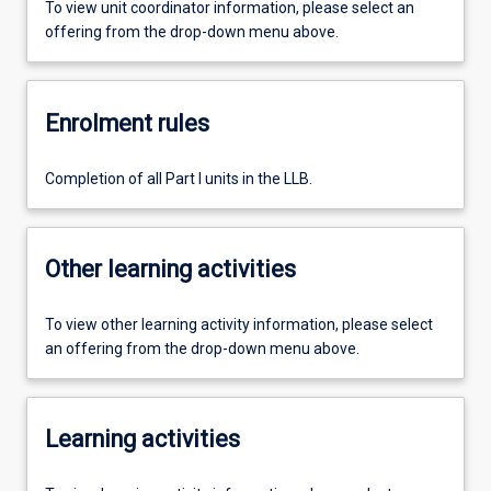
To view unit coordinator information, please select an
offering from the drop-down menu above.
Enrolment rules
Completion of all Part I units in the LLB.
Other learning activities
To view other learning activity information, please select
an offering from the drop-down menu above.
Learning activities