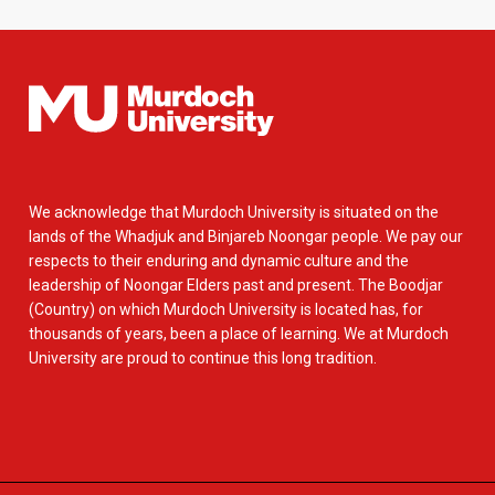
We acknowledge that Murdoch University is situated on the
lands of the Whadjuk and Binjareb Noongar people. We pay our
respects to their enduring and dynamic culture and the
leadership of Noongar Elders past and present. The Boodjar
(Country) on which Murdoch University is located has, for
thousands of years, been a place of learning. We at Murdoch
University are proud to continue this long tradition.