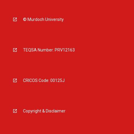
© Murdoch University
TEQSA Number: PRV12163
CRICOS Code: 00125J
Copyright & Disclaimer