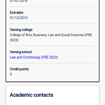
01/01/2016
Learning outcomes
End date:
31/12/2015
Assessments
Owning college:
College of Arts, Business, Law and Social Sciences (PRE
2023)
Owning school:
Law and Criminology (PRE 2023)
Credit points:
3
Academic contacts