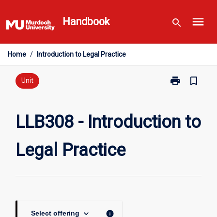
Skip
menu
to
Handbook
search
content
Home
/
Introduction to Legal Practice
print
bookmark_border
Print
Unit
LLB308
-
Introduction
LLB308 - Introduction to
to
Legal
Legal Practice
Practice
page
keyboard_arrow_down
info
Select offering