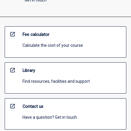
Get in touch
open_in_new
Fee calculator
Calculate the cost of your course
open_in_new
Library
Find resources, facilities and support
open_in_new
Contact us
Have a question? Get in touch.