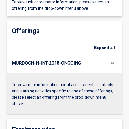
To view unit coordinator information, please select an
offering from the drop-down menu above.
Offerings
Expand
all
keyboard_arrow_down
MURDOCH-H-INT-2018-ONGOING
To view more information about assessments, contacts
and learning activities specific to one of these offerings,
please select an offering from the drop-down menu
above.