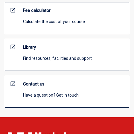
open_in_new
Fee calculator
Calculate the cost of your course
open_in_new
Library
Find resources, facilities and support
open_in_new
Contact us
Have a question? Get in touch.