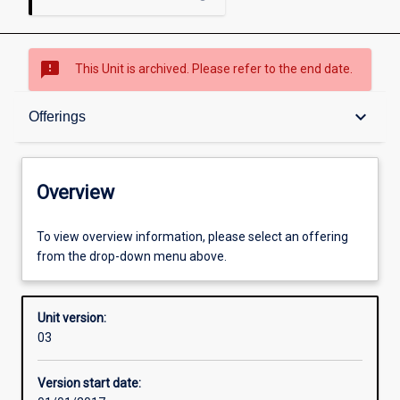
sms_failed
This Unit is archived. Please refer to the end date.
Overview
keyboard_arrow_down
Offerings
Academic contacts
Overview
Offerings
To view overview information, please select an offering
from the drop-down menu above.
Enrolment rules
Unit version:
03
Other learning activities
Version start date: