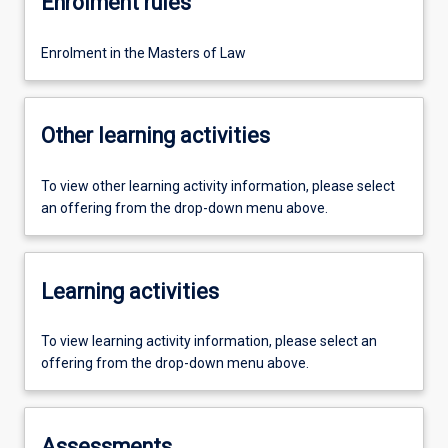
Enrolment rules
Enrolment in the Masters of Law
Other learning activities
To view other learning activity information, please select
an offering from the drop-down menu above.
Learning activities
To view learning activity information, please select an
offering from the drop-down menu above.
Assessments