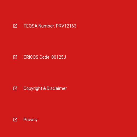
TEQSA Number: PRV12163
CRICOS Code: 00125J
Copyright & Disclaimer
Privacy