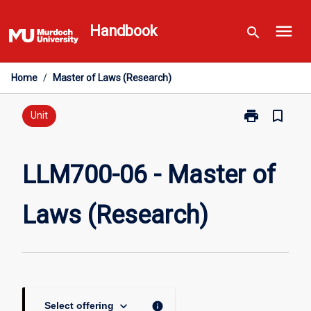
Skip
menu
to
Handbook
search
content
Home
/
Master of Laws (Research)
print
bookmark_border
Print
Unit
LLM700-
06
-
LLM700-06 - Master of
Master
of
Laws (Research)
Laws
(Research)
page
keyboard_arrow_down
info
Select offering