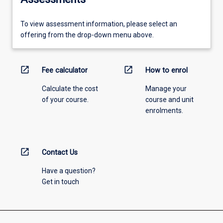
To view assessment information, please select an
offering from the drop-down menu above.
open_in_new
open_in_new
Fee calculator
How to enrol
Calculate the cost
Manage your
of your course.
course and unit
enrolments.
open_in_new
Contact Us
Have a question?
Get in touch