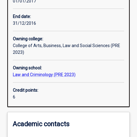
01/01/2017
Learning activities
End date:
31/12/2016
Assessments
Owning college:
College of Arts, Business, Law and Social Sciences (PRE
2023)
Owning school:
Law and Criminology (PRE 2023)
Credit points:
6
Academic contacts