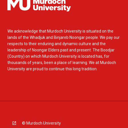
We acknowledge that Murdoch University is situated on the
lands of the Whadjuk and Binjareb Noongar people. We pay our
respects to their enduring and dynamic culture and the
leadership of Noongar Elders past and present. The Boodjar
(Country) on which Murdoch University is located has, for
thousands of years, been a place of learning. We at Murdoch
University are proud to continue this long tradition.
© Murdoch University