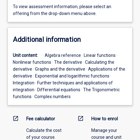
To view assessment information, please select an
offering from the drop-down menu above.
Additional information
Unit content:
· Algebra reference · Linear functions ·
Nonlinear functions · The derivative · Calculating the
derivative · Graphs and the derivative · Applications of the
derivative · Exponential and logarithmic functions ·
Integration · Further techniques and applications of
integration · Differential equations · The Trigonometric
functions · Complex numbers
open_in_new
open_in_new
Fee calculator
How to enrol
Calculate the cost
Manage your
of your course.
course and unit