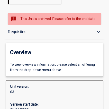
sms_failed
This Unit is archived. Please refer to the end date.
Overview
keyboard_arrow_down
Requisites
Academic contacts
Overview
Offerings
To view overview information, please select an offering
from the drop-down menu above.
Requisites
Unit version:
03
Enrolment rules
Version start date: