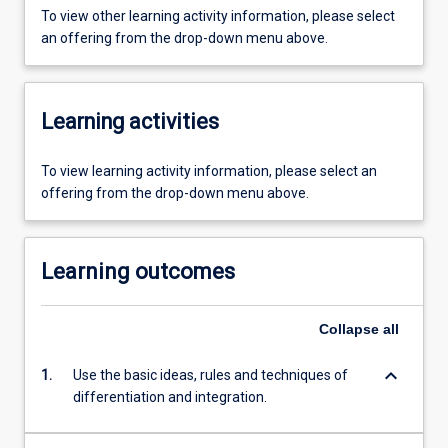
To view other learning activity information, please select
an offering from the drop-down menu above.
Learning activities
To view learning activity information, please select an
offering from the drop-down menu above.
Learning outcomes
Collapse
all
keyboard_arrow_down
1.
Use the basic ideas, rules and techniques of
differentiation and integration.