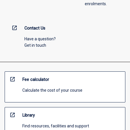
enrolments.
open_in_new
Contact Us
Have a question?
Get in touch
open_in_new
Fee calculator
Calculate the cost of your course
open_in_new
Library
Find resources, facilities and support