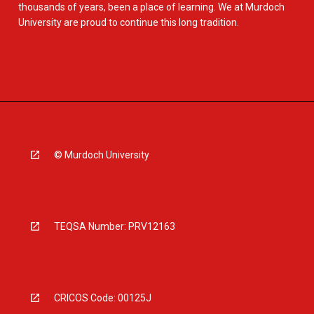
thousands of years, been a place of learning. We at Murdoch
University are proud to continue this long tradition.
© Murdoch University
TEQSA Number: PRV12163
CRICOS Code: 00125J