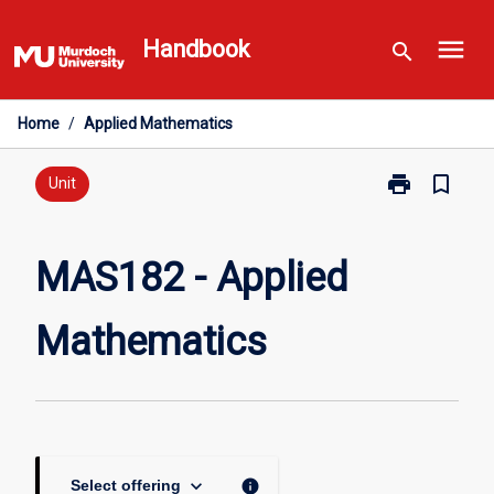
Skip
menu
to
Handbook
search
content
Home
/
Applied Mathematics
print
bookmark_border
Print
Unit
MAS182
-
Applied
MAS182 - Applied
Mathematics
page
Mathematics
keyboard_arrow_down
info
Select offering