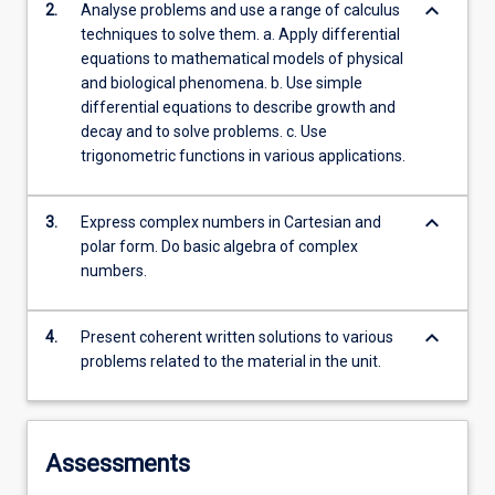
keyboard_arrow_down
2.
Analyse problems and use a range of calculus
techniques to solve them. a. Apply differential
equations to mathematical models of physical
and biological phenomena. b. Use simple
differential equations to describe growth and
decay and to solve problems. c. Use
trigonometric functions in various applications.
keyboard_arrow_down
3.
Express complex numbers in Cartesian and
polar form. Do basic algebra of complex
numbers.
keyboard_arrow_down
4.
Present coherent written solutions to various
problems related to the material in the unit.
Assessments