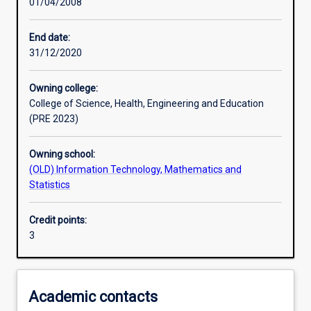
01/04/2008
Other learning activities
End date:
31/12/2020
Learning activities
Owning college:
College of Science, Health, Engineering and Education
Learning outcomes
(PRE 2023)
Owning school:
Assessments
(OLD) Information Technology, Mathematics and
Statistics
Additional information
Credit points:
3
Academic contacts