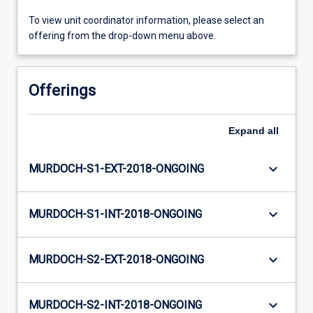
To view unit coordinator information, please select an
offering from the drop-down menu above.
Offerings
Expand
all
keyboard_arrow_down
MURDOCH-S1-EXT-2018-ONGOING
keyboard_arrow_down
MURDOCH-S1-INT-2018-ONGOING
keyboard_arrow_down
MURDOCH-S2-EXT-2018-ONGOING
keyboard_arrow_down
MURDOCH-S2-INT-2018-ONGOING