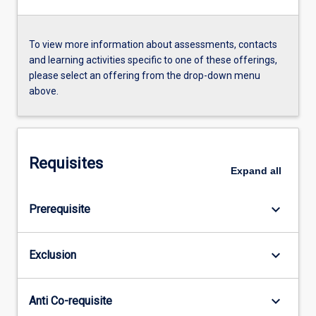
To view more information about assessments, contacts
and learning activities specific to one of these offerings,
please select an offering from the drop-down menu
above.
Requisites
Expand
all
keyboard_arrow_down
Prerequisite
keyboard_arrow_down
Exclusion
keyboard_arrow_down
Anti Co-requisite