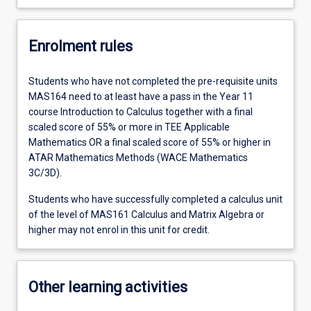
Enrolment rules
Students who have not completed the pre-requisite units
MAS164 need to at least have a pass in the Year 11
course Introduction to Calculus together with a final
scaled score of 55% or more in TEE Applicable
Mathematics OR a final scaled score of 55% or higher in
ATAR Mathematics Methods (WACE Mathematics
3C/3D).
Students who have successfully completed a calculus unit
of the level of MAS161 Calculus and Matrix Algebra or
higher may not enrol in this unit for credit.
Other learning activities