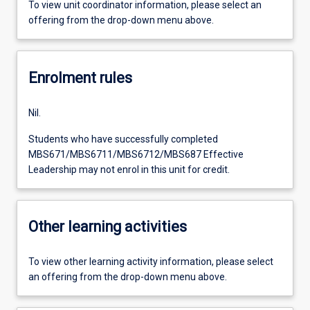
To view unit coordinator information, please select an
offering from the drop-down menu above.
Enrolment rules
Nil.
Students who have successfully completed
MBS671/MBS6711/MBS6712/MBS687 Effective
Leadership may not enrol in this unit for credit.
Other learning activities
To view other learning activity information, please select
an offering from the drop-down menu above.