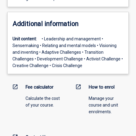
Additional information
Unit content:
• Leadership and management •
Sensemaking • Relating and mental models • Visioning
and inventing • Adaptive Challenges • Transition
Challenges • Development Challenge • Activist Challenge •
Creative Challenge • Crisis Challenge
open_in_new
open_in_new
Fee calculator
How to enrol
Calculate the cost
Manage your
of your course.
course and unit
enrolments.