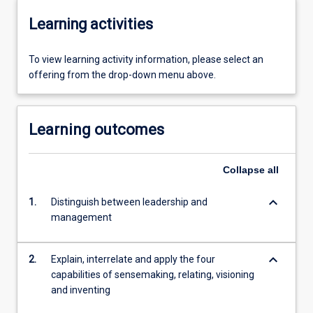
Learning activities
To view learning activity information, please select an
offering from the drop-down menu above.
Learning outcomes
Collapse
all
keyboard_arrow_down
1.
Distinguish between leadership and
management
keyboard_arrow_down
2.
Explain, interrelate and apply the four
capabilities of sensemaking, relating, visioning
and inventing