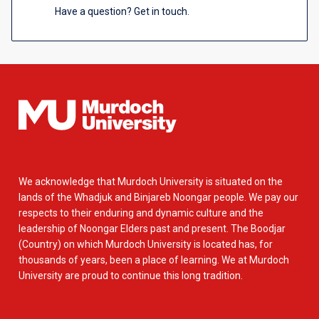
Have a question? Get in touch.
We acknowledge that Murdoch University is situated on the
lands of the Whadjuk and Binjareb Noongar people. We pay our
respects to their enduring and dynamic culture and the
leadership of Noongar Elders past and present. The Boodjar
(Country) on which Murdoch University is located has, for
thousands of years, been a place of learning. We at Murdoch
University are proud to continue this long tradition.