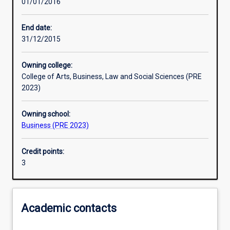
01/01/2016
Learning outcomes
End date:
31/12/2015
Assessments
Owning college:
College of Arts, Business, Law and Social Sciences (PRE
Additional information
2023)
Owning school:
Business (PRE 2023)
Credit points:
3
Academic contacts