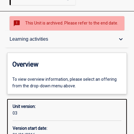
sms_failed
This Unit is archived. Please refer to the end date.
Overview
keyboard_arrow_down
Learning activities
Academic contacts
Overview
Enrolment rules
To view overview information, please select an offering
from the drop-down menu above.
Other learning activities
Unit version:
03
Learning activities
Version start date: