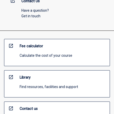
open_in_new
Contact Us
Have a question?
Get in touch
open_in_new
Fee calculator
Calculate the cost of your course
open_in_new
Library
Find resources, facilities and support
open_in_new
Contact us