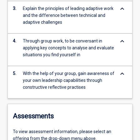
keyboard_arrow_down
3.
Explain the principles of leading adaptive work
and the difference between technical and
adaptive challenges
keyboard_arrow_down
4.
Through group work, to be conversant in
applying key concepts to analyse and evaluate
situations you find yourself in
keyboard_arrow_down
5.
With the help of your group, gain awareness of
your own leadership capabilities through
constructive reflective practises
Assessments
To view assessment information, please select an
offering from the drop-down menu above.