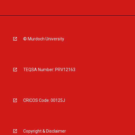
© Murdoch University
TEQSA Number: PRV12163
CRICOS Code: 00125J
Copyright & Disclaimer