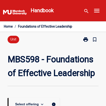
Skip
menu
to
Handbook
search
content
Home
/
Foundations of Effective Leadership
print
bookmark_border
Print
Unit
MBS598
-
Foundations
MBS598 - Foundations
of
Effective
of Effective Leadership
Leadership
page
keyboard_arrow_down
info
Select offering