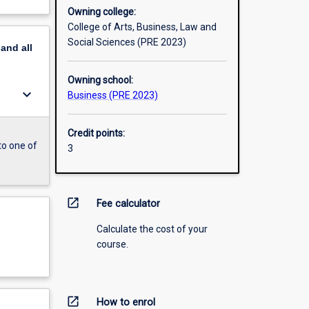
Owning college:
College of Arts, Business, Law and
Social Sciences (PRE 2023)
pand
all
Owning school:
keyboard_arrow_down
Business (PRE 2023)
Credit points:
to one of
3
open_in_new
Fee calculator
Calculate the cost of your
course.
open_in_new
How to enrol