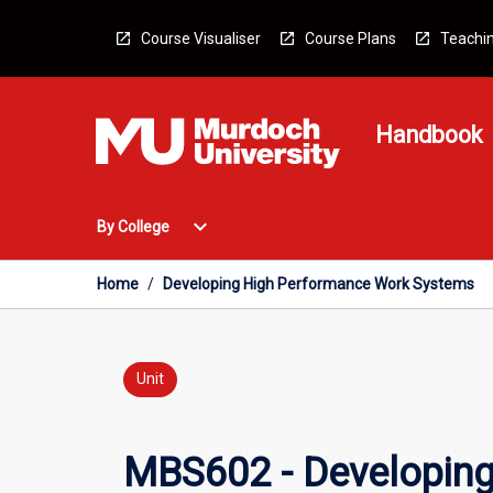
Skip
to
Course Visualiser
Course Plans
Teachin
content
Handbook
Open
expand_more
By College
By
College
Menu
Home
/
Developing High Performance Work Systems
Unit
MBS602 - Developin