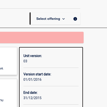
Performance
Work
Systems
page
keyboard_arrow_down
info
Select offering
Unit version:
03
ve.
Version start date:
01/01/2016
End date:
31/12/2015
enu