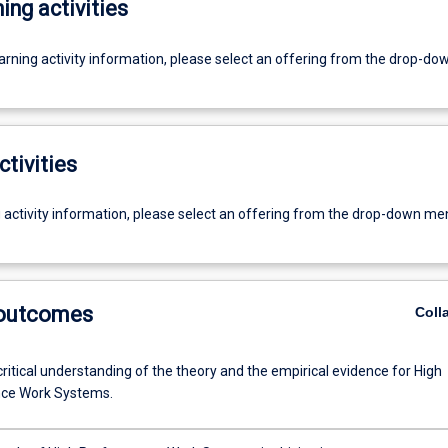
ing activities
earning activity information, please select an offering from the drop-d
ctivities
g activity information, please select an offering from the drop-down me
 outcomes
Coll
ritical understanding of the theory and the empirical evidence for High
ce Work Systems.