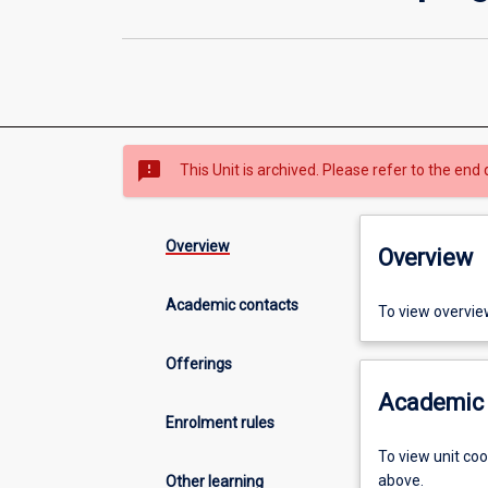
sms_failed
This Unit is archived. Please refer to the end 
Overview
Overview
Academic contacts
To view overvie
Offerings
Academic 
Enrolment rules
To view unit co
above.
Other learning