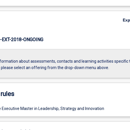
Ex
-EXT-2018-ONGOING
formation about assessments, contacts and learning activities specific 
, please select an offering from the drop-down menu above.
rules
e Executive Master in Leadership, Strategy and Innovation