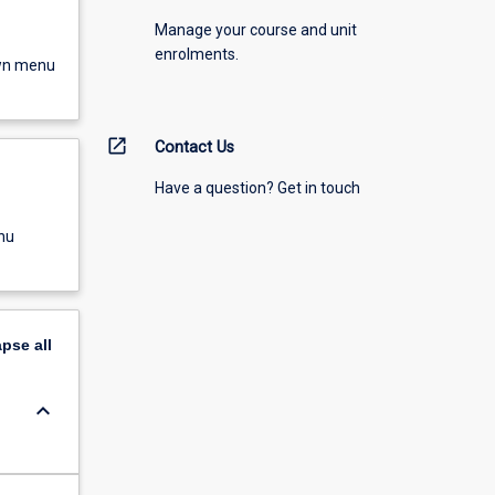
Manage your course and unit
enrolments.
own menu
open_in_new
Contact Us
Have a question? Get in touch
nu
apse
all
keyboard_arrow_down