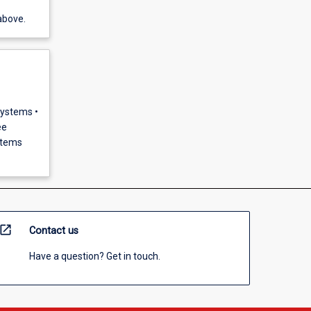
above.
Systems •
ee
stems
open_in_new
Contact us
Have a question? Get in touch.