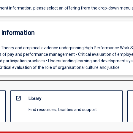
ent information, please select an offering from the drop-down menu 
 information
• Theory and empirical evidence underpinning High Performance Work 
es of pay and performance management • Critical evaluation of employ
participation practices • Understanding learning and development sy
ritical evaluation of the role of organisational culture and justice
open_in_new
Library
Find resources, facilities and support