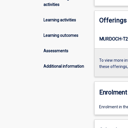
activities
Offerings
Learning activities
Learning outcomes
MURDOCH-T2
Assessments
To view more in
Additional information
these offerings
Enrolment 
Enrolment in th