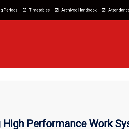
g Periods
Timetables
Archived Handbook
Attendanc
g High Performance Work S