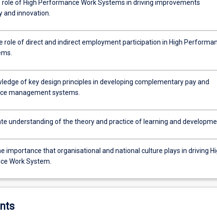
 role of High Performance Work Systems in driving improvements
y and innovation.
e role of direct and indirect employment participation in High Performa
ems.
ledge of key design principles in developing complementary pay and
ce management systems.
e understanding of the theory and practice of learning and developme
e importance that organisational and national culture plays in driving H
ce Work System.
nts