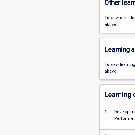
Other learn
To view other l
above.
Learning a
To view learnin
above.
Learning
1.
Develop a c
Performan