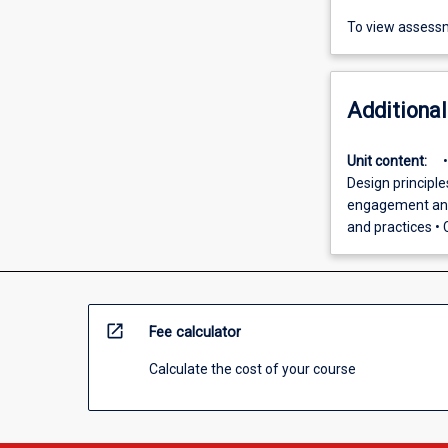
To view assessm
Additional
Unit content:
Design principl
engagement and 
and practices • C
open_in_new
Fee calculator
Calculate the cost of your course