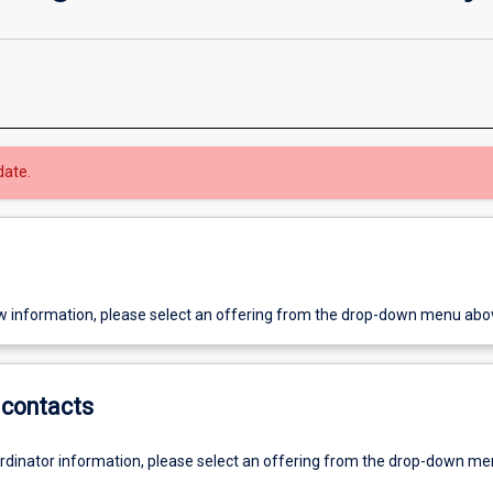
date.
w information, please select an offering from the drop-down menu abo
contacts
ordinator information, please select an offering from the drop-down m