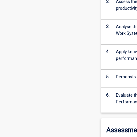
2.
Assess the
productivit
3.
Analyse th
Work Syst
4.
Apply know
performan
5.
Demonstrat
6.
Evaluate th
Performan
Assessme