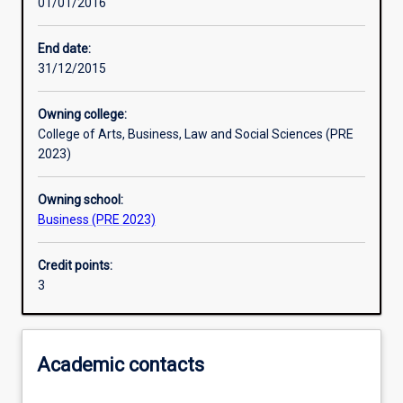
01/01/2016
Learning activities
End date:
31/12/2015
Learning outcomes
Owning college:
College of Arts, Business, Law and Social Sciences (PRE
Assessments
2023)
Owning school:
Additional information
Business (PRE 2023)
Credit points:
3
Academic contacts