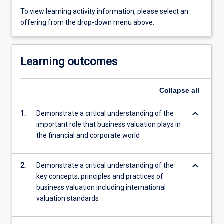
To view learning activity information, please select an
offering from the drop-down menu above.
Learning outcomes
Collapse
all
keyboard_arrow_down
1.
Demonstrate a critical understanding of the
important role that business valuation plays in
the financial and corporate world
keyboard_arrow_down
2.
Demonstrate a critical understanding of the
key concepts, principles and practices of
business valuation including international
valuation standards