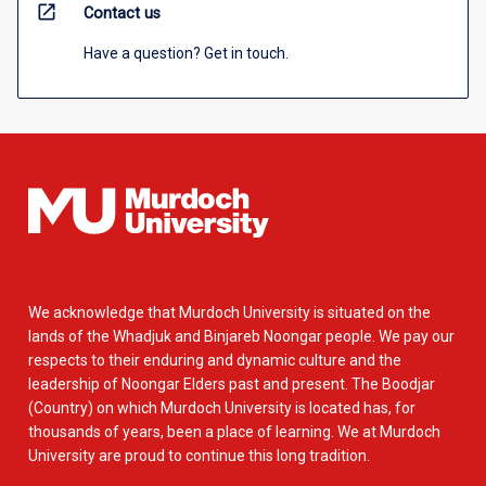
open_in_new
Contact us
Have a question? Get in touch.
We acknowledge that Murdoch University is situated on the
lands of the Whadjuk and Binjareb Noongar people. We pay our
respects to their enduring and dynamic culture and the
leadership of Noongar Elders past and present. The Boodjar
(Country) on which Murdoch University is located has, for
thousands of years, been a place of learning. We at Murdoch
University are proud to continue this long tradition.