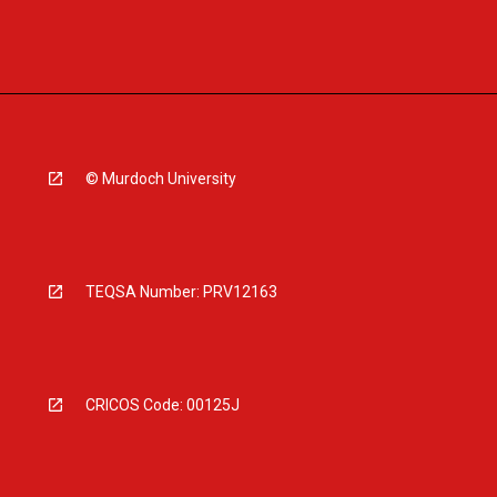
© Murdoch University
TEQSA Number: PRV12163
CRICOS Code: 00125J