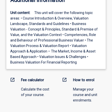
Additional information
Unit content:
This unit will cover the following topic
areas: • Course Introduction & Overview, Valuation
Landscape, Standards and Guidelines • Business
Valuation - Concept & Principles, Standard & Premise of
Value, and the Valuation Context • Competencies, Role
and Behaviour of Professional Business Valuer • The
Valuation Process & Valuation Report • Valuation
Approach & Application – The Market, Income & Asset
Based Approach • Valuation Issues & Challenges •
Business Valuation For Financial Reporting
open_in_new
open_in_new
Fee calculator
How to enrol
Calculate the cost
Manage your
of your course.
course and unit
enrolments.