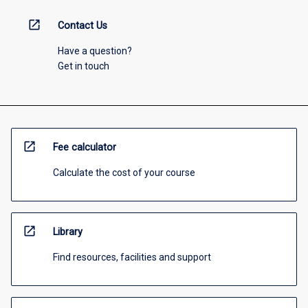
open_in_new
Contact Us
Have a question?
Get in touch
open_in_new
Fee calculator
Calculate the cost of your course
open_in_new
Library
Find resources, facilities and support