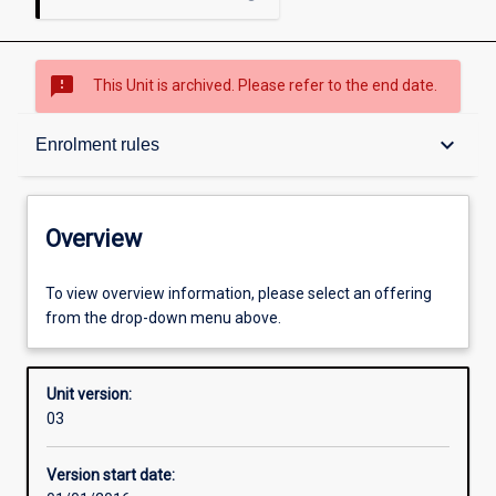
sms_failed
This Unit is archived. Please refer to the end date.
Overview
keyboard_arrow_down
Enrolment rules
Academic contacts
Overview
Offerings
To view overview information, please select an offering
from the drop-down menu above.
Enrolment rules
Unit version:
03
Other learning activities
Version start date: