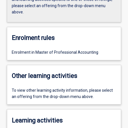
please select an offering from the drop-down menu
above.
Enrolment rules
Enrolment in Master of Professional Accounting
Other learning activities
To view other learning activity information, please select
an offering from the drop-down menu above.
Learning activities