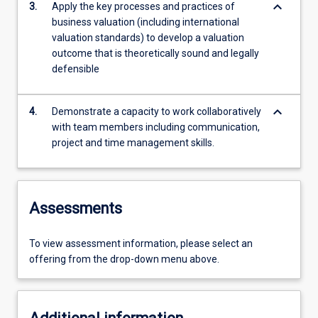
keyboard_arrow_down
3.
Apply the key processes and practices of
business valuation (including international
valuation standards) to develop a valuation
outcome that is theoretically sound and legally
defensible
keyboard_arrow_down
4.
Demonstrate a capacity to work collaboratively
with team members including communication,
project and time management skills.
Assessments
To view assessment information, please select an
offering from the drop-down menu above.