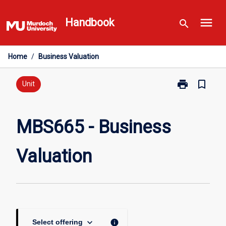
Skip
menu
to
Handbook
search
content
Home
/
Business Valuation
print
bookmark_border
Print
Unit
MBS665
-
Business
MBS665 - Business
Valuation
page
Valuation
keyboard_arrow_down
info
Select offering