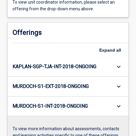
To view unit coordinator information, please select an
offering from the drop-down menu above.
Offerings
Expand
all
keyboard_arrow_down
KAPLAN-SGP-TJA-INT-2018-ONGOING
keyboard_arrow_down
MURDOCH-S1-EXT-2018-ONGOING
keyboard_arrow_down
MURDOCH-S1-INT-2018-ONGOING
To view more information about assessments, contacts
and learning activities specific to one of these offerings,