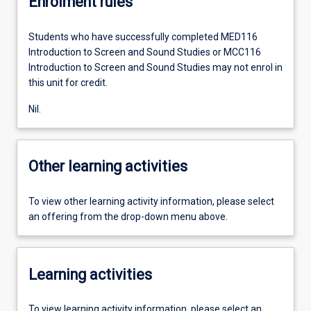
Enrolment rules
Students who have successfully completed MED116
Introduction to Screen and Sound Studies or MCC116
Introduction to Screen and Sound Studies may not enrol in
this unit for credit.
Nil.
Other learning activities
To view other learning activity information, please select
an offering from the drop-down menu above.
Learning activities
To view learning activity information, please select an