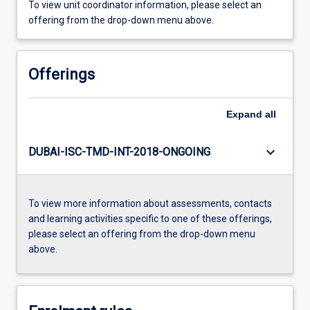
To view unit coordinator information, please select an
offering from the drop-down menu above.
Offerings
Expand
all
keyboard_arrow_down
DUBAI-ISC-TMD-INT-2018-ONGOING
To view more information about assessments, contacts
and learning activities specific to one of these offerings,
please select an offering from the drop-down menu
above.