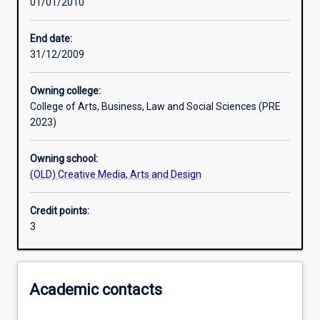
01/01/2010
Learning activities
End date:
31/12/2009
Learning outcomes
Owning college:
College of Arts, Business, Law and Social Sciences (PRE
Assessments
2023)
Owning school:
(OLD) Creative Media, Arts and Design
Credit points:
3
Academic contacts