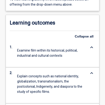
offering from the drop-down menu above.
Learning outcomes
Collapse
all
keyboard_arrow_down
1.
Examine film within its historical, political,
industrial and cultural contexts
keyboard_arrow_down
2.
Explain concepts such as national identity,
globalization, transnationalism, the
postcolonial, Indigeneity, and diaspora to the
study of specific films.