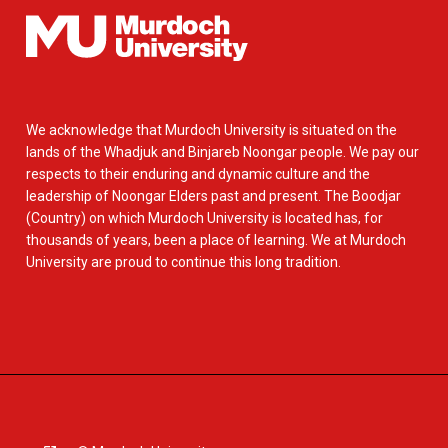
We acknowledge that Murdoch University is situated on the
lands of the Whadjuk and Binjareb Noongar people. We pay our
respects to their enduring and dynamic culture and the
leadership of Noongar Elders past and present. The Boodjar
(Country) on which Murdoch University is located has, for
thousands of years, been a place of learning. We at Murdoch
University are proud to continue this long tradition.