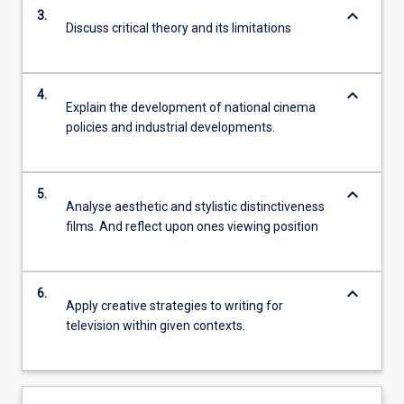
keyboard_arrow_down
3.
Discuss critical theory and its limitations
keyboard_arrow_down
4.
Explain the development of national cinema
policies and industrial developments.
keyboard_arrow_down
5.
Analyse aesthetic and stylistic distinctiveness
films. And reflect upon ones viewing position
keyboard_arrow_down
6.
Apply creative strategies to writing for
television within given contexts.