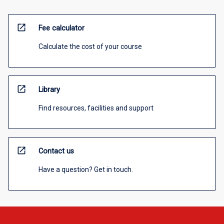
open_in_new
Fee calculator
Calculate the cost of your course
open_in_new
Library
Find resources, facilities and support
open_in_new
Contact us
Have a question? Get in touch.