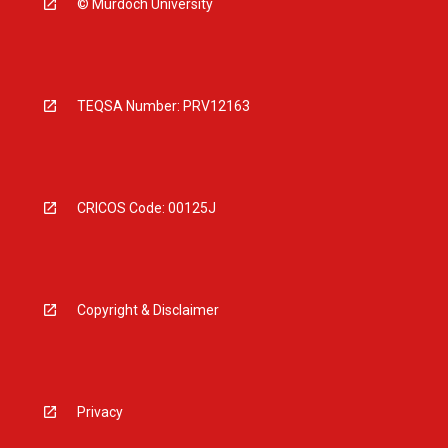
© Murdoch University
TEQSA Number: PRV12163
CRICOS Code: 00125J
Copyright & Disclaimer
Privacy