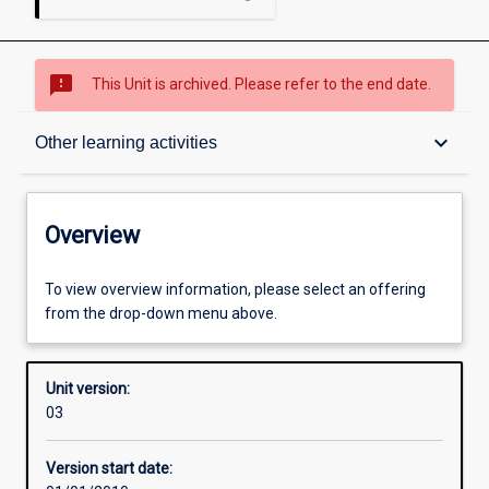
sms_failed
This Unit is archived. Please refer to the end date.
Overview
keyboard_arrow_down
Other learning activities
Academic contacts
Overview
Offerings
To view overview information, please select an offering
from the drop-down menu above.
Enrolment rules
Unit version:
03
Other learning activities
Version start date: