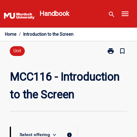
Skip
menu
to
Handbook
search
content
Home
/
Introduction to the Screen
print
bookmark_border
Print
Unit
MCC116
-
Introduction
MCC116 - Introduction
to
the
to the Screen
Screen
page
keyboard_arrow_down
info
Select offering