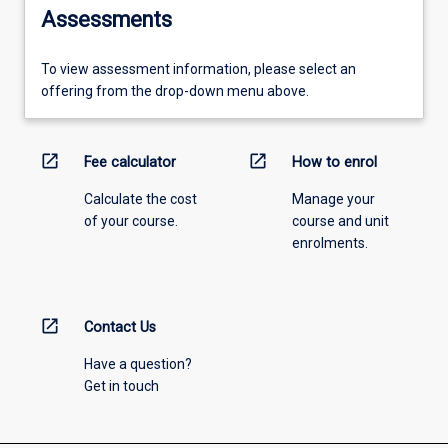
Assessments
To view assessment information, please select an
offering from the drop-down menu above.
open_in_new
open_in_new
Fee calculator
How to enrol
Calculate the cost
Manage your
of your course.
course and unit
enrolments.
open_in_new
Contact Us
Have a question?
Get in touch