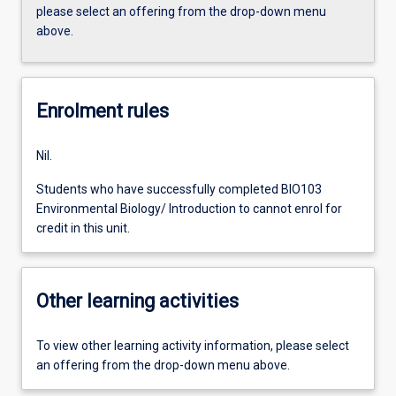
please select an offering from the drop-down menu
above.
Enrolment rules
Nil.
Students who have successfully completed BIO103
Environmental Biology/ Introduction to cannot enrol for
credit in this unit.
Other learning activities
To view other learning activity information, please select
an offering from the drop-down menu above.