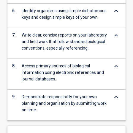
keyboard_arrow_down
6.
Identify organisms using simple dichotomous
keys and design simple keys of your own.
keyboard_arrow_down
7.
Write clear, concise reports on your laboratory
and field work that follow standard biological
conventions, especially referencing.
keyboard_arrow_down
8.
Access primary sources of biological
information using electronic references and
journal databases.
keyboard_arrow_down
9.
Demonstrate responsibility for your own
planning and organisation by submitting work
on time.