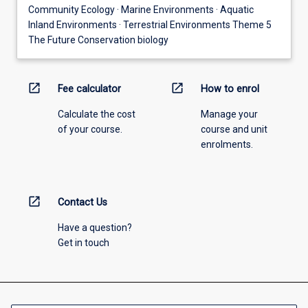
Community Ecology · Marine Environments · Aquatic
Inland Environments · Terrestrial Environments Theme 5
The Future Conservation biology
open_in_new
open_in_new
Fee calculator
How to enrol
Calculate the cost
Manage your
of your course.
course and unit
enrolments.
open_in_new
Contact Us
Have a question?
Get in touch