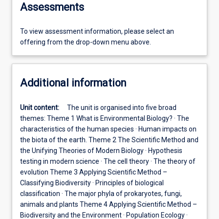
Assessments
To view assessment information, please select an
offering from the drop-down menu above.
Additional information
Unit content:
The unit is organised into five broad
themes: Theme 1 What is Environmental Biology? · The
characteristics of the human species · Human impacts on
the biota of the earth. Theme 2 The Scientific Method and
the Unifying Theories of Modern Biology · Hypothesis
testing in modern science · The cell theory · The theory of
evolution Theme 3 Applying Scientific Method –
Classifying Biodiversity · Principles of biological
classification · The major phyla of prokaryotes, fungi,
animals and plants Theme 4 Applying Scientific Method –
Biodiversity and the Environment · Population Ecology ·