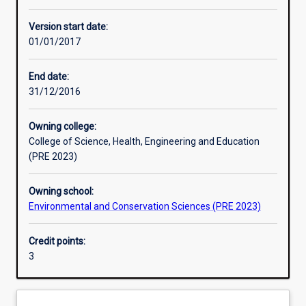
Other learning activities
Version start date:
01/01/2017
Learning activities
End date:
31/12/2016
Learning outcomes
Owning college:
College of Science, Health, Engineering and Education
Assessments
(PRE 2023)
Owning school:
Additional information
Environmental and Conservation Sciences (PRE 2023)
Credit points:
3