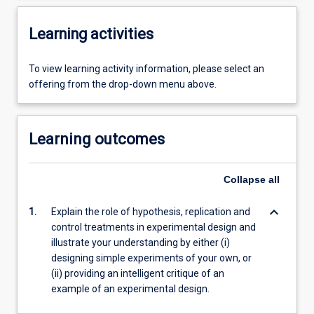
Learning activities
To view learning activity information, please select an
offering from the drop-down menu above.
Learning outcomes
Collapse
all
keyboard_arrow_down
1.
Explain the role of hypothesis, replication and
control treatments in experimental design and
illustrate your understanding by either (i)
designing simple experiments of your own, or
(ii) providing an intelligent critique of an
example of an experimental design.