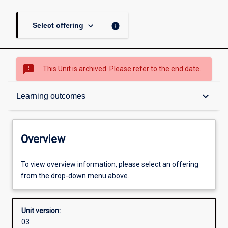
keyboard_arrow_down
info
Select offering
sms_failed
This Unit is archived. Please refer to the end date.
Overview
keyboard_arrow_down
Learning outcomes
Academic contacts
Overview
Offerings
To view overview information, please select an offering
from the drop-down menu above.
Enrolment rules
Unit version:
03