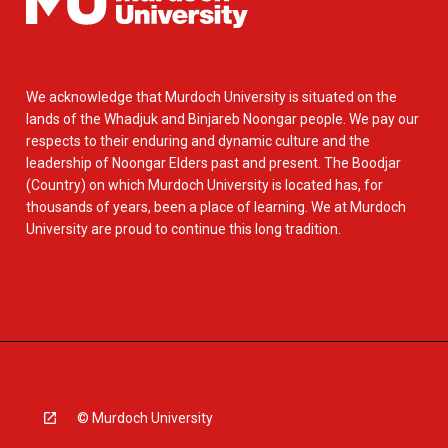
We acknowledge that Murdoch University is situated on the
lands of the Whadjuk and Binjareb Noongar people. We pay our
respects to their enduring and dynamic culture and the
leadership of Noongar Elders past and present. The Boodjar
(Country) on which Murdoch University is located has, for
thousands of years, been a place of learning. We at Murdoch
University are proud to continue this long tradition.
© Murdoch University