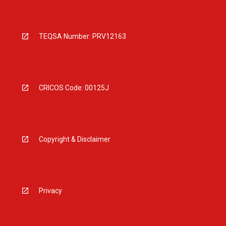
TEQSA Number: PRV12163
CRICOS Code: 00125J
Copyright & Disclaimer
Privacy