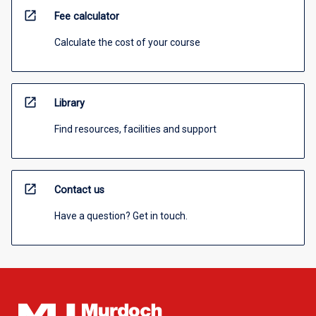
open_in_new
Fee calculator
Calculate the cost of your course
open_in_new
Library
Find resources, facilities and support
open_in_new
Contact us
Have a question? Get in touch.