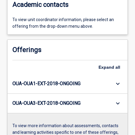
Academic contacts
To view unit coordinator information, please select an
offering from the drop-down menu above.
Offerings
Expand
all
keyboard_arrow_down
OUA-OUA1-EXT-2018-ONGOING
keyboard_arrow_down
OUA-OUA3-EXT-2018-ONGOING
To view more information about assessments, contacts
and learning activities specific to one of these offerings,