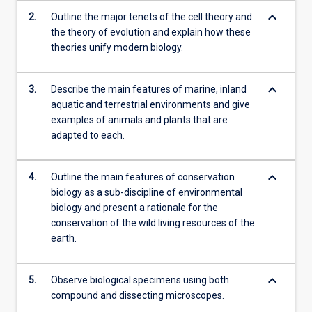
keyboard_arrow_down
2.
Outline the major tenets of the cell theory and
the theory of evolution and explain how these
theories unify modern biology.
keyboard_arrow_down
3.
Describe the main features of marine, inland
aquatic and terrestrial environments and give
examples of animals and plants that are
adapted to each.
keyboard_arrow_down
4.
Outline the main features of conservation
biology as a sub-discipline of environmental
biology and present a rationale for the
conservation of the wild living resources of the
earth.
keyboard_arrow_down
5.
Observe biological specimens using both
compound and dissecting microscopes.