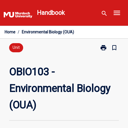
Skip
menu
to
Handbook
search
content
Home
/
Environmental Biology (OUA)
print
bookmark_border
Print
Unit
OBIO103
-
Environmental
OBIO103 -
Biology
(OUA)
Environmental Biology
page
(OUA)