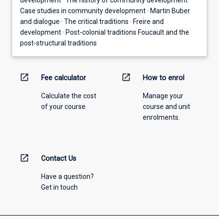
Case studies in community development · Martin Buber
and dialogue · The critical traditions · Freire and
development · Post-colonial traditions Foucault and the
post-structural traditions
open_in_new
open_in_new
Fee calculator
How to enrol
Calculate the cost
Manage your
of your course.
course and unit
enrolments.
open_in_new
Contact Us
Have a question?
Get in touch