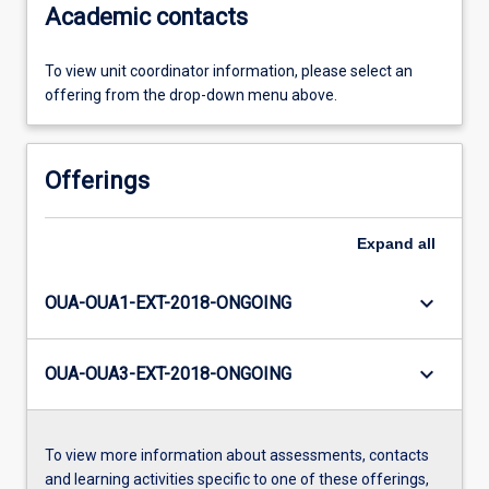
Academic contacts
To view unit coordinator information, please select an
offering from the drop-down menu above.
Offerings
Expand
all
keyboard_arrow_down
OUA-OUA1-EXT-2018-ONGOING
keyboard_arrow_down
OUA-OUA3-EXT-2018-ONGOING
To view more information about assessments, contacts
and learning activities specific to one of these offerings,