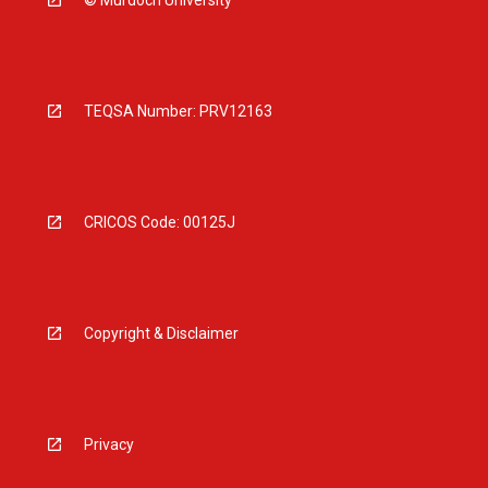
© Murdoch University
TEQSA Number: PRV12163
CRICOS Code: 00125J
Copyright & Disclaimer
Privacy