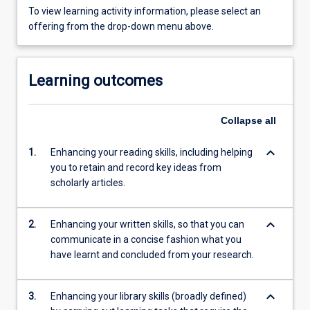
To view learning activity information, please select an
offering from the drop-down menu above.
Learning outcomes
Collapse
all
keyboard_arrow_down
1.
Enhancing your reading skills, including helping
you to retain and record key ideas from
scholarly articles.
keyboard_arrow_down
2.
Enhancing your written skills, so that you can
communicate in a concise fashion what you
have learnt and concluded from your research.
keyboard_arrow_down
3.
Enhancing your library skills (broadly defined)