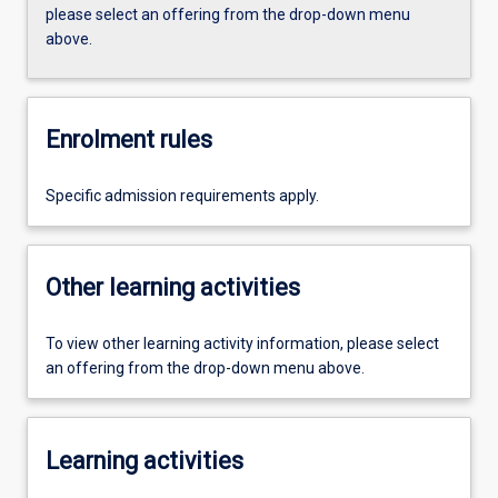
please select an offering from the drop-down menu
above.
Enrolment rules
Specific admission requirements apply.
Other learning activities
To view other learning activity information, please select
an offering from the drop-down menu above.
Learning activities