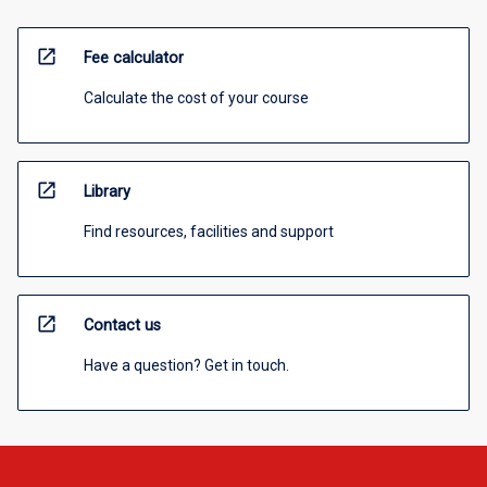
open_in_new
Fee calculator
Calculate the cost of your course
open_in_new
Library
Find resources, facilities and support
open_in_new
Contact us
Have a question? Get in touch.