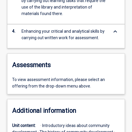
by carrying out learning tasks that require the
use of the library and interpretation of
materials found there.
keyboard_arrow_down
4.
Enhancing your critical and analytical skills by
carrying out written work for assessment.
Assessments
To view assessment information, please select an
offering from the drop-down menu above.
Additional information
Unit content:
· Introductory ideas about community
development · The history of community development ·