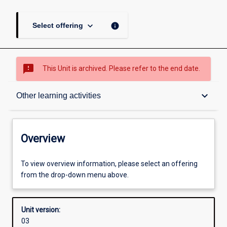
keyboard_arrow_down
info
Select offering
sms_failed
This Unit is archived. Please refer to the end date.
Overview
keyboard_arrow_down
Other learning activities
Academic contacts
Overview
Offerings
To view overview information, please select an offering
from the drop-down menu above.
Enrolment rules
Unit version:
03