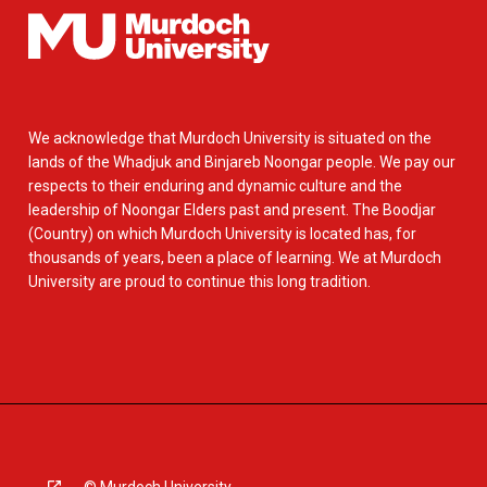
We acknowledge that Murdoch University is situated on the
lands of the Whadjuk and Binjareb Noongar people. We pay our
respects to their enduring and dynamic culture and the
leadership of Noongar Elders past and present. The Boodjar
(Country) on which Murdoch University is located has, for
thousands of years, been a place of learning. We at Murdoch
University are proud to continue this long tradition.