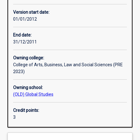
Other learning activities
Version start date:
01/01/2012
Learning activities
End date:
31/12/2011
Learning outcomes
Owning college:
College of Arts, Business, Law and Social Sciences (PRE
Assessments
2023)
Owning school:
Additional information
(OLD) Global Studies
Credit points:
3