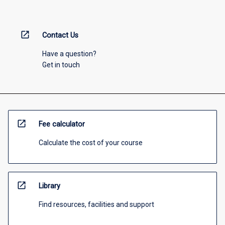
open_in_new
Contact Us
Have a question?
Get in touch
open_in_new
Fee calculator
Calculate the cost of your course
open_in_new
Library
Find resources, facilities and support