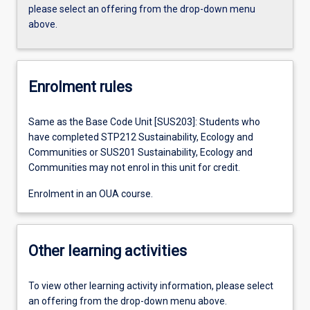
please select an offering from the drop-down menu
above.
Enrolment rules
Same as the Base Code Unit [SUS203]: Students who
have completed STP212 Sustainability, Ecology and
Communities or SUS201 Sustainability, Ecology and
Communities may not enrol in this unit for credit.
Enrolment in an OUA course.
Other learning activities
To view other learning activity information, please select
an offering from the drop-down menu above.