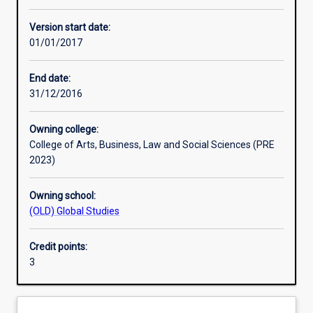
Other learning activities
Version start date:
01/01/2017
Learning activities
End date:
31/12/2016
Learning outcomes
Owning college:
College of Arts, Business, Law and Social Sciences (PRE
Assessments
2023)
Owning school:
Additional information
(OLD) Global Studies
Credit points:
3