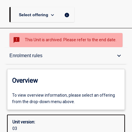
keyboard_arrow_down
info
Select offering
sms_failed
This Unit is archived. Please refer to the end date.
Overview
keyboard_arrow_down
Enrolment rules
Academic contacts
Overview
Offerings
To view overview information, please select an offering
from the drop-down menu above.
Enrolment rules
Unit version:
03