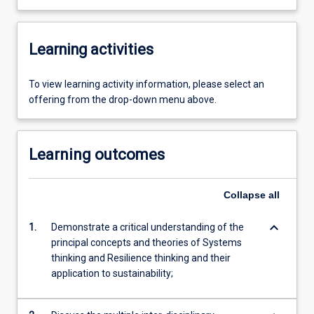
Learning activities
To view learning activity information, please select an
offering from the drop-down menu above.
Learning outcomes
Collapse
all
keyboard_arrow_down
1.
Demonstrate a critical understanding of the
principal concepts and theories of Systems
thinking and Resilience thinking and their
application to sustainability;