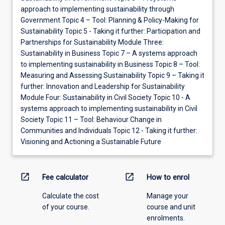
approach to implementing sustainability through
Government Topic 4 – Tool: Planning & Policy-Making for
Sustainability Topic 5 - Taking it further: Participation and
Partnerships for Sustainability Module Three:
Sustainability in Business Topic 7 – A systems approach
to implementing sustainability in Business Topic 8 – Tool:
Measuring and Assessing Sustainability Topic 9 – Taking it
further: Innovation and Leadership for Sustainability
Module Four: Sustainability in Civil Society Topic 10 - A
systems approach to implementing sustainability in Civil
Society Topic 11 – Tool: Behaviour Change in
Communities and Individuals Topic 12 - Taking it further:
Visioning and Actioning a Sustainable Future
open_in_new
open_in_new
Fee calculator
How to enrol
Calculate the cost
Manage your
of your course.
course and unit
enrolments.