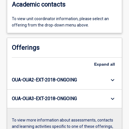
Academic contacts
To view unit coordinator information, please select an
offering from the drop-down menu above.
Offerings
Expand
all
keyboard_arrow_down
OUA-OUA2-EXT-2018-ONGOING
keyboard_arrow_down
OUA-OUA3-EXT-2018-ONGOING
To view more information about assessments, contacts
and learning activities specific to one of these offerings,