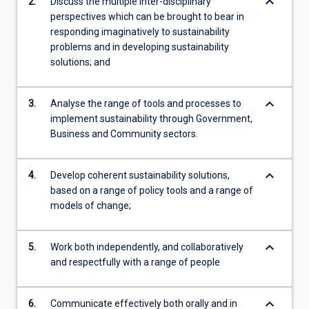
keyboard_arrow_down
2.
Discuss the multiple inter-disciplinary
perspectives which can be brought to bear in
responding imaginatively to sustainability
problems and in developing sustainability
solutions; and
keyboard_arrow_down
3.
Analyse the range of tools and processes to
implement sustainability through Government,
Business and Community sectors.
keyboard_arrow_down
4.
Develop coherent sustainability solutions,
based on a range of policy tools and a range of
models of change;
keyboard_arrow_down
5.
Work both independently, and collaboratively
and respectfully with a range of people
keyboard_arrow_down
6.
Communicate effectively both orally and in