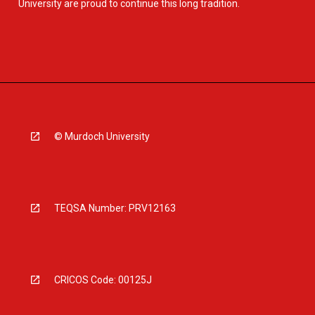
University are proud to continue this long tradition.
© Murdoch University
TEQSA Number: PRV12163
CRICOS Code: 00125J