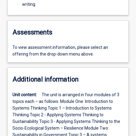
writing.
Assessments
To view assessment information, please select an
offering from the drop-down menu above.
Additional information
Unit content:
The unit is arranged in four modules of 3
topics each – as follows. Module One: Introduction to
Systems Thinking Topic 1 – Introduction to Systems
Thinking Topic 2 - Applying Systems Thinking to
Sustainability Topic 3 - Applying Systems Thinking to the
Socio-Ecological System – Resilience Module Two:
Sustainability in Government Topic 3 – A systems