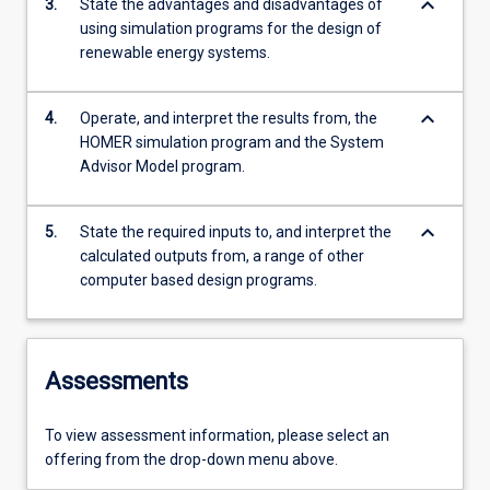
keyboard_arrow_down
3.
State the advantages and disadvantages of
using simulation programs for the design of
renewable energy systems.
keyboard_arrow_down
4.
Operate, and interpret the results from, the
HOMER simulation program and the System
Advisor Model program.
keyboard_arrow_down
5.
State the required inputs to, and interpret the
calculated outputs from, a range of other
computer based design programs.
Assessments
To view assessment information, please select an
offering from the drop-down menu above.