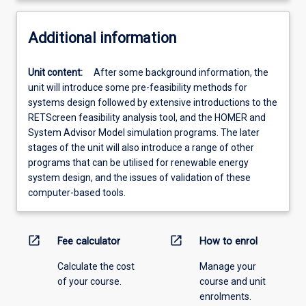
Additional information
Unit content:
After some background information, the
unit will introduce some pre-feasibility methods for
systems design followed by extensive introductions to the
RETScreen feasibility analysis tool, and the HOMER and
System Advisor Model simulation programs. The later
stages of the unit will also introduce a range of other
programs that can be utilised for renewable energy
system design, and the issues of validation of these
computer-based tools.
open_in_new
open_in_new
Fee calculator
How to enrol
Calculate the cost
Manage your
of your course.
course and unit
enrolments.