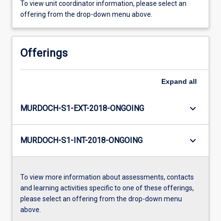
To view unit coordinator information, please select an
offering from the drop-down menu above.
Offerings
Expand
all
keyboard_arrow_down
MURDOCH-S1-EXT-2018-ONGOING
keyboard_arrow_down
MURDOCH-S1-INT-2018-ONGOING
To view more information about assessments, contacts
and learning activities specific to one of these offerings,
please select an offering from the drop-down menu
above.