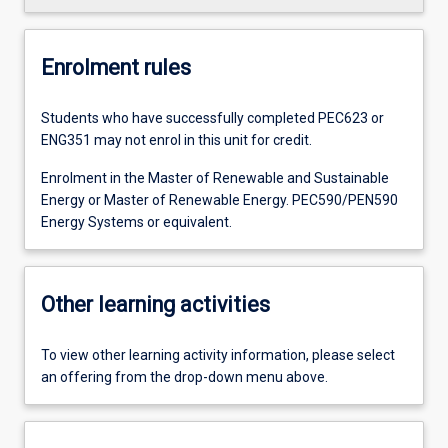
Enrolment rules
Students who have successfully completed PEC623 or
ENG351 may not enrol in this unit for credit.
Enrolment in the Master of Renewable and Sustainable
Energy or Master of Renewable Energy. PEC590/PEN590
Energy Systems or equivalent.
Other learning activities
To view other learning activity information, please select
an offering from the drop-down menu above.