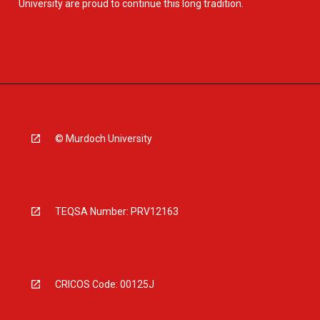
University are proud to continue this long tradition.
© Murdoch University
TEQSA Number: PRV12163
CRICOS Code: 00125J