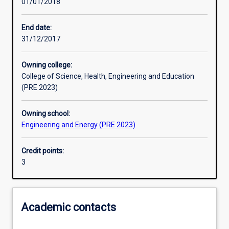
01/01/2018
Learning activities
End date:
31/12/2017
Learning outcomes
Owning college:
College of Science, Health, Engineering and Education
Assessments
(PRE 2023)
Owning school:
Additional information
Engineering and Energy (PRE 2023)
Credit points:
3
Academic contacts