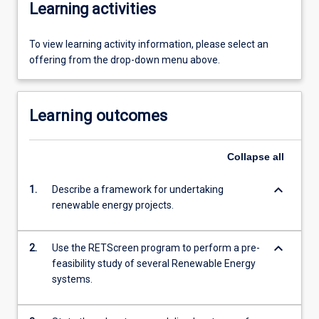
Learning activities
To view learning activity information, please select an
offering from the drop-down menu above.
Learning outcomes
Collapse
all
keyboard_arrow_down
1.
Describe a framework for undertaking
renewable energy projects.
keyboard_arrow_down
2.
Use the RETScreen program to perform a pre-
feasibility study of several Renewable Energy
systems.