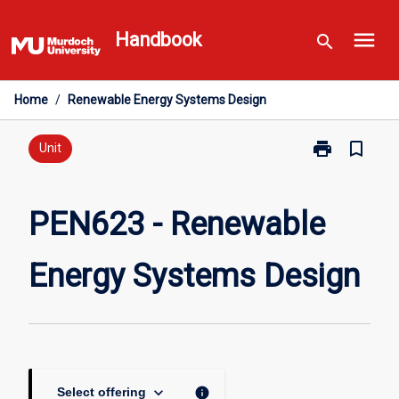
Skip
menu
to
Handbook
search
content
Home
/
Renewable Energy Systems Design
print
bookmark_border
Print
Unit
PEN623
-
Renewable
PEN623 - Renewable
Energy
Systems
Energy Systems Design
Design
page
keyboard_arrow_down
info
Select offering