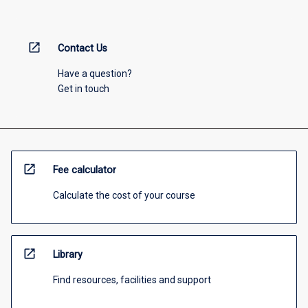
open_in_new
Contact Us
Have a question?
Get in touch
open_in_new
Fee calculator
Calculate the cost of your course
open_in_new
Library
Find resources, facilities and support