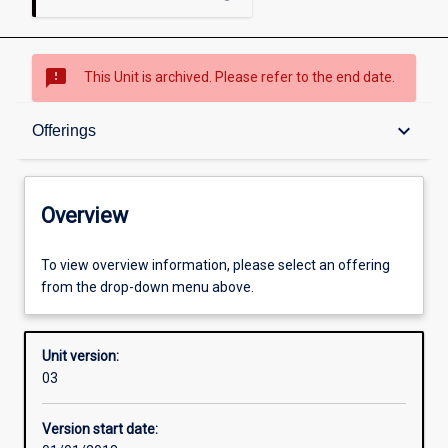
sms_failed
This Unit is archived. Please refer to the end date.
Overview
keyboard_arrow_down
Offerings
Academic contacts
Overview
Offerings
To view overview information, please select an offering
from the drop-down menu above.
Enrolment rules
Unit version:
03
Other learning activities
Version start date: