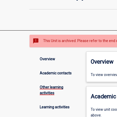
sms_failed
This Unit is archived. Please refer to the end 
Overview
Overview
Academic contacts
To view overvie
Other learning
activities
Academic 
Learning activities
To view unit co
above.