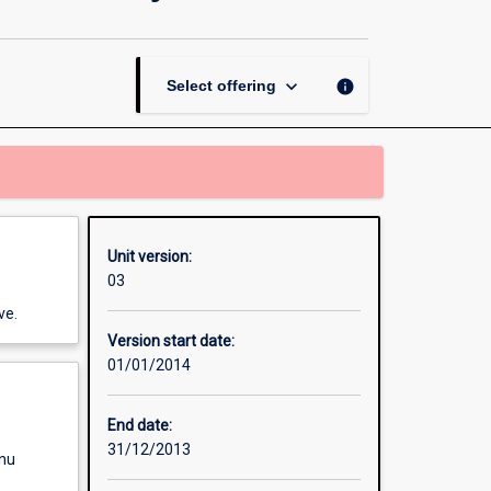
Environment,
Animals
and
Society
keyboard_arrow_down
info
Select offering
page
Unit version:
03
ve.
Version start date:
01/01/2014
End date:
31/12/2013
enu