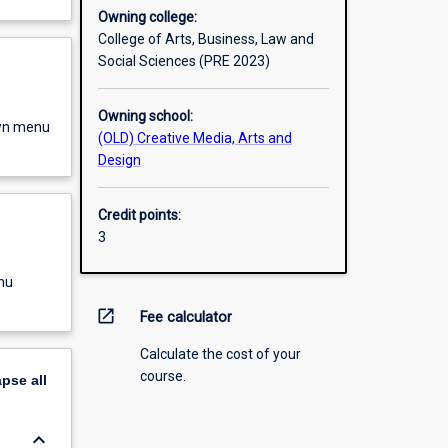
Owning college:
College of Arts, Business, Law and
Social Sciences (PRE 2023)
Owning school:
own menu
(OLD) Creative Media, Arts and
Design
Credit points:
3
nu
open_in_new
Fee calculator
Calculate the cost of your
course.
apse
all
keyboard_arrow_down