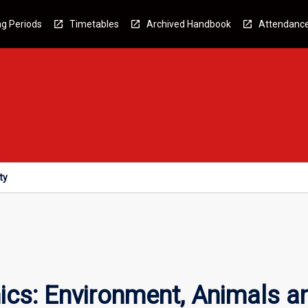
g Periods
Timetables
Archived Handbook
Attendanc
ty
ics: Environment, Animals a