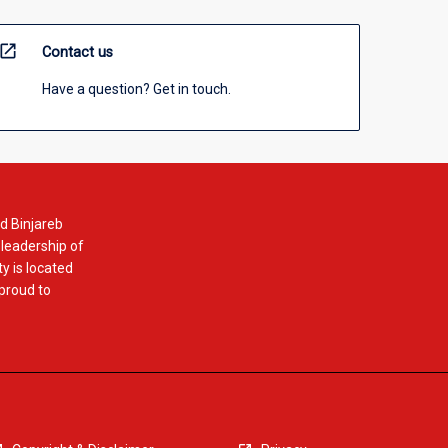
open_in_new
Contact us
Have a question? Get in touch.
d Binjareb
 leadership of
y is located
 proud to