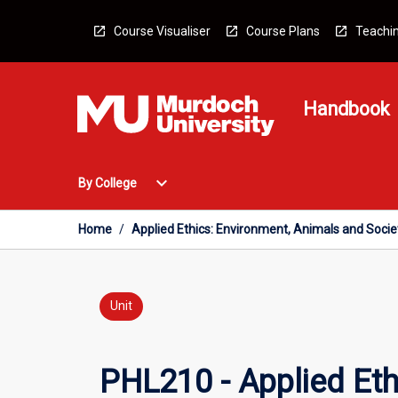
Skip
to
Course Visualiser
Course Plans
Teachin
content
Handbook
Open
expand_more
By College
By
College
Menu
Home
/
Applied Ethics: Environment, Animals and Socie
Unit
PHL210 - Applied Eth