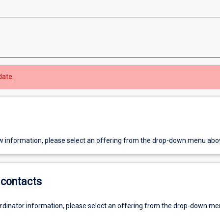
date.
w information, please select an offering from the drop-down menu abo
contacts
ordinator information, please select an offering from the drop-down m