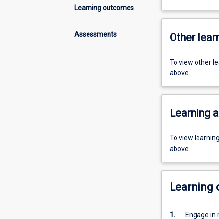
Learning outcomes
Assessments
Other learn
To view other l
above.
Learning a
To view learnin
above.
Learning
1.
Engage in 