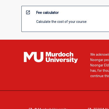
open_in_new
Fee calculator
Calculate the cost of your course
We acknowle
Noongar peop
Noongar Elde
has, for tho
continue this