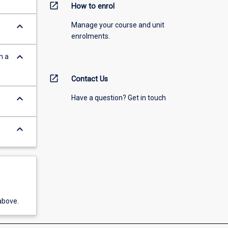
open_in_new
How to enrol
keyboard_arrow_down
Manage your course and unit
enrolments.
keyboard_arrow_down
n a
open_in_new
Contact Us
keyboard_arrow_down
Have a question? Get in touch
keyboard_arrow_down
above.