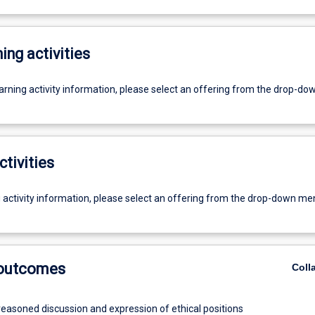
ing activities
earning activity information, please select an offering from the drop-d
ctivities
g activity information, please select an offering from the drop-down me
 outcomes
Coll
reasoned discussion and expression of ethical positions