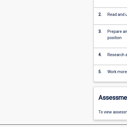
2.
Read and u
3.
Prepare an
position
4.
Research an
5.
Work more e
Assessme
To view assessm