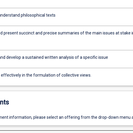
nderstand philosophical texts
d present succinct and precise summaries of the main issues at stake i
d develop a sustained written analysis of a specific issue
ffectively in the formulation of collective views.
nts
ent information, please select an offering from the drop-down menu 