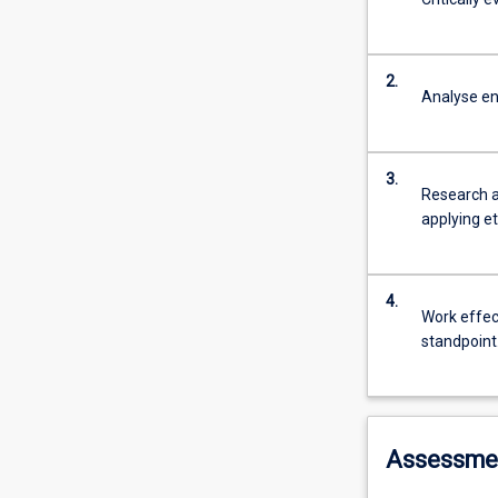
2.
Analyse en
3.
Research a
applying et
4.
Work effect
standpoint
Assessme