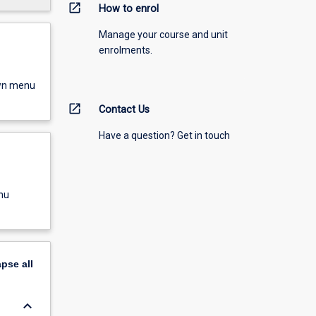
open_in_new
How to enrol
Manage your course and unit
enrolments.
own menu
open_in_new
Contact Us
Have a question? Get in touch
nu
apse
all
keyboard_arrow_down