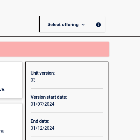
page
keyboard_arrow_down
info
Select offering
Unit version:
03
ve.
Version start date:
01/07/2024
End date:
31/12/2024
enu