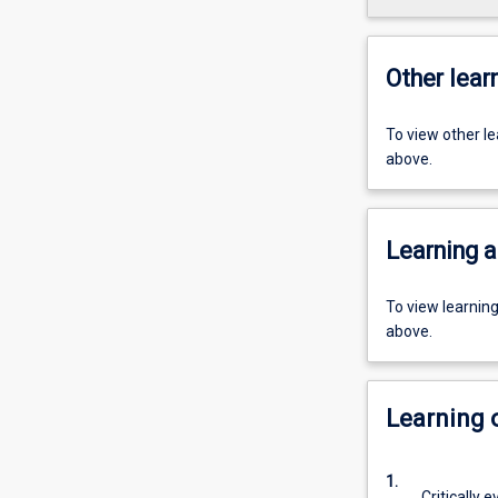
Other learn
To view other l
above.
Learning a
To view learnin
above.
Learning
1.
Critically 