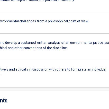
vironmental challenges from a philosophical point of view.
nd develop a sustained written analysis of an environmental justice iss
hical and other conventions of the discipline.
ively and ethically in discussion with others to formulate an individual
.
nts