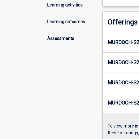
Learning activities
Offerings
Learning outcomes
Assessments
MURDOCH-S2-
MURDOCH-S2-
MURDOCH-S2-
MURDOCH-S2-
To view more in
these offerings