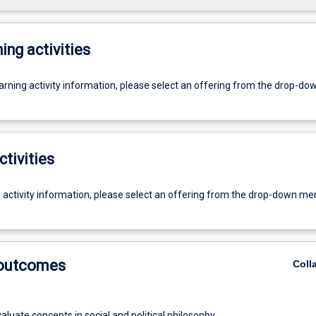
ing activities
earning activity information, please select an offering from the drop-d
ctivities
g activity information, please select an offering from the drop-down me
 outcomes
Coll
evaluate concepts in social and political philosophy.