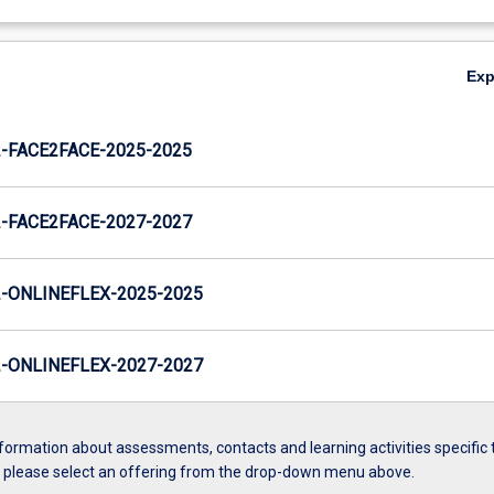
Ex
FACE2FACE-2025-2025
FACE2FACE-2027-2027
ONLINEFLEX-2025-2025
ONLINEFLEX-2027-2027
formation about assessments, contacts and learning activities specific 
, please select an offering from the drop-down menu above.