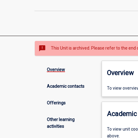
sms_failed
This Unit is archived. Please refer to the end 
Overview
Overview
Academic contacts
To view overvie
Offerings
Academic 
Other learning
activities
To view unit co
above.