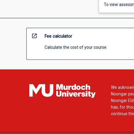
To view assessm
open_in_new
Fee calculator
Calculate the cost of your course
We acknowle
Noongar peop
Noongar Elde
has, for tho
continue this