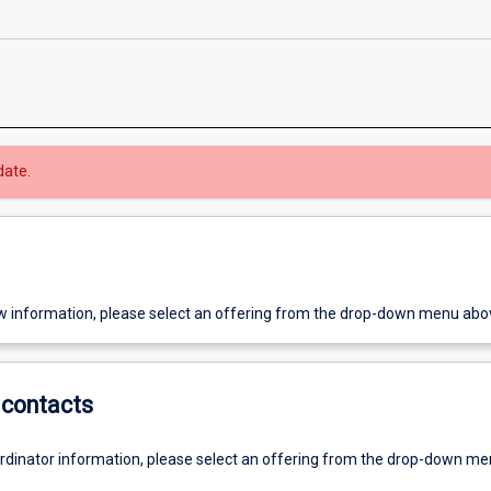
date.
w information, please select an offering from the drop-down menu abo
contacts
ordinator information, please select an offering from the drop-down m