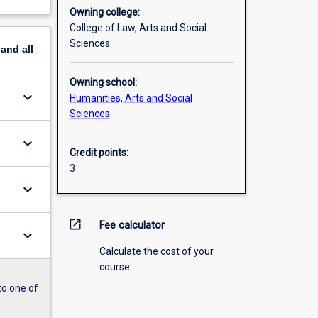
Owning college:
College of Law, Arts and Social
Sciences
pand
all
Owning school:
keyboard_arrow_down
Humanities, Arts and Social
Sciences
keyboard_arrow_down
Credit points:
3
keyboard_arrow_down
open_in_new
Fee calculator
keyboard_arrow_down
Calculate the cost of your
course.
to one of