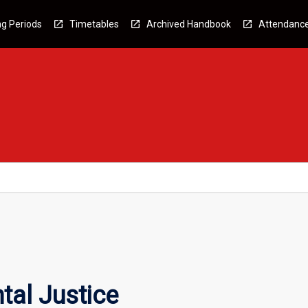
g Periods
Timetables
Archived Handbook
Attendanc
tal Justice