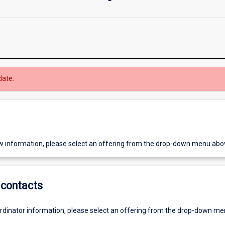
date.
w information, please select an offering from the drop-down menu abo
contacts
ordinator information, please select an offering from the drop-down m