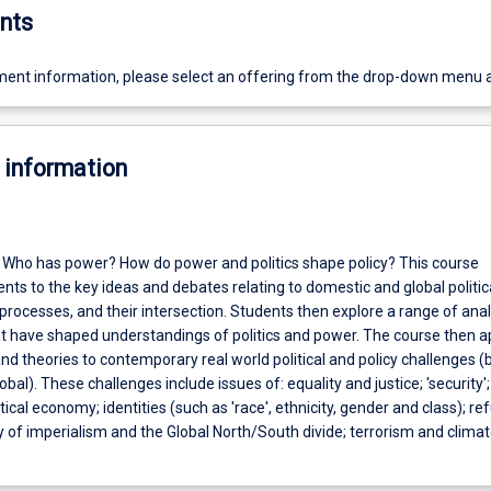
nts
ent information, please select an offering from the drop-down menu 
 information
s? Who has power? How do power and politics shape policy? This course
nts to the key ideas and debates relating to domestic and global politic
 processes, and their intersection. Students then explore a range of anal
 have shaped understandings of politics and power. The course then a
d theories to contemporary real world political and policy challenges (
bal). These challenges include issues of: equality and justice; 'security'
itical economy; identities (such as 'race', ethnicity, gender and class); r
y of imperialism and the Global North/South divide; terrorism and clima