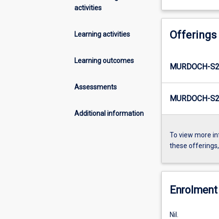
activities
Offerings
Learning activities
Learning outcomes
MURDOCH-S2
Assessments
MURDOCH-S2
Additional information
To view more in
these offerings
Enrolment 
Nil.