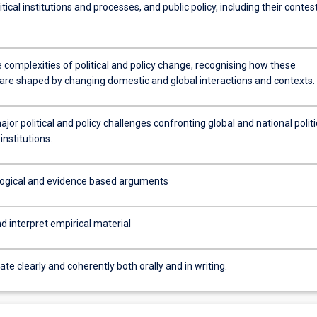
olitical institutions and processes, and public policy, including their conte
 complexities of political and policy change, recognising how these
are shaped by changing domestic and global interactions and contexts.
jor political and policy challenges confronting global and national politi
institutions.
logical and evidence based arguments
 interpret empirical material
 clearly and coherently both orally and in writing.