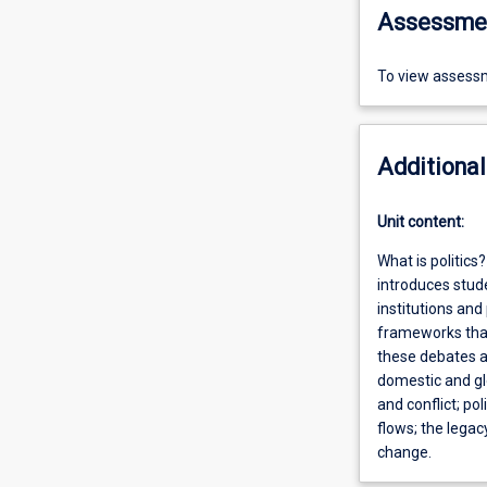
Assessme
To view assessm
Additional
Unit content:
What is politic
introduces stude
institutions and
frameworks that
these debates an
domestic and glo
and conflict; pol
flows; the legac
change.