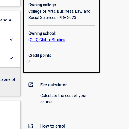
Owning college:
College of Arts, Business, Law and
Social Sciences (PRE 2023)
pand
all
Owning school:
keyboard_arrow_down
(OLD) Global Studies
Credit points:
keyboard_arrow_down
3
to one of
open_in_new
Fee calculator
Calculate the cost of your
course.
open_in_new
How to enrol