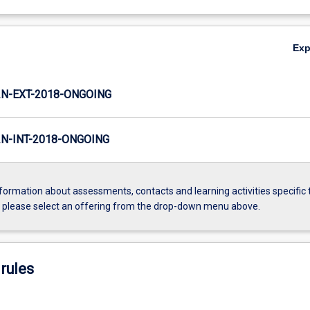
Ex
N-EXT-2018-ONGOING
N-INT-2018-ONGOING
formation about assessments, contacts and learning activities specific 
, please select an offering from the drop-down menu above.
rules