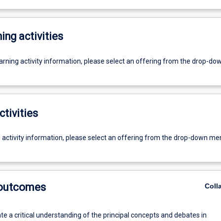
ing activities
earning activity information, please select an offering from the drop-d
ctivities
g activity information, please select an offering from the drop-down me
 outcomes
Coll
e a critical understanding of the principal concepts and debates in