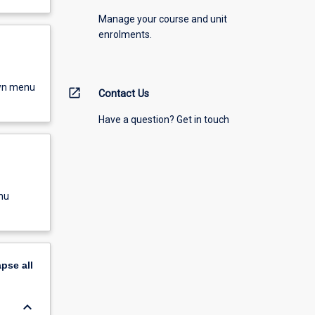
Manage your course and unit
enrolments.
own menu
open_in_new
Contact Us
Have a question? Get in touch
nu
apse
all
keyboard_arrow_down