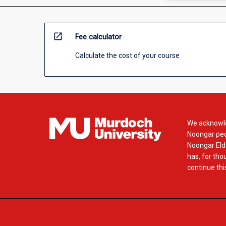
open_in_new
Fee calculator
Calculate the cost of your course
We acknowle
Noongar peop
Noongar Elde
has, for tho
continue this