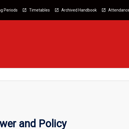
g Periods
Timetables
Archived Handbook
Attendanc
ower and Policy