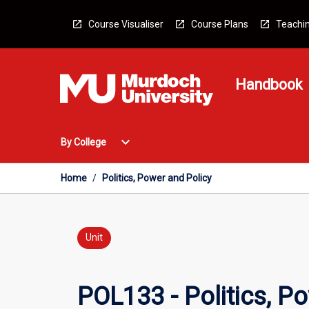
Skip
to
Course Visualiser
Course Plans
Teachin
content
Handbook
Open
expand_more
By College
By
College
Menu
Home
/
Politics, Power and Policy
Unit
POL133 - Politics, P