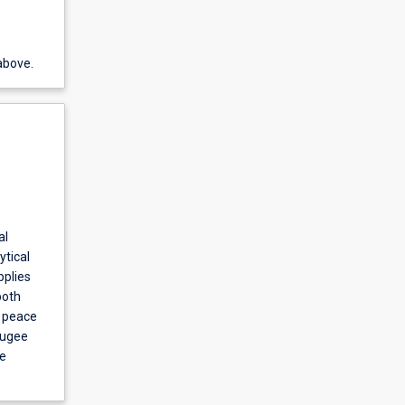
above.
al
ytical
pplies
both
; peace
efugee
te