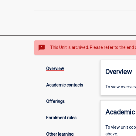
sms_failed
This Unit is archived. Please refer to the end 
Overview
Overview
Academic contacts
To view overvie
Offerings
Academic 
Enrolment rules
To view unit co
above.
Other learning