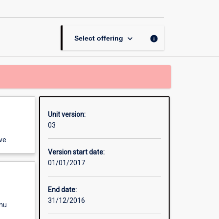
and
Policy
page
keyboard_arrow_down
info
Select offering
Unit version:
03
ve.
Version start date:
01/01/2017
End date:
31/12/2016
enu