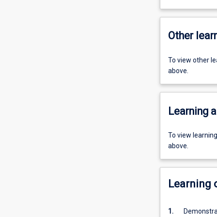
Other learn
To view other l
above.
Learning a
To view learnin
above.
Learning
1.
Demonstrat