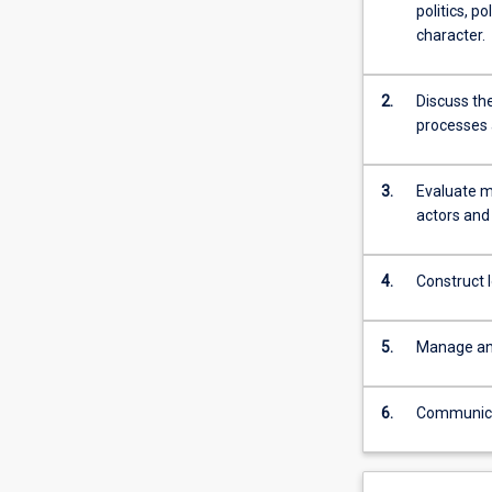
politics, p
character.
2.
Discuss the
processes 
3.
Evaluate ma
actors and 
4.
Construct 
5.
Manage and
6.
Communicate