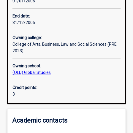
01/01/2006
Learning activities
End date:
31/12/2005
Assessments
Owning college:
College of Arts, Business, Law and Social Sciences (PRE
2023)
Owning school:
(OLD) Global Studies
Credit points:
3
Academic contacts