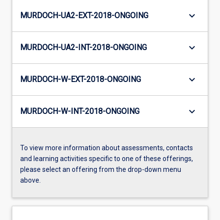
keyboard_arrow_down
MURDOCH-UA2-EXT-2018-ONGOING
keyboard_arrow_down
MURDOCH-UA2-INT-2018-ONGOING
keyboard_arrow_down
MURDOCH-W-EXT-2018-ONGOING
keyboard_arrow_down
MURDOCH-W-INT-2018-ONGOING
To view more information about assessments, contacts
and learning activities specific to one of these offerings,
please select an offering from the drop-down menu
above.