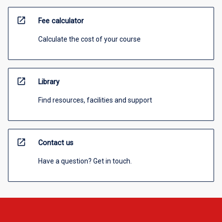
open_in_new
Fee calculator
Calculate the cost of your course
open_in_new
Library
Find resources, facilities and support
open_in_new
Contact us
Have a question? Get in touch.