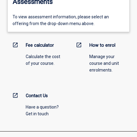
Assessments
To view assessment information, please select an
offering from the drop-down menu above.
open_in_new
open_in_new
Fee calculator
How to enrol
Calculate the cost
Manage your
of your course.
course and unit
enrolments.
open_in_new
Contact Us
Have a question?
Get in touch