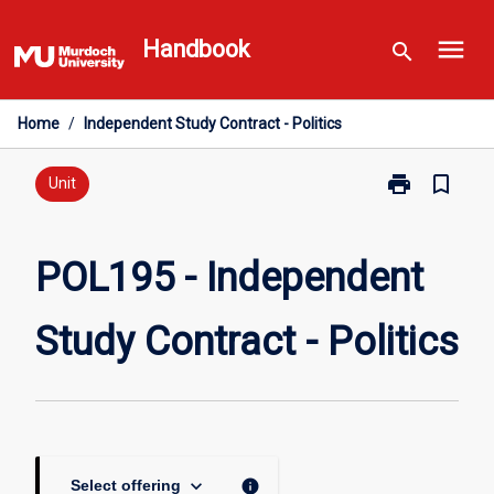
Skip
menu
to
Handbook
search
content
Home
/
Independent Study Contract - Politics
print
bookmark_border
Print
Unit
POL195
-
Independent
POL195 - Independent
Study
Contract
Study Contract - Politics
-
Politics
page
keyboard_arrow_down
info
Select offering