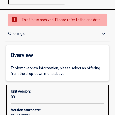
sms_failed
This Unit is archived. Please refer to the end date.
Overview
keyboard_arrow_down
Offerings
Academic contacts
Overview
Offerings
To view overview information, please select an offering
from the drop-down menu above.
Enrolment rules
Unit version:
03
Other learning activities
Version start date: