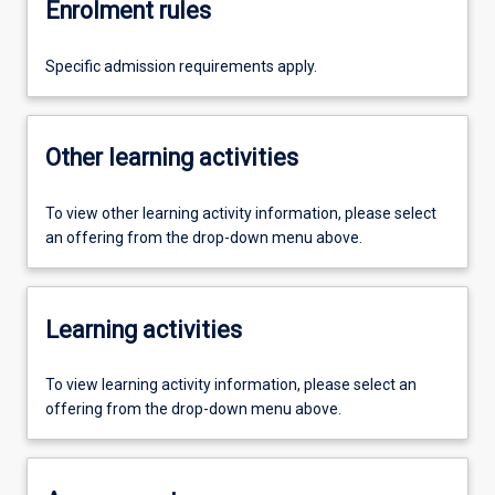
Enrolment rules
Specific admission requirements apply.
Other learning activities
To view other learning activity information, please select
an offering from the drop-down menu above.
Learning activities
To view learning activity information, please select an
offering from the drop-down menu above.