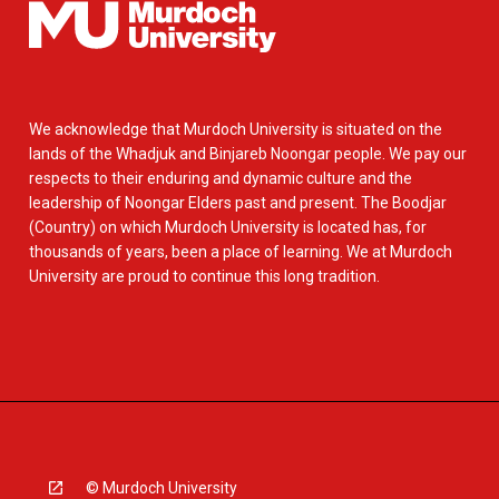
We acknowledge that Murdoch University is situated on the
lands of the Whadjuk and Binjareb Noongar people. We pay our
respects to their enduring and dynamic culture and the
leadership of Noongar Elders past and present. The Boodjar
(Country) on which Murdoch University is located has, for
thousands of years, been a place of learning. We at Murdoch
University are proud to continue this long tradition.
© Murdoch University