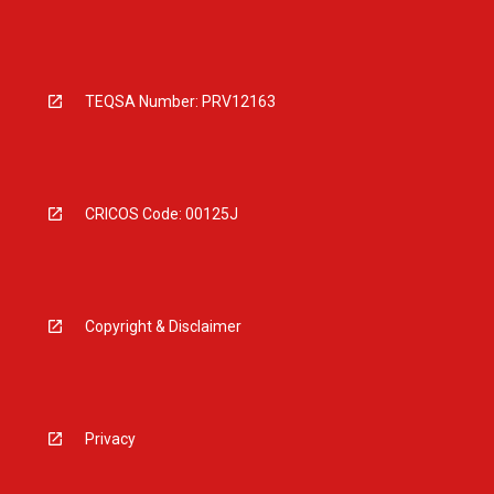
TEQSA Number: PRV12163
CRICOS Code: 00125J
Copyright & Disclaimer
Privacy