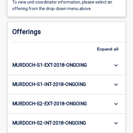
To view unit coordinator information, please select an
offering from the drop-down menu above.
Offerings
Expand
all
keyboard_arrow_down
MURDOCH-S1-EXT-2018-ONGOING
keyboard_arrow_down
MURDOCH-S1-INT-2018-ONGOING
keyboard_arrow_down
MURDOCH-S2-EXT-2018-ONGOING
keyboard_arrow_down
MURDOCH-S2-INT-2018-ONGOING