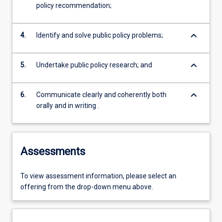
policy recommendation;
keyboard_arrow_down
4.
Identify and solve public policy problems;
keyboard_arrow_down
5.
Undertake public policy research; and
keyboard_arrow_down
6.
Communicate clearly and coherently both
orally and in writing .
Assessments
To view assessment information, please select an
offering from the drop-down menu above.