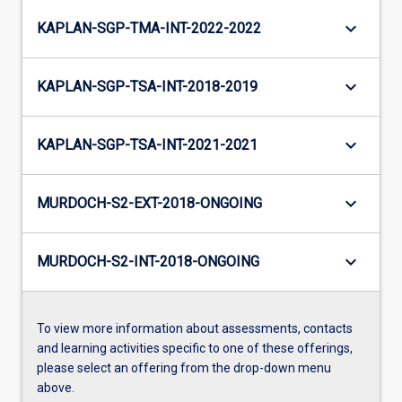
keyboard_arrow_down
KAPLAN-SGP-TMA-INT-2022-2022
keyboard_arrow_down
KAPLAN-SGP-TSA-INT-2018-2019
keyboard_arrow_down
KAPLAN-SGP-TSA-INT-2021-2021
keyboard_arrow_down
MURDOCH-S2-EXT-2018-ONGOING
keyboard_arrow_down
MURDOCH-S2-INT-2018-ONGOING
To view more information about assessments, contacts
and learning activities specific to one of these offerings,
please select an offering from the drop-down menu
above.