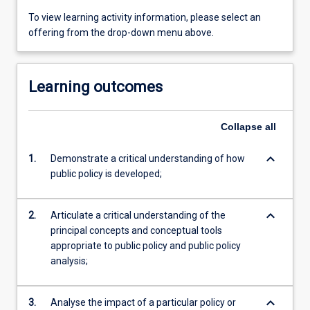
To view learning activity information, please select an
offering from the drop-down menu above.
Learning outcomes
Collapse
all
keyboard_arrow_down
1.
Demonstrate a critical understanding of how
public policy is developed;
keyboard_arrow_down
2.
Articulate a critical understanding of the
principal concepts and conceptual tools
appropriate to public policy and public policy
analysis;
keyboard_arrow_down
3.
Analyse the impact of a particular policy or