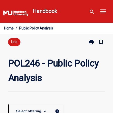
Skip
menu
to
Handbook
search
content
Home
/
Public Policy Analysis
print
bookmark_border
Print
Unit
POL246
-
Public
POL246 - Public Policy
Policy
Analysis
Analysis
page
keyboard_arrow_down
info
Select offering