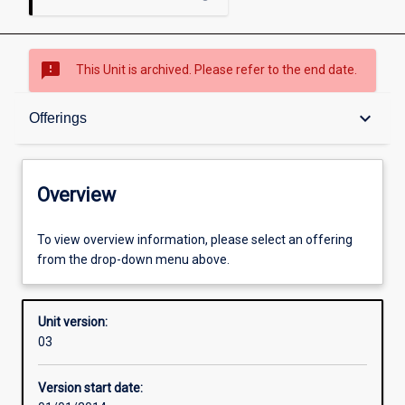
sms_failed
This Unit is archived. Please refer to the end date.
Overview
keyboard_arrow_down
Offerings
Academic contacts
Overview
Offerings
To view overview information, please select an offering
from the drop-down menu above.
Enrolment rules
Unit version:
03
Other learning activities
Version start date: