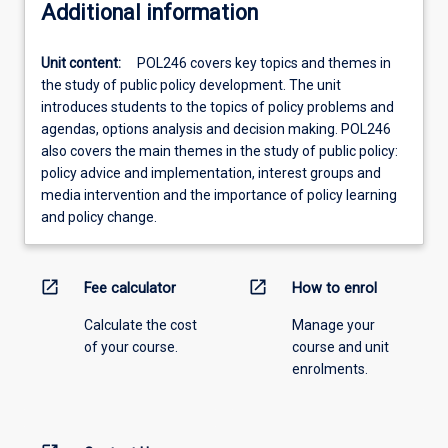
Additional information
Unit content:
POL246 covers key topics and themes in
the study of public policy development. The unit
introduces students to the topics of policy problems and
agendas, options analysis and decision making. POL246
also covers the main themes in the study of public policy:
policy advice and implementation, interest groups and
media intervention and the importance of policy learning
and policy change.
open_in_new
open_in_new
Fee calculator
How to enrol
Calculate the cost
Manage your
of your course.
course and unit
enrolments.