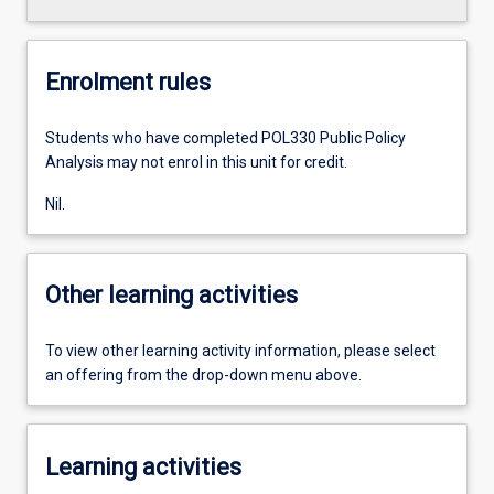
Enrolment rules
Students who have completed POL330 Public Policy
Analysis may not enrol in this unit for credit.
Nil.
Other learning activities
To view other learning activity information, please select
an offering from the drop-down menu above.
Learning activities