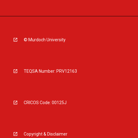
© Murdoch University
TEQSA Number: PRV12163
CRICOS Code: 00125J
Copyright & Disclaimer