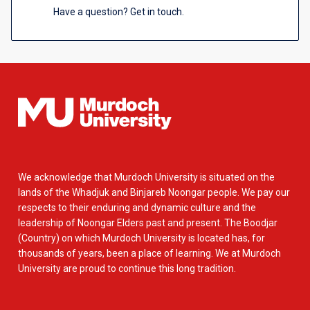
Have a question? Get in touch.
We acknowledge that Murdoch University is situated on the
lands of the Whadjuk and Binjareb Noongar people. We pay our
respects to their enduring and dynamic culture and the
leadership of Noongar Elders past and present. The Boodjar
(Country) on which Murdoch University is located has, for
thousands of years, been a place of learning. We at Murdoch
University are proud to continue this long tradition.