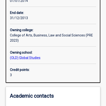
01/01/2014
Learning activities
End date:
31/12/2013
Learning outcomes
Owning college:
College of Arts, Business, Law and Social Sciences (PRE
Assessments
2023)
Owning school:
Additional information
(OLD) Global Studies
Credit points:
3
Academic contacts