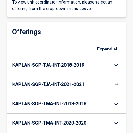
To view unit coordinator information, please select an
offering from the drop-down menu above.
Offerings
Expand
all
keyboard_arrow_down
KAPLAN-SGP-TJA-INT-2018-2019
keyboard_arrow_down
KAPLAN-SGP-TJA-INT-2021-2021
keyboard_arrow_down
KAPLAN-SGP-TMA-INT-2018-2018
keyboard_arrow_down
KAPLAN-SGP-TMA-INT-2020-2020