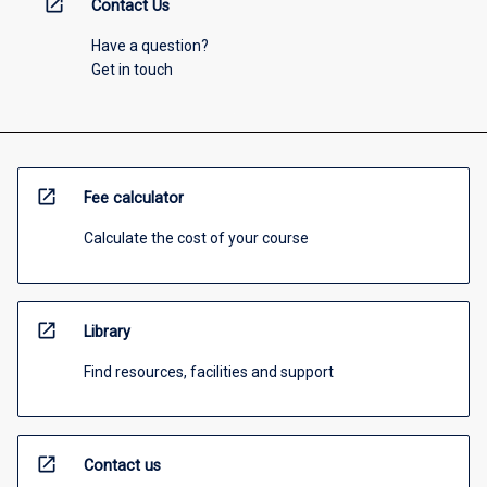
open_in_new
Contact Us
Have a question?
Get in touch
open_in_new
Fee calculator
Calculate the cost of your course
open_in_new
Library
Find resources, facilities and support
open_in_new
Contact us