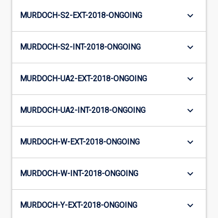
keyboard_arrow_down
MURDOCH-S2-EXT-2018-ONGOING
keyboard_arrow_down
MURDOCH-S2-INT-2018-ONGOING
keyboard_arrow_down
MURDOCH-UA2-EXT-2018-ONGOING
keyboard_arrow_down
MURDOCH-UA2-INT-2018-ONGOING
keyboard_arrow_down
MURDOCH-W-EXT-2018-ONGOING
keyboard_arrow_down
MURDOCH-W-INT-2018-ONGOING
keyboard_arrow_down
MURDOCH-Y-EXT-2018-ONGOING