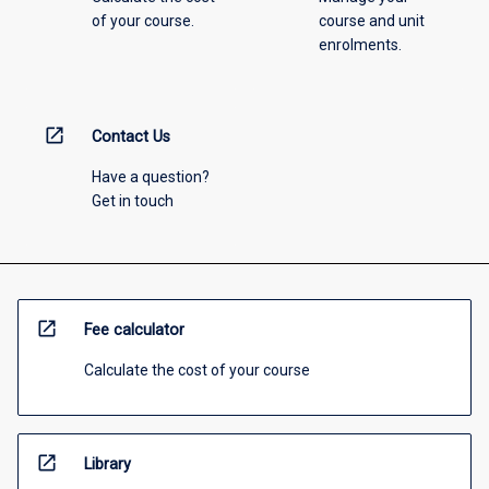
of your course.
course and unit
enrolments.
open_in_new
Contact Us
Have a question?
Get in touch
open_in_new
Fee calculator
Calculate the cost of your course
open_in_new
Library