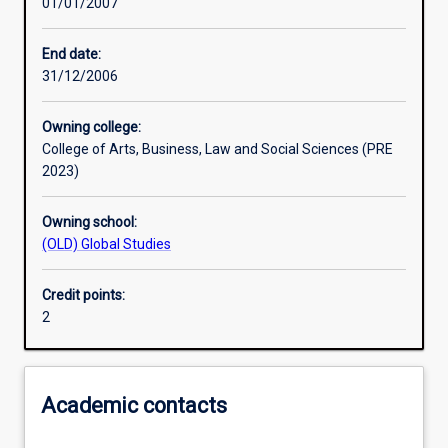
01/01/2007
Learning activities
End date:
31/12/2006
Assessments
Owning college:
College of Arts, Business, Law and Social Sciences (PRE
2023)
Owning school:
(OLD) Global Studies
Credit points:
2
Academic contacts