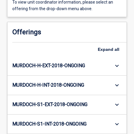
To view unit coordinator information, please select an
offering from the drop-down menu above.
Offerings
Expand
all
keyboard_arrow_down
MURDOCH-H-EXT-2018-ONGOING
keyboard_arrow_down
MURDOCH-H-INT-2018-ONGOING
keyboard_arrow_down
MURDOCH-S1-EXT-2018-ONGOING
keyboard_arrow_down
MURDOCH-S1-INT-2018-ONGOING