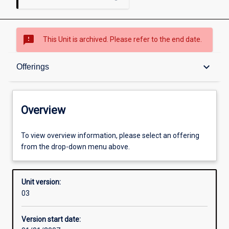
sms_failed
This Unit is archived. Please refer to the end date.
Overview
keyboard_arrow_down
Offerings
Academic contacts
Overview
Offerings
To view overview information, please select an offering
from the drop-down menu above.
Enrolment rules
Unit version:
03
Other learning activities
Version start date: