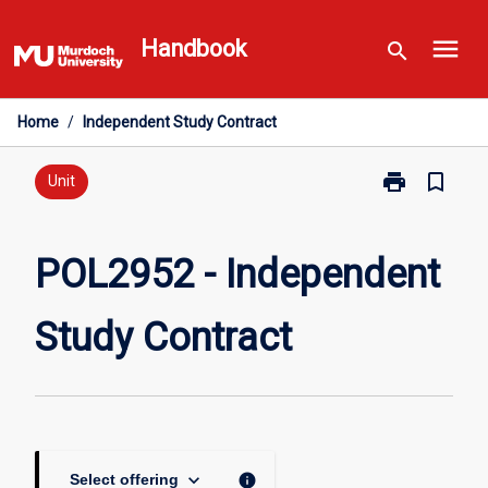
Skip
menu
to
Handbook
search
content
Home
/
Independent Study Contract
print
bookmark_border
Print
Unit
POL2952
-
Independent
POL2952 - Independent
Study
Contract
Study Contract
page
keyboard_arrow_down
info
Select offering