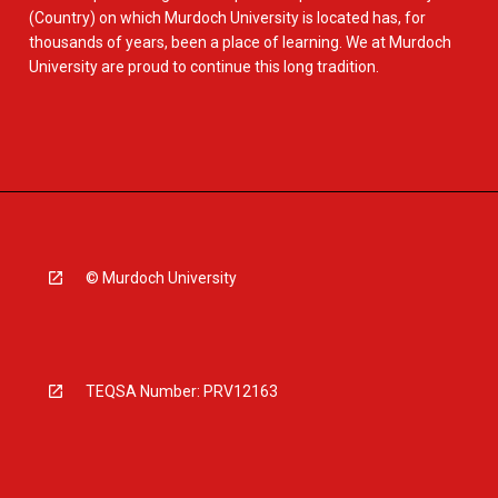
(Country) on which Murdoch University is located has, for
thousands of years, been a place of learning. We at Murdoch
University are proud to continue this long tradition.
© Murdoch University
TEQSA Number: PRV12163