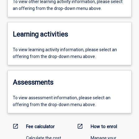
To view other learning activity information, please select
an offering from the drop-down menu above.
Learning activities
To view learning activity information, please select an
offering from the drop-down menu above.
Assessments
To view assessment information, please select an
offering from the drop-down menu above.
open_in_new
open_in_new
Fee calculator
How to enrol
Calculate the cost
Manage your