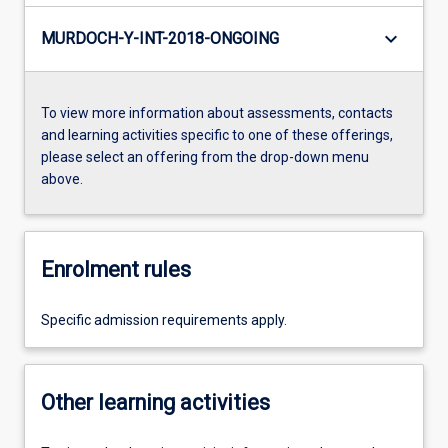
keyboard_arrow_down
MURDOCH-Y-INT-2018-ONGOING
To view more information about assessments, contacts
and learning activities specific to one of these offerings,
please select an offering from the drop-down menu
above.
Enrolment rules
Specific admission requirements apply.
Other learning activities