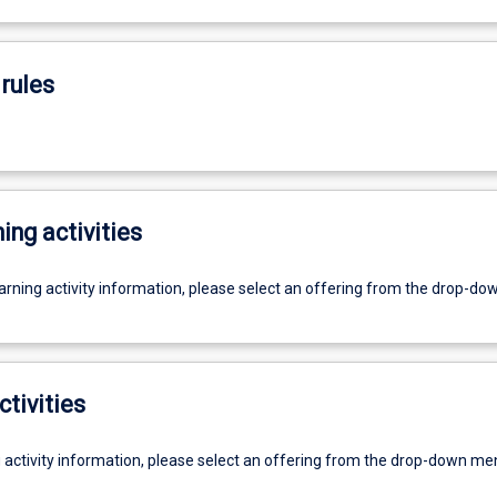
rules
ing activities
earning activity information, please select an offering from the drop-d
ctivities
g activity information, please select an offering from the drop-down me