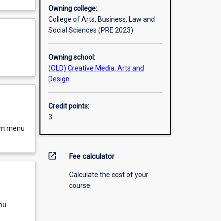
Owning college:
College of Arts, Business, Law and
Social Sciences (PRE 2023)
Owning school:
(OLD) Creative Media, Arts and
Design
Credit points:
3
own menu
open_in_new
Fee calculator
Calculate the cost of your
course.
nu