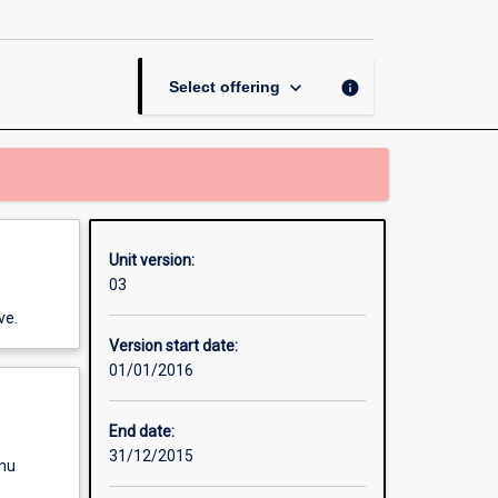
Social
Media
page
keyboard_arrow_down
info
Select offering
Unit version:
03
ve.
Version start date:
01/01/2016
End date:
31/12/2015
enu