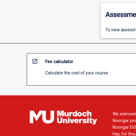
Assessme
To view assessm
open_in_new
Fee calculator
Calculate the cost of your course
We acknowle
Noongar peop
Noongar Elde
has, for tho