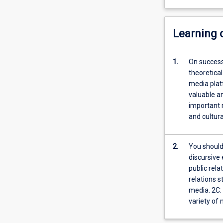
Learning
1.
On success
theoretical
media platf
valuable an
important r
and cultura
2.
You should 
discursive 
public rela
relations s
media. 2C:
variety of 