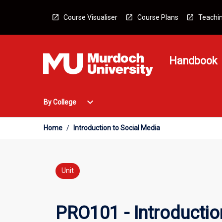
Skip
to
Course Visualiser
Course Plans
Teachin
content
Handbook
Open
expand_more
By College
By
College
Menu
Home
/
Introduction to Social Media
Unit
PRO101 - Introductio