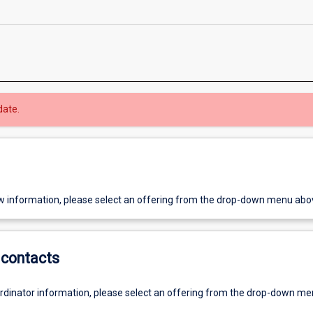
date.
w information, please select an offering from the drop-down menu abo
contacts
ordinator information, please select an offering from the drop-down m