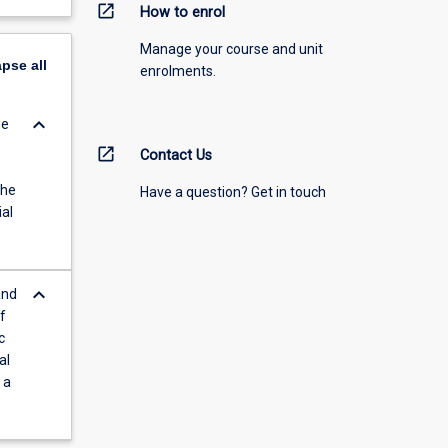
open_in_new
How to enrol
Manage your course and unit
apse
all
enrolments.
keyboard_arrow_down
he
open_in_new
Contact Us
The
Have a question? Get in touch
ial
keyboard_arrow_down
and
f
c
al
 a