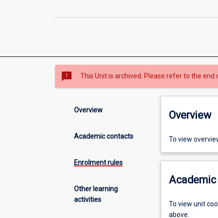
sms_failed
This Unit is archived. Please refer to the end 
Overview
Overview
Academic contacts
To view overvie
Enrolment rules
Academic 
Other learning
activities
To view unit co
above.