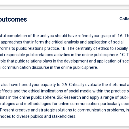
 outcomes
Coll
ful completion of the unit you should have refined your grasp of: 1A: T
 approaches that inform the critical analysis and application of social
orms to public relations practice. 1B: The centrality of ethics to socially
d responsible public relations activities in the online public sphere. 1C: 
ole that pubic relations plays in the development and application of soc
l communication discourse in the online public sphere.
also have honed your capacity to: 2A: Critically evaluate the rhetorical 
effects and the ethical implications of social media within the practice o
tions in the online public sphere. 2B: Research and apply a range of publi
trategies and methodologies for online communication, particularly soci
 Present creative and strategic solutions to communication problems, in
modes to diverse publics and stakeholders.