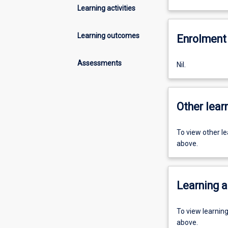
Learning activities
Learning outcomes
Enrolment 
Assessments
Nil.
Other learn
To view other l
above.
Learning a
To view learnin
above.