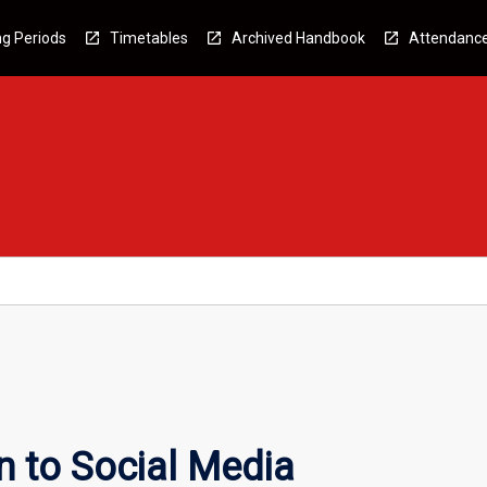
g Periods
Timetables
Archived Handbook
Attendanc
n to Social Media