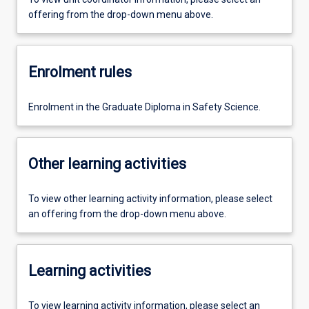
offering from the drop-down menu above.
Enrolment rules
Enrolment in the Graduate Diploma in Safety Science.
Other learning activities
To view other learning activity information, please select
an offering from the drop-down menu above.
Learning activities
To view learning activity information, please select an