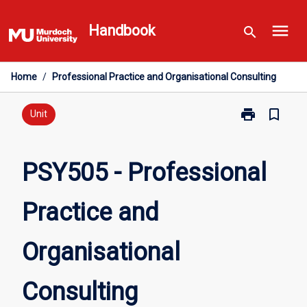
Skip
menu
to
Handbook
search
content
Home
/
Professional Practice and Organisational Consulting
print
bookmark_border
Print
Unit
PSY505
-
Professional
PSY505 - Professional
Practice
and
Practice and
Organisationa
Consulting
page
Organisational
Consulting