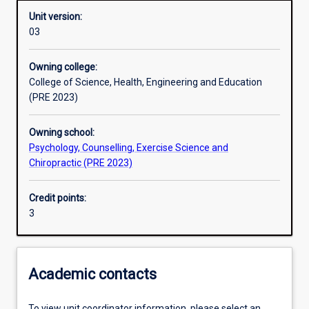
Unit version:
03
Learning activities
Owning college:
College of Science, Health, Engineering and Education
Learning outcomes
(PRE 2023)
Owning school:
Assessments
Psychology, Counselling, Exercise Science and
Chiropractic (PRE 2023)
Additional information
Credit points:
3
Academic contacts
To view unit coordinator information, please select an