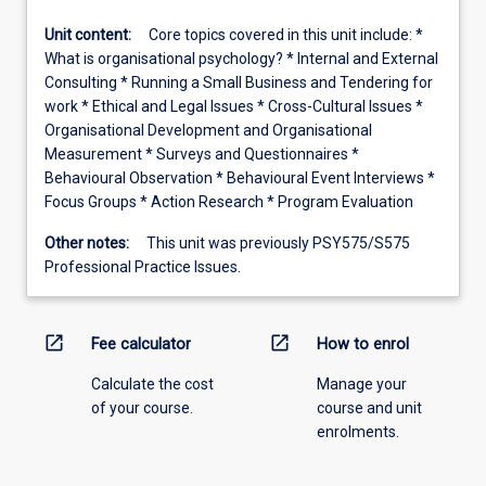
Unit content:
Core topics covered in this unit include: *
What is organisational psychology? * Internal and External
Consulting * Running a Small Business and Tendering for
work * Ethical and Legal Issues * Cross-Cultural Issues *
Organisational Development and Organisational
Measurement * Surveys and Questionnaires *
Behavioural Observation * Behavioural Event Interviews *
Focus Groups * Action Research * Program Evaluation
Other notes:
This unit was previously PSY575/S575
Professional Practice Issues.
open_in_new
open_in_new
Fee calculator
How to enrol
Calculate the cost
Manage your
of your course.
course and unit
enrolments.