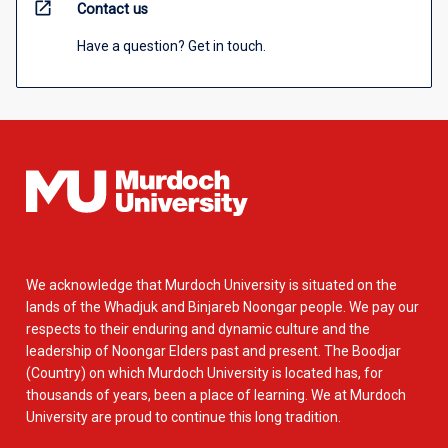
open_in_new
Contact us
Have a question? Get in touch.
We acknowledge that Murdoch University is situated on the
lands of the Whadjuk and Binjareb Noongar people. We pay our
respects to their enduring and dynamic culture and the
leadership of Noongar Elders past and present. The Boodjar
(Country) on which Murdoch University is located has, for
thousands of years, been a place of learning. We at Murdoch
University are proud to continue this long tradition.