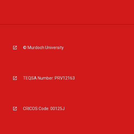
© Murdoch University
TEQSA Number: PRV12163
CRICOS Code: 00125J