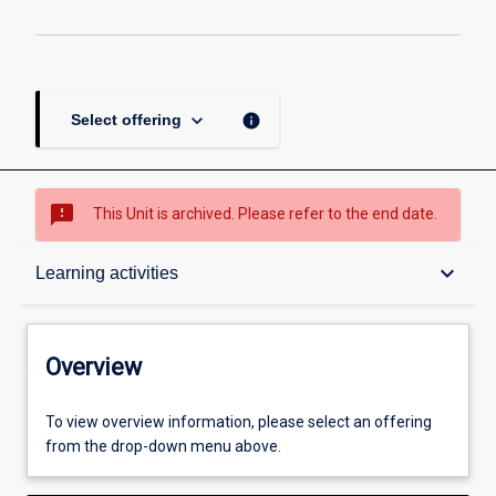
keyboard_arrow_down
info
Select offering
sms_failed
This Unit is archived. Please refer to the end date.
Overview
keyboard_arrow_down
Learning activities
Academic contacts
Overview
Enrolment rules
To view overview information, please select an offering
from the drop-down menu above.
Other learning activities