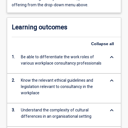
offering from the drop-down menu above.
Learning outcomes
Collapse
all
keyboard_arrow_down
1.
Be able to differentiate the work roles of
various workplace consultancy professionals
keyboard_arrow_down
2.
Know the relevant ethical guidelines and
legislation relevant to consultancy in the
workplace
keyboard_arrow_down
3.
Understand the complexity of cultural
differences in an organisational setting