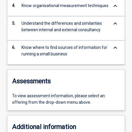
keyboard_arrow_down
4.
Know organisational measurement techniques
keyboard_arrow_down
5.
Understand the differences and similarities
between internal and external consultancy
keyboard_arrow_down
6.
Know where to find sources of information for
running a small business
Assessments
To view assessment information, please select an
offering from the drop-down menu above.
Additional information