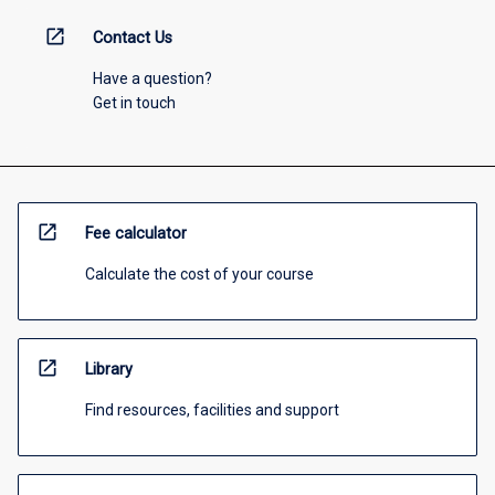
open_in_new
Contact Us
Have a question?
Get in touch
open_in_new
Fee calculator
Calculate the cost of your course
open_in_new
Library
Find resources, facilities and support