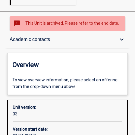
sms_failed
This Unit is archived. Please refer to the end date.
Overview
keyboard_arrow_down
Academic contacts
Academic contacts
Overview
Enrolment rules
To view overview information, please select an offering
from the drop-down menu above.
Other learning activities
Unit version:
03
Learning activities
Version start date: