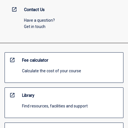
open_in_new
Contact Us
Have a question?
Get in touch
open_in_new
Fee calculator
Calculate the cost of your course
open_in_new
Library
Find resources, facilities and support