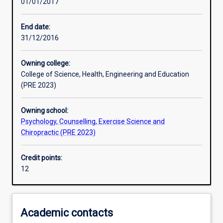
01/01/2017
Assessments
End date:
31/12/2016
Owning college:
College of Science, Health, Engineering and Education
(PRE 2023)
Owning school:
Psychology, Counselling, Exercise Science and
Chiropractic (PRE 2023)
Credit points:
12
Academic contacts