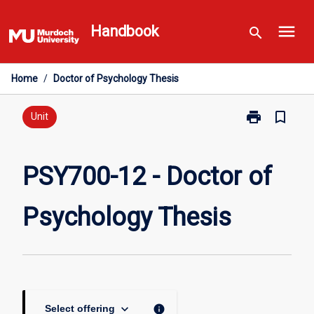
Skip
menu
to
Handbook
search
content
Home
/
Doctor of Psychology Thesis
print
bookmark_border
Print
Unit
PSY700-
12
-
PSY700-12 - Doctor of
Doctor
of
Psychology Thesis
Psychology
Thesis
page
keyboard_arrow_down
info
Select offering