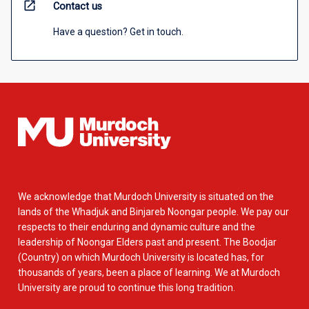
open_in_new
Contact us
Have a question? Get in touch.
We acknowledge that Murdoch University is situated on the
lands of the Whadjuk and Binjareb Noongar people. We pay our
respects to their enduring and dynamic culture and the
leadership of Noongar Elders past and present. The Boodjar
(Country) on which Murdoch University is located has, for
thousands of years, been a place of learning. We at Murdoch
University are proud to continue this long tradition.