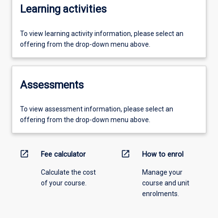
Learning activities
To view learning activity information, please select an
offering from the drop-down menu above.
Assessments
To view assessment information, please select an
offering from the drop-down menu above.
open_in_new
open_in_new
Fee calculator
How to enrol
Calculate the cost
Manage your
of your course.
course and unit
enrolments.