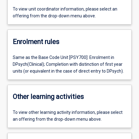
To view unit coordinator information, please select an
offering from the drop-down menu above.
Enrolment rules
Same as the Base Code Unit [PSY700]: Enrolment in
DPsych(Clinical); Completion with distinction of first year
units (or equivalent in the case of direct entry to DPsych).
Other learning activities
To view other learning activity information, please select
an offering from the drop-down menu above.