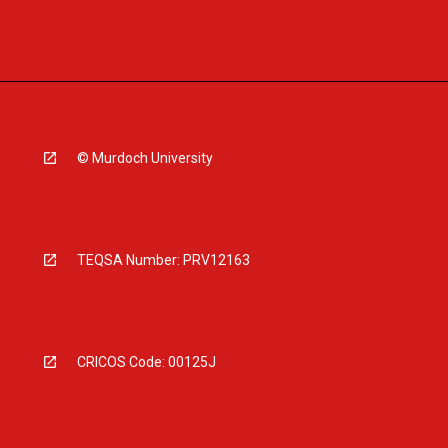
© Murdoch University
TEQSA Number: PRV12163
CRICOS Code: 00125J