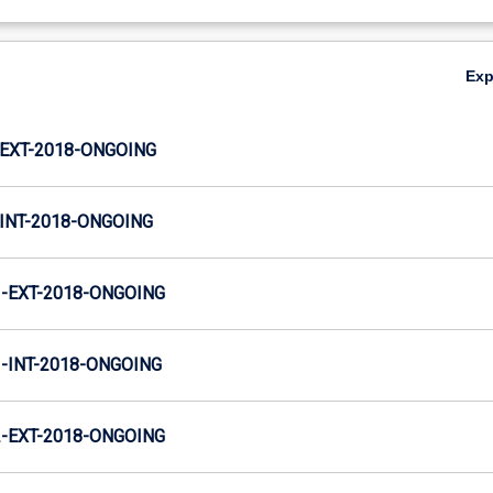
Ex
EXT-2018-ONGOING
INT-2018-ONGOING
-EXT-2018-ONGOING
INT-2018-ONGOING
-EXT-2018-ONGOING