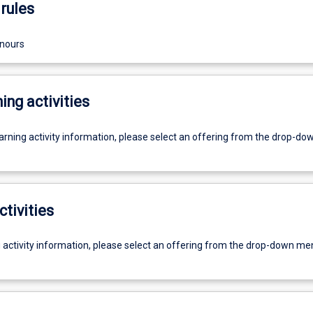
rules
onours
ing activities
earning activity information, please select an offering from the drop-d
ctivities
g activity information, please select an offering from the drop-down me