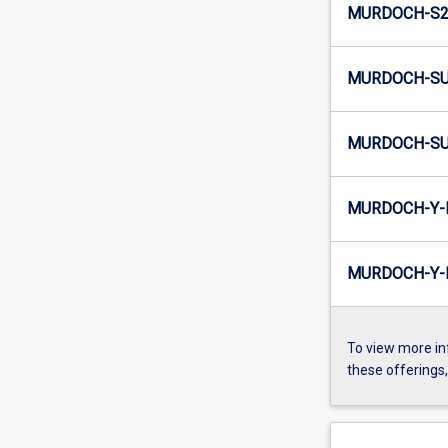
MURDOCH-S2-
MURDOCH-SU
MURDOCH-SU
MURDOCH-Y-
MURDOCH-Y-I
To view more in
these offerings