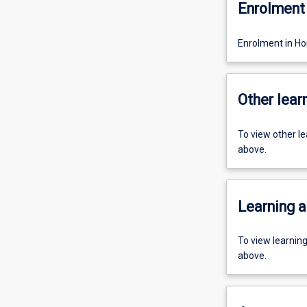
Enrolment 
Enrolment in H
Other learn
To view other l
above.
Learning a
To view learnin
above.