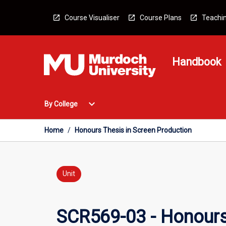
Skip
to
Course Visualiser
Course Plans
Teachin
content
Handbook
Open
expand_more
By College
By
College
Menu
Home
/
Honours Thesis in Screen Production
Unit
SCR569-03 - Honours