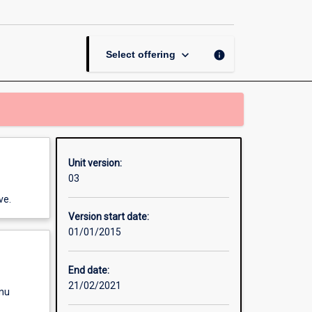
Thesis
in
Screen
Production
keyboard_arrow_down
info
Select offering
page
Unit version:
03
ve.
Version start date:
01/01/2015
End date:
21/02/2021
enu