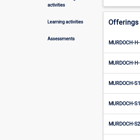
activities
Offerings
Learning activities
Assessments
MURDOCH-H-
MURDOCH-H-
MURDOCH-S1
MURDOCH-S1-
MURDOCH-S2