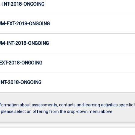
INT-2018-ONGOING
M-EXT-2018-ONGOING
M-INT-2018-ONGOING
EXT-2018-ONGOING
NT-2018-ONGOING
formation about assessments, contacts and learning activities specific 
, please select an offering from the drop-down menu above.