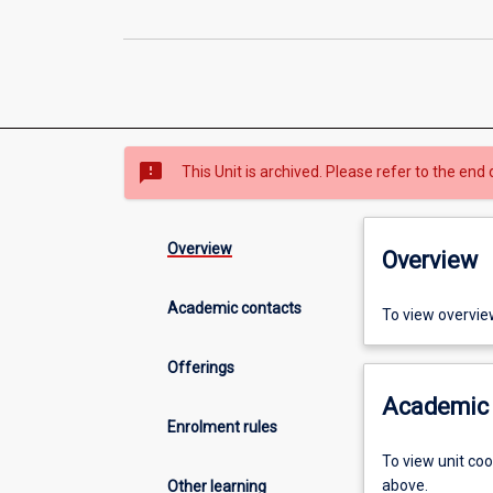
sms_failed
This Unit is archived. Please refer to the end 
Overview
Overview
Academic contacts
To view overvie
Offerings
Academic 
Enrolment rules
To view unit co
above.
Other learning