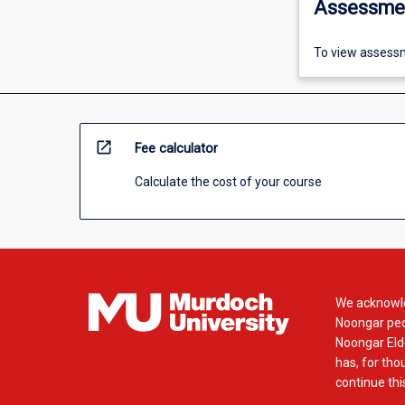
Assessme
To view assessm
open_in_new
Fee calculator
Calculate the cost of your course
We acknowle
Noongar peop
Noongar Elde
has, for tho
continue this