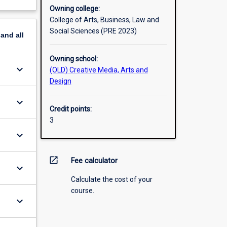
Owning college:
College of Arts, Business, Law and
Social Sciences (PRE 2023)
pand
all
Owning school:
keyboard_arrow_down
(OLD) Creative Media, Arts and
Design
keyboard_arrow_down
Credit points:
3
keyboard_arrow_down
open_in_new
Fee calculator
keyboard_arrow_down
Calculate the cost of your
course.
keyboard_arrow_down