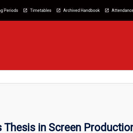
g Periods
Timetables
Archived Handbook
Attendanc
 Thesis in Screen Productio