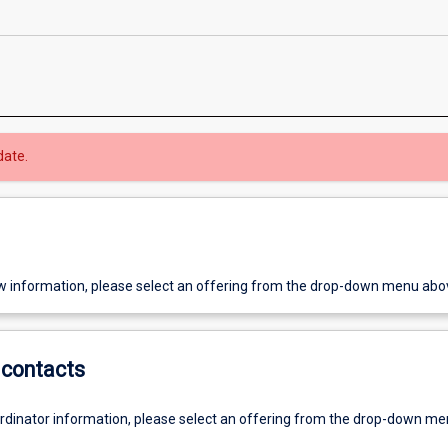
date.
w information, please select an offering from the drop-down menu abo
contacts
ordinator information, please select an offering from the drop-down m