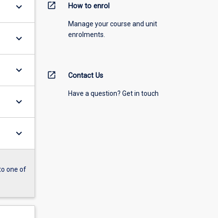
open_in_new
keyboard_arrow_down
How to enrol
Manage your course and unit
enrolments.
keyboard_arrow_down
keyboard_arrow_down
open_in_new
Contact Us
Have a question? Get in touch
keyboard_arrow_down
keyboard_arrow_down
to one of