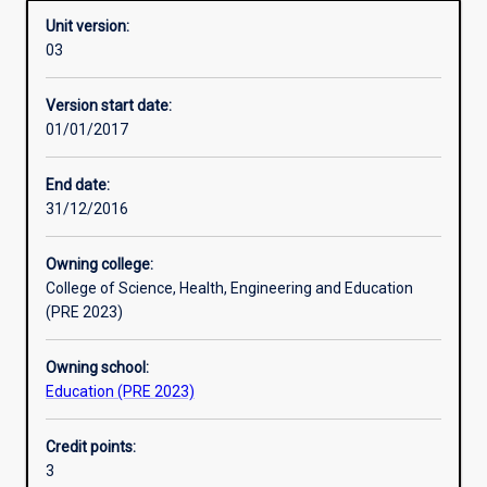
Unit version:
03
Other learning activities
Version start date:
01/01/2017
Learning activities
End date:
31/12/2016
Assessments
Owning college:
College of Science, Health, Engineering and Education
(PRE 2023)
Owning school:
Education (PRE 2023)
Credit points:
3