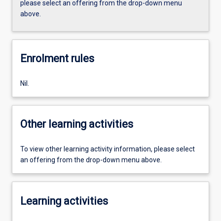
please select an offering from the drop-down menu
above.
Enrolment rules
Nil.
Other learning activities
To view other learning activity information, please select
an offering from the drop-down menu above.
Learning activities