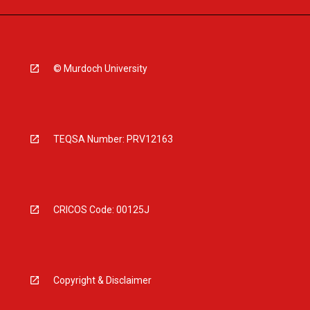
© Murdoch University
TEQSA Number: PRV12163
CRICOS Code: 00125J
Copyright & Disclaimer