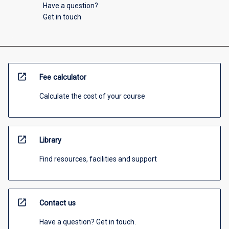
Have a question?
Get in touch
open_in_new
Fee calculator
Calculate the cost of your course
open_in_new
Library
Find resources, facilities and support
open_in_new
Contact us
Have a question? Get in touch.