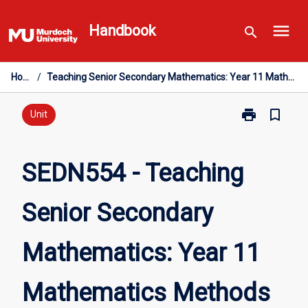
Skip
menu
to
Handbook
search
content
Home
/
Teaching Senior Secondary Mathematics: Year 11 Mathematics Methods
print
bookmark_border
Print
Unit
SEDN554
-
Teaching
SEDN554 - Teaching
Senior
Secondary
Senior Secondary
Mathematics:
Year
11
Mathematics: Year 11
Mathematics
Methods
page
Mathematics Methods