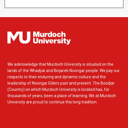
We acknowledge that Murdoch University is situated on the
lands of the Whadjuk and Binjareb Noongar people. We pay our
respects to their enduring and dynamic culture and the
leadership of Noongar Elders past and present. The Boodjar
(Country) on which Murdoch University is located has, for
thousands of years, been a place of learning. We at Murdoch
University are proud to continue this long tradition.