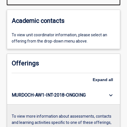
Academic contacts
To view unit coordinator information, please select an
offering from the drop-down menu above.
Offerings
Expand
all
keyboard_arrow_down
MURDOCH-AW1-INT-2018-ONGOING
To view more information about assessments, contacts
and learning activities specific to one of these offerings,