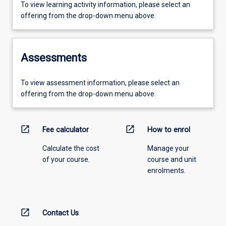
To view learning activity information, please select an
offering from the drop-down menu above.
Assessments
To view assessment information, please select an
offering from the drop-down menu above.
open_in_new
open_in_new
Fee calculator
How to enrol
Calculate the cost
Manage your
of your course.
course and unit
enrolments.
open_in_new
Contact Us