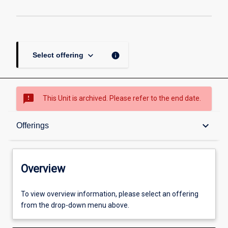
keyboard_arrow_down
info
Select offering
sms_failed
This Unit is archived. Please refer to the end date.
Overview
keyboard_arrow_down
Offerings
Academic contacts
Overview
Offerings
To view overview information, please select an offering
from the drop-down menu above.
Enrolment rules